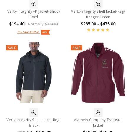
Vertx-Integrity +P Jacket-Shock
Vertx-Integrity Shell Jacket-Reg-
Cord
Ranger Green
$194.40
$285.00 - $475.00
Normally:
$324.01
You Save
$129.61
40%
SALE
SALE
Vertx-Integrity Shell Jacket-Reg-
Alamein Company Tracksuit
Black
Jacket