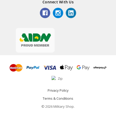
Connect With Us
Privacy Policy
Terms & Conditions
© 2026 Military Shop.