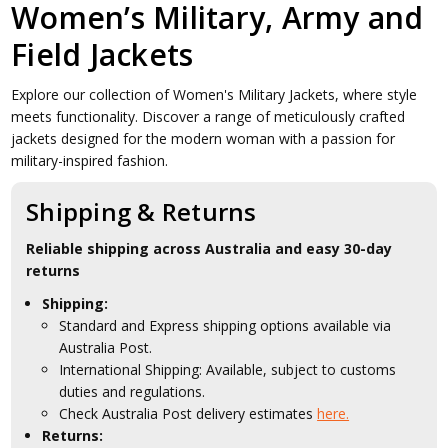
Women’s Military, Army and
Field Jackets
Explore our collection of Women's Military Jackets, where style
meets functionality. Discover a range of meticulously crafted
jackets designed for the modern woman with a passion for
military-inspired fashion.
Shipping & Returns
Reliable shipping across Australia and easy 30-day
returns
Shipping:
Standard and Express shipping options available via
Australia Post.
International Shipping: Available, subject to customs
duties and regulations.
Check Australia Post delivery estimates
here.
Returns: