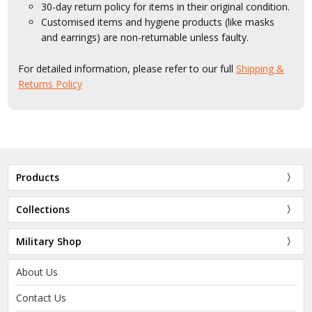
30-day return policy for items in their original condition.
Customised items and hygiene products (like masks
and earrings) are non-returnable unless faulty.
For detailed information, please refer to our full
Shipping &
Returns Policy
Products
Collections
Military Shop
About Us
Contact Us