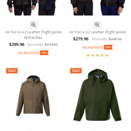
Air Force A2 Leather Flight Jacket
Air Force A2 Leather Flight Jacket
W/Patches
$279.96
Normally:
$349.95
$299.96
Normally:
$374.95
You Save
$69.99
20%
You Save
$74.99
20%
SALE
SALE