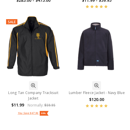
$285.00 - $475.00
$11.99 - $59.95
SALE
Long Tan Company Tracksuit
Lumber Fleece Jacket - Navy Blue
Jacket
$120.00
$11.99
Normally:
$59.95
You Save
$47.96
80%