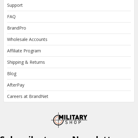
Support
FAQ
BrandPro
Wholesale Accounts
Affiliate Program
Shipping & Returns
Blog
AfterPay
Careers at BrandNet