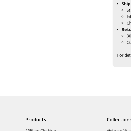
Ship
St
In
Ch
Retu
30
Cu
For det
Products
Collection
Military Clothing
Vietnam Wa