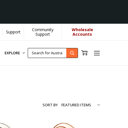
Community
Wholesale
Support
re...
[Learn More]
Support
Accounts
EXPLORE
SORT BY