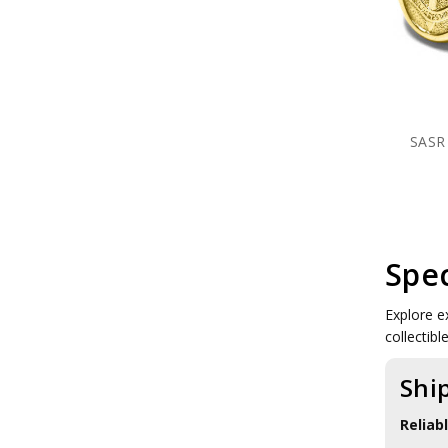
SASR Clothing
SASR Farewell Gifts
SASR Medallions
SASR Plaques
SASR Presentation Gifts
SASR Rings
SOER Collectables
SASR 
1 CDO REGT Collectables
1 RAR Collectables
Units
RAAF Collectables
Veterans Organisations
War Honours And Awards
Spec
Military History Collectables
Gifts
Sale
Explore ex
Brands
collectib
Shi
Reliab