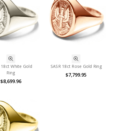
 18ct White Gold
SASR 18ct Rose Gold Ring
Ring
$7,799.95
$8,699.96