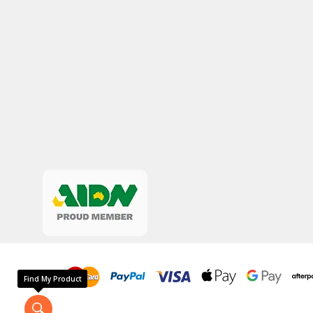
Find My Product