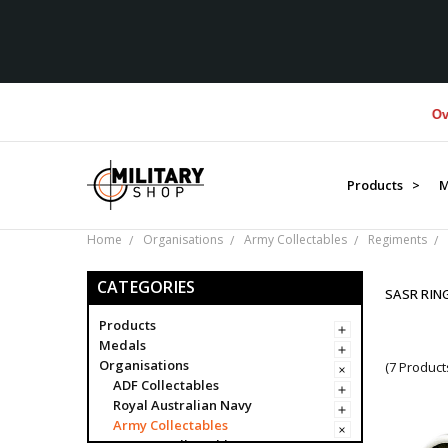
Over $1M
Products >
M
Home
Organisations
Army Collectables
Regiments
CATEGORIES
SASR RIN
Products
Medals
Organisations
(7 Product
ADF Collectables
Royal Australian Navy
Army Collectables
Army Collectables