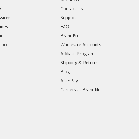
y
Contact Us
sions
Support
rines
FAQ
ac
BrandPro
ipoli
Wholesale Accounts
Affiliate Program
Shipping & Returns
Blog
AfterPay
Careers at BrandNet