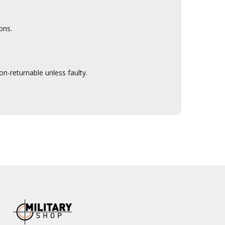
ons.
n-returnable unless faulty.