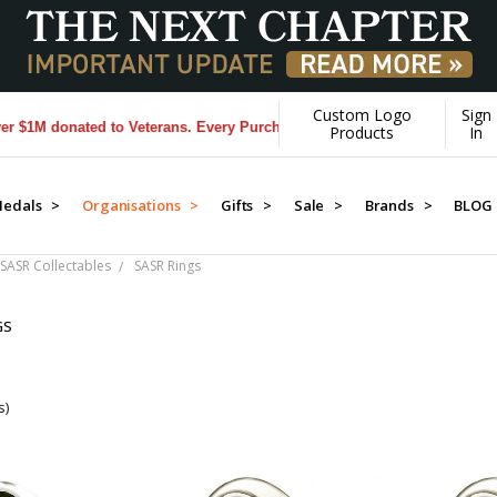
Custom Logo
Sign
 donated to Veterans. Every Purchase made by YOU helps us donate mo
Products
In
edals >
Organisations >
Gifts >
Sale >
Brands >
BLOG
SASR Collectables
SASR Rings
GS
s)