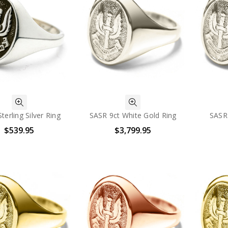
terling Silver Ring
SASR 9ct White Gold Ring
SASR
$539.95
$3,799.95