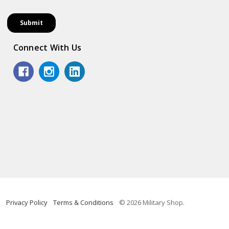
Connect With Us
Privacy Policy
Terms & Conditions
© 2026 Military Shop.