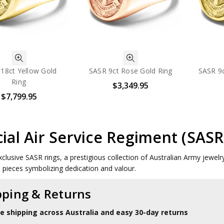
18ct Yellow Gold
SASR 9ct Rose Gold Ring
SASR 9c
Ring
$3,349.95
$7,799.95
ial Air Service Regiment (SASR
clusive SASR rings, a prestigious collection of Australian Army jewelry.
le pieces symbolizing dedication and valour.
pping & Returns
le shipping across Australia and easy 30-day returns