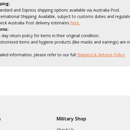
ping:
andard and Express shipping options available via Australia Post.
ternational Shipping: Available, subject to customs duties and regulati
eck Australia Post delivery estimates
here.
rns:
-day return policy for items in their original condition.
stomised items and hygiene products (like masks and earrings) are no
ailed information, please refer to our full
Shipping & Returns Policy
s
Military Shop
r
About Us