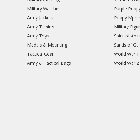
Military Watches
Purple Popp
Army Jackets
Poppy Mpres
Army T-shirts
Military Figu
Army Toys
Spirit of Anz
Medals & Mounting
Sands of Gall
Tactical Gear
World War 1
Army & Tactical Bags
World War 2