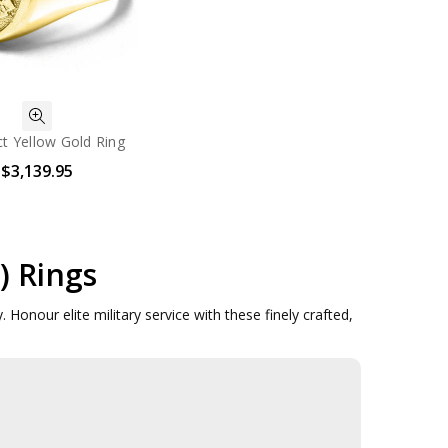
t Yellow Gold Ring
$3,139.95
) Rings
 Honour elite military service with these finely crafted,