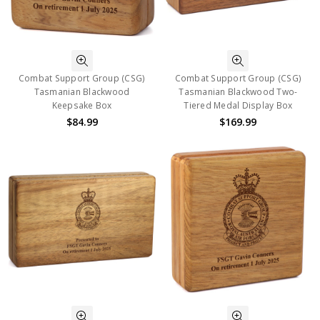
Combat Support Group (CSG)
Combat Support Group (CSG)
Tasmanian Blackwood
Tasmanian Blackwood Two-
Keepsake Box
Tiered Medal Display Box
$84.99
$169.99