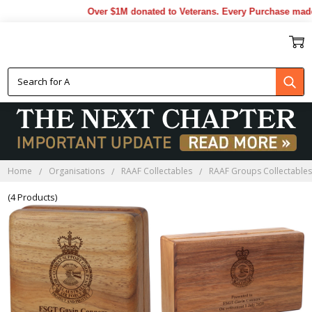
Over $1M donated to Veterans. Every Purchase made 
CSG BLACKWOOD BOXES
Home
Organisations
RAAF Collectables
RAAF Groups Collectable
(4 Products)