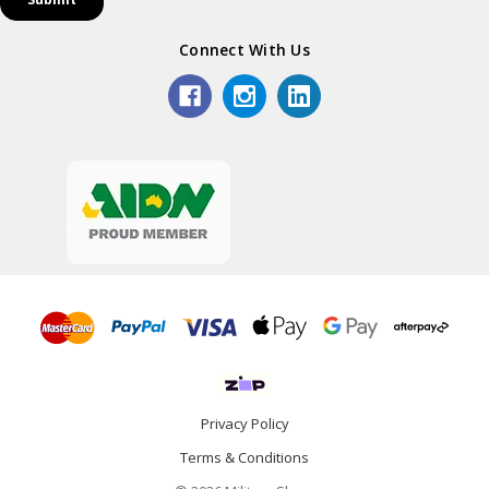
Connect With Us
Privacy Policy
Terms & Conditions