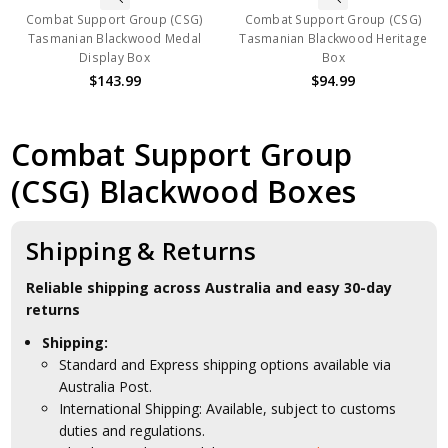
Combat Support Group (CSG)
Combat Support Group (CSG)
Tasmanian Blackwood Medal
Tasmanian Blackwood Heritage
Display Box
Box
$143.99
$94.99
Combat Support Group
(CSG) Blackwood Boxes
Shipping & Returns
Reliable shipping across Australia and easy 30-day
returns
Shipping:
Standard and Express shipping options available via
Australia Post.
International Shipping: Available, subject to customs
duties and regulations.