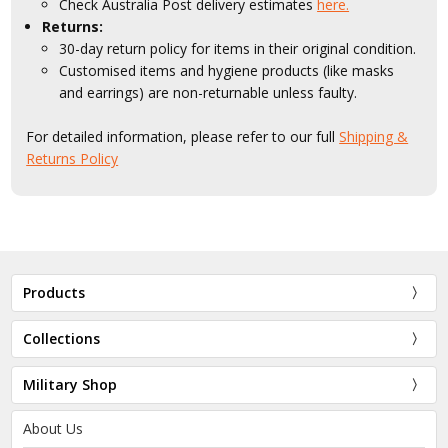
Check Australia Post delivery estimates
here.
Returns:
30-day return policy for items in their original condition.
Customised items and hygiene products (like masks
and earrings) are non-returnable unless faulty.
For detailed information, please refer to our full
Shipping &
Returns Policy
Products
Collections
Military Shop
About Us