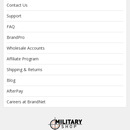
Contact Us
Support
FAQ
BrandPro
Wholesale Accounts
Affiliate Program
Shipping & Returns
Blog
AfterPay
Careers at BrandNet