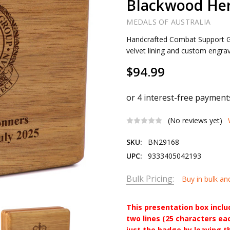
Blackwood Her
MEDALS OF AUSTRALIA
Handcrafted Combat Support G
velvet lining and custom engra
$94.99
(No reviews yet)
SKU:
BN29168
UPC:
9333405042193
Bulk Pricing:
Buy in bulk an
This presentation box incl
two lines (25 characters ea
just the badge by leaving t