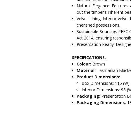
Natural Elegance: Features 
out the timber's inherent bea
Velvet Lining: Interior velve
cherished possessions.
Sustainable Sourcing: PEFC 
Act 2014, ensuring responsib
Presentation Ready: Designed
SPECIFICATIONS:
Colour:
Brown
Material:
Tasmanian Blackw
Product Dimensions:
Box Dimensions: 115 (W) 
Interior Dimensions: 95 (
Packaging:
Presentation Bo
Packaging Dimensions:
1