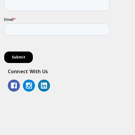
Connect With Us