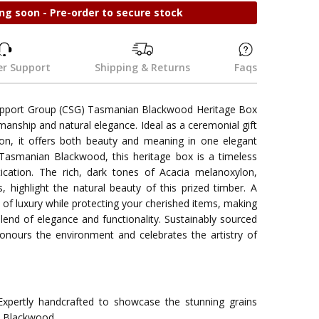
ng soon - Pre-order to secure stock
r Support
Shipping & Returns
Faqs
upport Group (CSG) Tasmanian Blackwood Heritage Box
manship and natural elegance. Ideal as a ceremonial gift
n, it offers both beauty and meaning in one elegant
Tasmanian Blackwood, this heritage box is a timeless
ication. The rich, dark tones of Acacia melanoxylon,
s, highlight the natural beauty of this prized timber. A
h of luxury while protecting your cherished items, making
end of elegance and functionality. Sustainably sourced
honours the environment and celebrates the artistry of
xpertly handcrafted to showcase the stunning grains
n Blackwood.