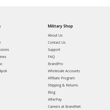
s
Military Shop
r
About Us
y
Contact Us
sions
Support
rines
FAQ
ac
BrandPro
ipoli
Wholesale Accounts
Affiliate Program
Shipping & Returns
Blog
AfterPay
Careers at BrandNet