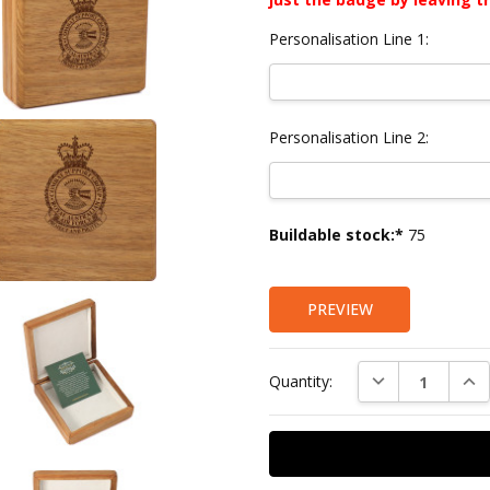
Personalisation Line 1:
Personalisation Line 2:
Current
Buildable stock:*
75
Stock:
PREVIEW
DECREASE QUAN
INC
Quantity: