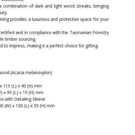
a combination of dark and light wood streaks, bringing
uty.
t lining provides a luxurious and protective space for your
Certified and in compliance with the Tasmanian Forestry
le timber sourcing.
 to impress, making it a perfect choice for gifting.
ood (Acacia melanoxylon)
x 115 (L) x 40 (H) mm
W) x 95 (L) x 15 (H) mm
x with Detailing Sleeve
30 (W) x 130 (L) x 55 (H) mm