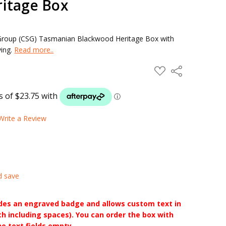
itage Box
roup (CSG) Tasmanian Blackwood Heritage Box with
ving.
Read more..
ADD
Share
TO
WISH
LIST
Write a Review
d save
udes an engraved badge and allows custom text in
ch including spaces). You can order the box with
he text fields empty.