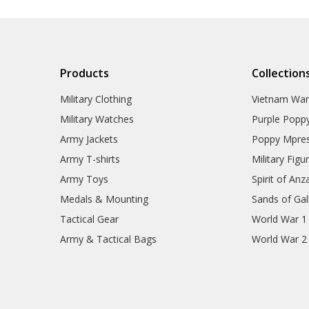
Products
Collection
Military Clothing
Vietnam Wa
Military Watches
Purple Popp
Army Jackets
Poppy Mpres
Army T-shirts
Military Figu
Army Toys
Spirit of Anz
Medals & Mounting
Sands of Gall
Tactical Gear
World War 1
Army & Tactical Bags
World War 2