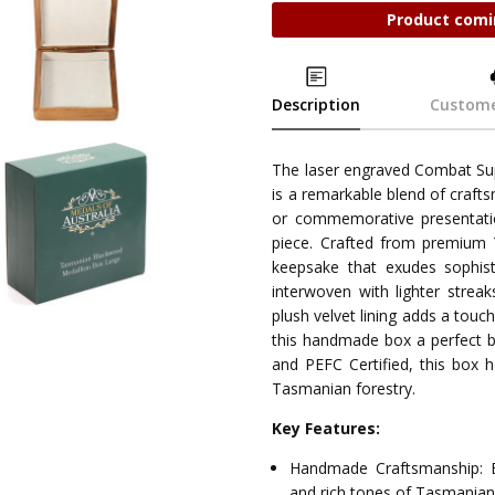
Product comi
Description
Custome
The laser engraved Combat S
is a remarkable blend of crafts
or commemorative presentatio
piece. Crafted from premium 
keepsake that exudes sophist
interwoven with lighter streak
plush velvet lining adds a touc
this handmade box a perfect bl
and PEFC Certified, this box 
Tasmanian forestry.
Key Features:
Handmade Craftsmanship: E
and rich tones of Tasmania