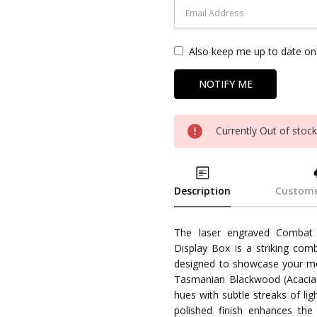
Also keep me up to date on 
Currently Out of stoc
Description
Custome
The laser engraved Combat
Display Box is a striking com
designed to showcase your m
Tasmanian Blackwood (Acacia m
hues with subtle streaks of li
polished finish enhances the n