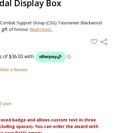
al Display Box
 Combat Support Group (CSG) Tasmanian Blackwood
 gift of honour
Read more..
ADD
Share
TO
WISH
LIST
Write a Review
d save
raved badge and allows custom text in three
ncluding spaces). You can order the award with
he text fields empty.