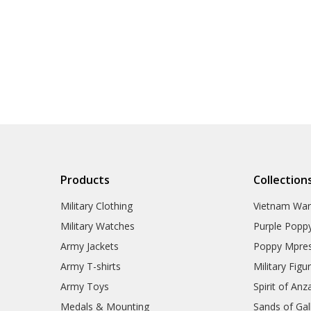
Products
Collection
Military Clothing
Vietnam Wa
Military Watches
Purple Popp
Army Jackets
Poppy Mpres
Army T-shirts
Military Figu
Army Toys
Spirit of Anz
Medals & Mounting
Sands of Gall