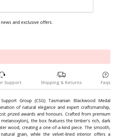
news and exclusive offers.
k
r Support
Shipping & Returns
Faqs
 Support Group (CSG) Tasmanian Blackwood Medal
bination of natural elegance and expert craftsmanship,
ost prized awards and honours. Crafted from premium
elanoxylon), the box features the timber's rich, dark
ghter wood, creating a one-of-a-kind piece. The smooth,
atural grain, while the velvet-lined interior offers a