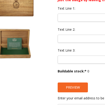
Text Line 1:
Text Line 2:
Text Line 3:
Current
Buildable stock:*
0
Stock:
PREVIEW
Enter your email address to be 