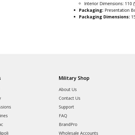
Interior Dimensions: 110 
Packaging:
Presentation Bo
Packaging Dimensions:
1
s
Military Shop
r
About Us
y
Contact Us
sions
Support
rines
FAQ
ac
BrandPro
ipoli
Wholesale Accounts