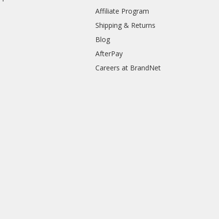
Affiliate Program
Shipping & Returns
Blog
AfterPay
Careers at BrandNet