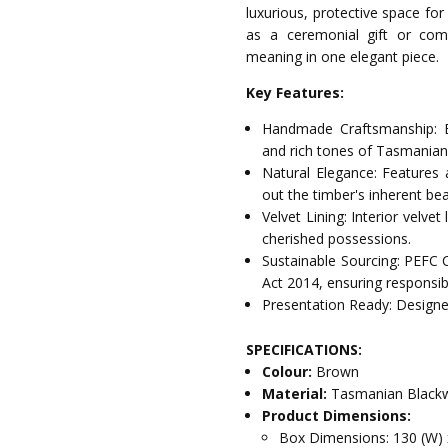
luxurious, protective space for
as a ceremonial gift or com
meaning in one elegant piece.
Key Features:
Handmade Craftsmanship: E
and rich tones of Tasmania
Natural Elegance: Features 
out the timber's inherent bea
Velvet Lining: Interior velve
cherished possessions.
Sustainable Sourcing: PEFC 
Act 2014, ensuring responsib
Presentation Ready: Designed
SPECIFICATIONS:
Colour:
Brown
Material:
Tasmanian Blackw
Product Dimensions:
Box Dimensions: 130 (W) 