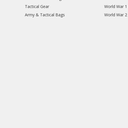
Tactical Gear
World War 1
Army & Tactical Bags
World War 2