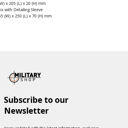
(W) x 205 (L) x 20 (H) mm
x with Detailing Sleeve
55 (W) x 250 (L) x 70 (H) mm