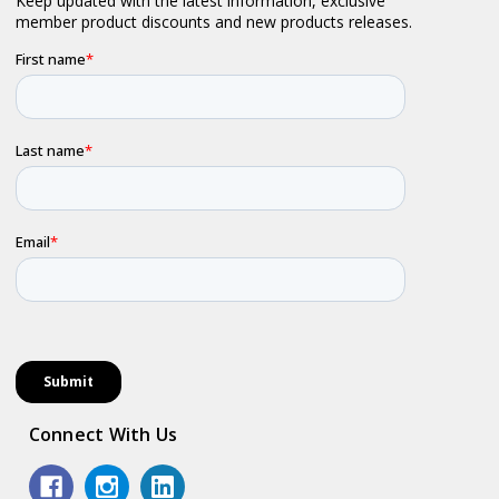
Connect With Us