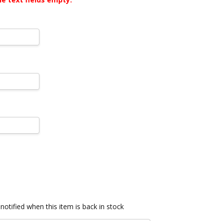
notified when this item is back in stock