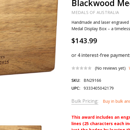
Blackwood Med
MEDALS OF AUSTRALIA
Handmade and laser engraved
Medal Display Box – a timeless
$143.99
(No reviews yet)
SKU:
BN29166
UPC:
9333405042179
Bulk Pricing:
Buy in bulk an
This award includes an eng
lines (25 characters each i
just the badge by leaving t