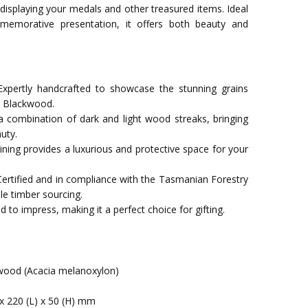
 displaying your medals and other treasured items. Ideal
memorative presentation, it offers both beauty and
xpertly handcrafted to showcase the stunning grains
n Blackwood.
a combination of dark and light wood streaks, bringing
uty.
t lining provides a luxurious and protective space for your
Certified and in compliance with the Tasmanian Forestry
le timber sourcing.
 to impress, making it a perfect choice for gifting.
ood (Acacia melanoxylon)
x 220 (L) x 50 (H) mm