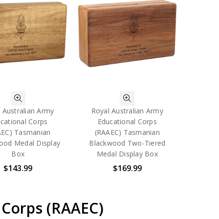
 Australian Army
Royal Australian Army
cational Corps
Educational Corps
AEC) Tasmanian
(RAAEC) Tasmanian
ood Medal Display
Blackwood Two-Tiered
Box
Medal Display Box
$143.99
$169.99
 Corps (RAAEC)