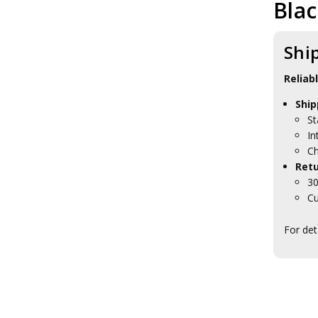
Bla
RAAEC Collectables
RAAEC Blackwood Boxes
RAAEC Caps
Shi
RAAEC Farewell Gifts
RAAEC Presentation Gifts
AAPRS Collectables
Reliab
AACC Collectables
Ship
RAAPC Collectables
St
AALC Collectables
RACMP Collectables
In
AA Psych Collectables
Ch
AABC Collectables
Retu
RAANC Collectables
30
RASvy Collectables
Cu
WRAAC Collectables
Brand Army
For det
Regiments
Units
RAAF Collectables
Veterans Organisations
War Honours And Awards
Military History Collectables