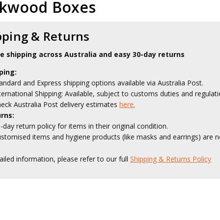
ckwood Boxes
pping & Returns
le shipping across Australia and easy 30-day returns
ping:
andard and Express shipping options available via Australia Post.
ternational Shipping: Available, subject to customs duties and regulati
eck Australia Post delivery estimates
here.
rns:
-day return policy for items in their original condition.
stomised items and hygiene products (like masks and earrings) are no
ailed information, please refer to our full
Shipping & Returns Policy