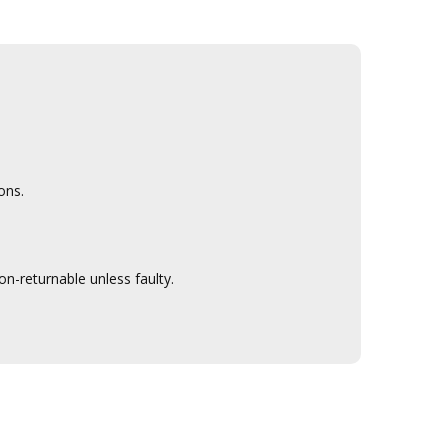
ons.
n-returnable unless faulty.