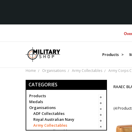
Over $1M d
Products >
M
Home
Organisations
Army Collectables
Army Corps Co
CATEGORIES
RAAEC B
Products
Medals
Organisations
(4 Product
ADF Collectables
Royal Australian Navy
Army Collectables
Army Collectables