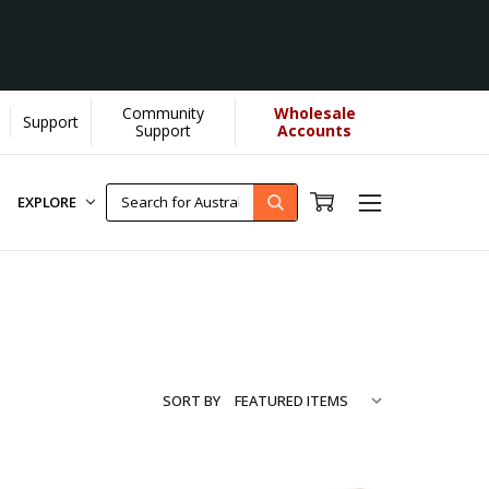
Community
Wholesale
Support
...
[Learn More]
Support
Accounts
EXPLORE
SORT BY