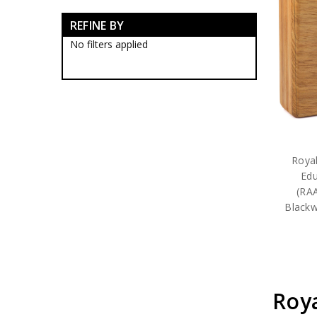
Army Corps Collectables
REFINE BY
Army Corp Badges
Army Corps Caps
No filters applied
Army Corps Clothing
Army Corps Farewell Gifts
Army Corps Medallions
Army Corps Plaques
Army Corps Rings
RMC Collectables
RAAC Collectables
RAA Collectables
Royal
RAE Collectables
Edu
RASigs Collectables
(RA
RAinf Collectables
Blackw
AAAvn Collectables
AUSTINT Collectables
RAAChD Collectables
RACT Collectables
RAAMC Collectables
RAADC Collectables
Roya
RAAOC Collectables
RAEME Collectables