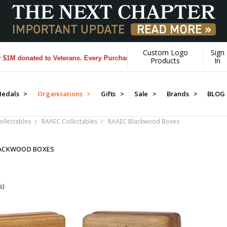
Custom Logo
Sign
onated to Veterans. Every Purchase made by YOU helps us donate more
Products
In
edals >
Organisations >
Gifts >
Sale >
Brands >
BLOG
llectables
RAAEC Collectables
RAAEC Blackwood Boxes
LACKWOOD BOXES
s)