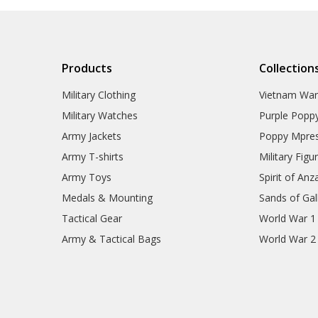
Gifts
Sale
Brands
Products
Collection
Military Clothing
Vietnam Wa
Military Watches
Purple Popp
Army Jackets
Poppy Mpres
Army T-shirts
Military Figu
Army Toys
Spirit of Anz
Medals & Mounting
Sands of Gall
Tactical Gear
World War 1
Army & Tactical Bags
World War 2