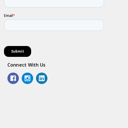
Connect With Us