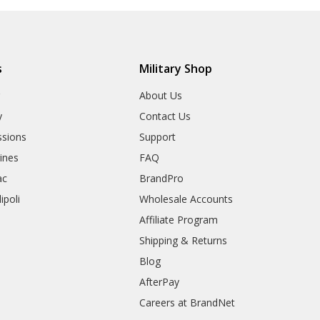
s
Military Shop
r
About Us
y
Contact Us
sions
Support
rines
FAQ
ac
BrandPro
ipoli
Wholesale Accounts
Affiliate Program
Shipping & Returns
Blog
AfterPay
Careers at BrandNet