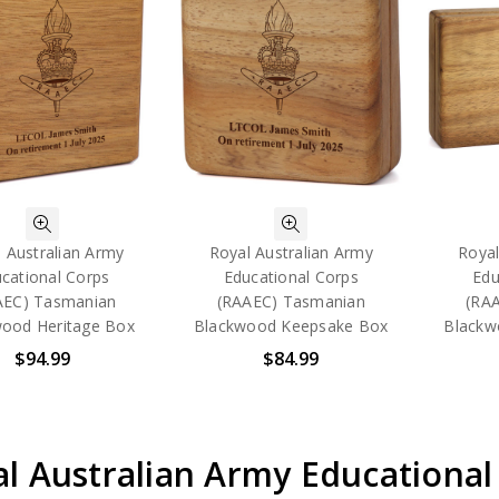
 Australian Army
Royal Australian Army
Royal
cational Corps
Educational Corps
Edu
AEC) Tasmanian
(RAAEC) Tasmanian
(RA
ood Heritage Box
Blackwood Keepsake Box
Blackw
$94.99
$84.99
l Australian Army Educational