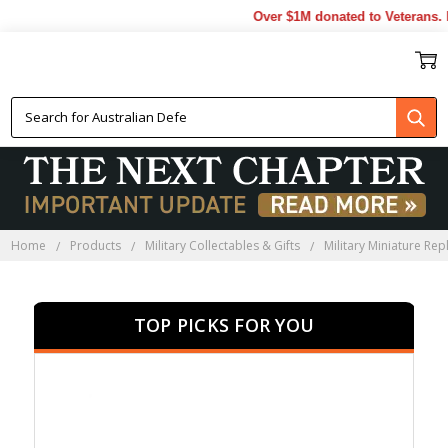
Over $1M donated to Veterans. E
MINIATURE RIFLES
Home
Products
Military Collectables & Gifts
Military Miniature Rep
TOP PICKS FOR YOU