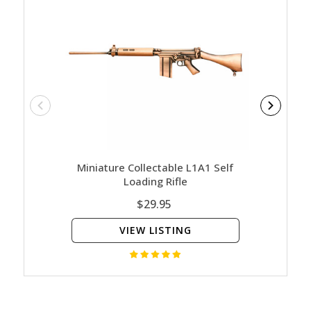
Miniature Collectable L1A1 Self
Miniatu
Loading Rifle
$29.95
VIEW LISTING