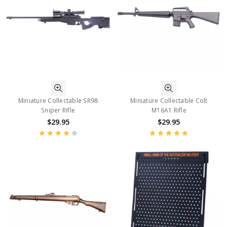
Miniature Collectable SR98
Miniature Collectable Colt
Sniper Rifle
M16A1 Rifle
$29.95
$29.95