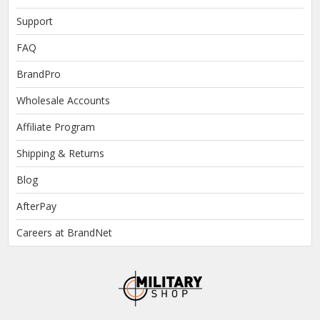
Support
FAQ
BrandPro
Wholesale Accounts
Affiliate Program
Shipping & Returns
Blog
AfterPay
Careers at BrandNet