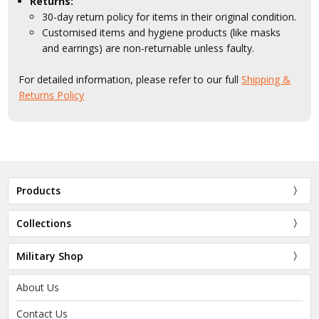
Returns:
30-day return policy for items in their original condition.
Customised items and hygiene products (like masks
and earrings) are non-returnable unless faulty.
For detailed information, please refer to our full
Shipping &
Returns Policy
Products
Collections
Military Shop
About Us
Contact Us