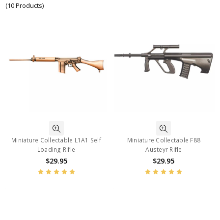
(10 Products)
Miniature Collectable L1A1 Self
Miniature Collectable F88
Loading Rifle
Austeyr Rifle
$29.95
$29.95