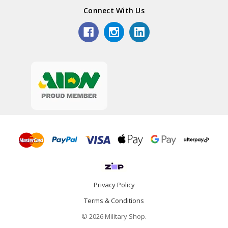
Connect With Us
Privacy Policy
Terms & Conditions
© 2026 Military Shop.