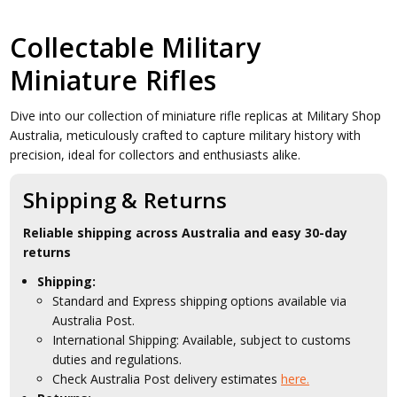
Collectable Military
Miniature Rifles
Dive into our collection of miniature rifle replicas at Military Shop
Australia, meticulously crafted to capture military history with
precision, ideal for collectors and enthusiasts alike.
Shipping & Returns
Reliable shipping across Australia and easy 30-day
returns
Shipping:
Standard and Express shipping options available via
Australia Post.
International Shipping: Available, subject to customs
duties and regulations.
Check Australia Post delivery estimates
here.