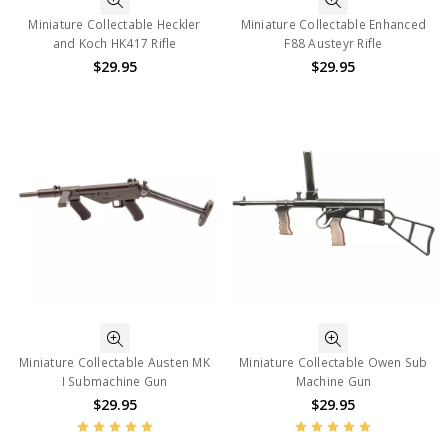
Miniature Collectable Heckler
Miniature Collectable Enhanced
and Koch HK417 Rifle
F88 Austeyr Rifle
$29.95
$29.95
Miniature Collectable Austen MK
Miniature Collectable Owen Sub
I Submachine Gun
Machine Gun
$29.95
$29.95