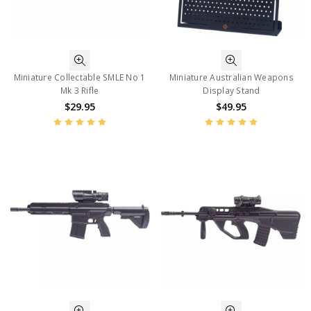
Miniature Collectable SMLE No 1
Miniature Australian Weapons
Mk 3 Rifle
Display Stand
$29.95
$49.95