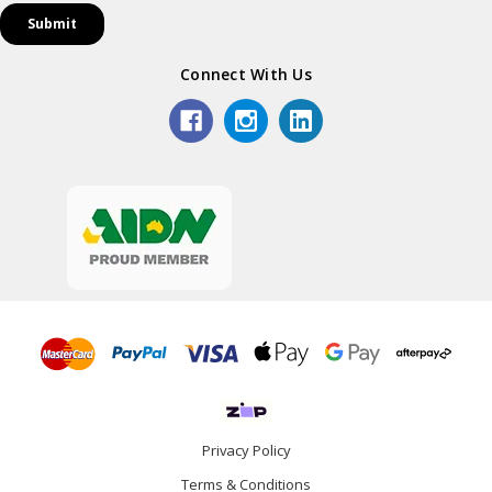
Connect With Us
Privacy Policy
Terms & Conditions