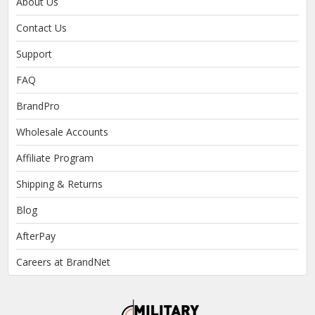
About Us
Contact Us
Support
FAQ
BrandPro
Wholesale Accounts
Affiliate Program
Shipping & Returns
Blog
AfterPay
Careers at BrandNet