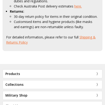
duties and regulations.
Check Australia Post delivery estimates
here.
Returns:
30-day return policy for items in their original condition.
Customised items and hygiene products (like masks
and earrings) are non-returnable unless faulty.
For detailed information, please refer to our full
Shipping &
Returns Policy
Products
Collections
Military Shop