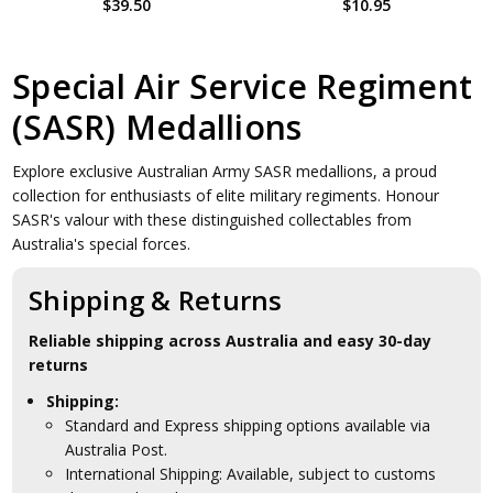
$39.50
$10.95
Special Air Service Regiment
(SASR) Medallions
Explore exclusive Australian Army SASR medallions, a proud
collection for enthusiasts of elite military regiments. Honour
SASR's valour with these distinguished collectables from
Australia's special forces.
Shipping & Returns
Reliable shipping across Australia and easy 30-day
returns
Shipping:
Standard and Express shipping options available via
Australia Post.
International Shipping: Available, subject to customs