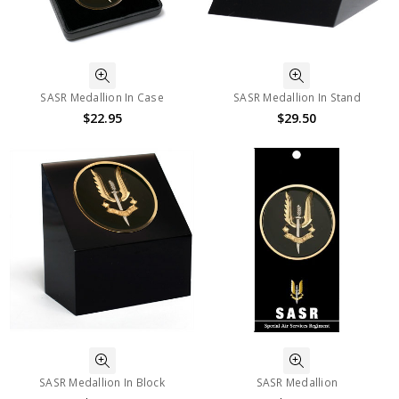
SASR Medallion In Case
SASR Medallion In Stand
$22.95
$29.50
SASR Medallion In Block
SASR Medallion