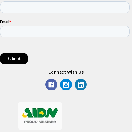
Connect With Us