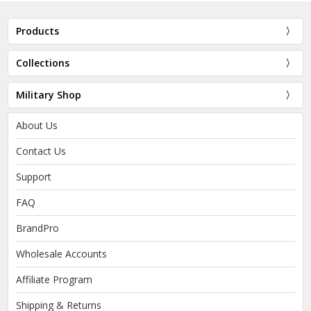
Products
Collections
Military Shop
About Us
Contact Us
Support
FAQ
BrandPro
Wholesale Accounts
Affiliate Program
Shipping & Returns