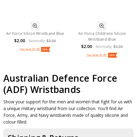
Air Force Silicon Wristband Blue
Air Force Childrens Silicon
Wristband Blue
$2.00
Normally:
$3.00
$2.00
Normally:
$3.00
You Save
$1.00
33%
You Save
$1.00
33%
Australian Defence Force
(ADF) Wristbands
Show your support for the men and women that fight for us with
a unique military wristband from our collection. You'll find Air
Force, Army, and Navy wristbands made of quality silicone and
colour filled.