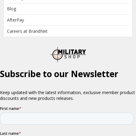
Blog
AfterPay
Careers at BrandNet