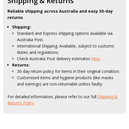
Shipping & Returns
Reliable shipping across Australia and easy 30-day
returns
Shipping:
Standard and Express shipping options available via
Australia Post.
International Shipping: Available, subject to customs
duties and regulations.
Check Australia Post delivery estimates
here.
Returns:
30-day return policy for items in their original condition.
Customised items and hygiene products (like masks
and earrings) are non-returnable unless faulty.
For detailed information, please refer to our full
Shipping &
Returns Policy