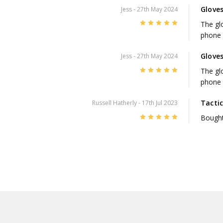
Glove
Jess
- 27th May 2024
5
The glo
phone 
Glove
Jess
- 27th May 2024
5
The glo
phone 
Tactic
Russell Hatherly
- 17th Jul 2023
5
Bought