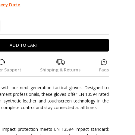
very Date
TITY:
REASE QUANTITY:
r Support
Shipping & Returns
Faqs
with our next generation tactical gloves. Designed to
cement professionals, these gloves offer EN 13594 rated
 synthetic leather and touchscreen technology in the
 complete control and stay connected at all times.
) impact protection meets EN 13594 impact standard: