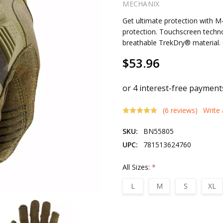
MECHANIX
Get ultimate protection with M
protection. Touchscreen techn
breathable TrekDry® material. 
$53.96
(6 reviews)
Write
SKU:
BN55805
UPC:
781513624760
All Sizes:
*
L
M
S
XL
Current