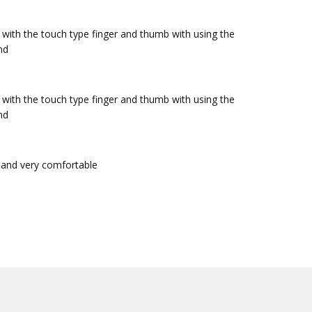
y with the touch type finger and thumb with using the
nd
y with the touch type finger and thumb with using the
nd
t and very comfortable