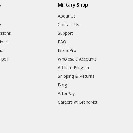
s
Military Shop
r
About Us
y
Contact Us
sions
Support
rines
FAQ
ac
BrandPro
ipoli
Wholesale Accounts
Affiliate Program
Shipping & Returns
Blog
AfterPay
Careers at BrandNet