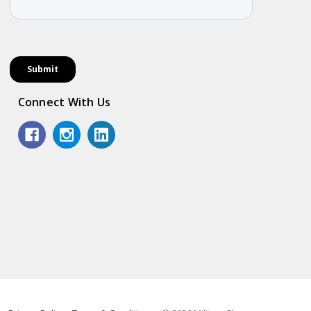
Connect With Us