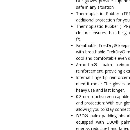
Our gloves provide superior
safe in any situation.
Thermoplastic Rubber (TPR)
additional protection for your
Thermoplastic Rubber (TPR) 
closure ensures that the gl
fit.
Breathable TrekDry® keeps 
with breathable TrekDry® mat
cool and comfortable even du
Armortex® palm reinfo
reinforcement, providing extr
Internal fingertip reinforc
need it most: The gloves ar
heavy use and last longer.
0.8mm touchscreen capable sy
and protection: With our gl
allowing you to stay connec
D3O® palm padding absorbs
equipped with D3O® palm 
energy, reducing hand fatigu