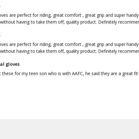
s
ves are perfect for riding, great comfort , great grip and super hand
without having to take them off, quality product. Definitely recomme
s
ves are perfect for riding, great comfort , great grip and super hand
without having to take them off, quality product. Definitely recomme
al gloves
 these for my teen son who is with AAFC, he said they are a great fi