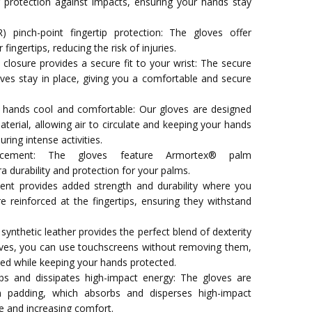
 protection against impacts, ensuring your hands stay
 pinch-point fingertip protection: The gloves offer
 fingertips, reducing the risk of injuries.
closure provides a secure fit to your wrist: The secure
oves stay in place, giving you a comfortable and secure
hands cool and comfortable: Our gloves are designed
erial, allowing air to circulate and keeping your hands
ring intense activities.
rcement: The gloves feature Armortex® palm
a durability and protection for your palms.
ement provides added strength and durability where you
e reinforced at the fingertips, ensuring they withstand
nthetic leather provides the perfect blend of dexterity
oves, you can use touchscreens without removing them,
ted while keeping your hands protected.
 and dissipates high-impact energy: The gloves are
padding, which absorbs and disperses high-impact
e and increasing comfort.