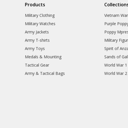
Products
Collection
Military Clothing
Vietnam Wa
Military Watches
Purple Popp
Army Jackets
Poppy Mpres
Army T-shirts
Military Figu
Army Toys
Spirit of Anz
Medals & Mounting
Sands of Gall
Tactical Gear
World War 1
Army & Tactical Bags
World War 2