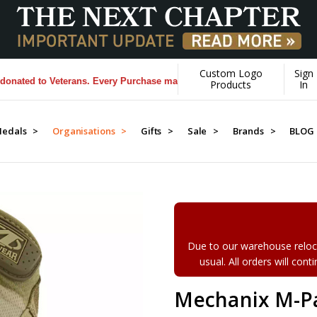
Custom Logo
Sign
 to Veterans. Every Purchase made by YOU helps us donate more...
[Lea
Products
In
edals >
Organisations >
Gifts >
Sale >
Brands >
BLOG
Due to our warehouse reloca
usual. All orders will con
Mechanix M-Pa