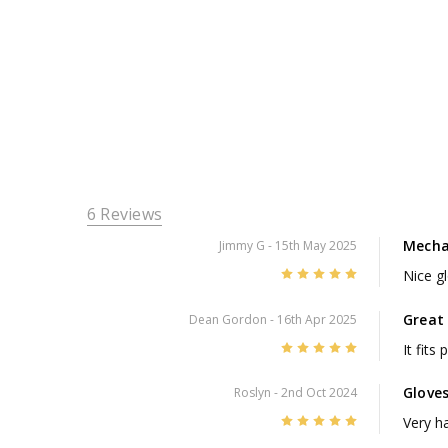
6 Reviews
Mecha
Jimmy G
- 15th May 2025
5
Nice g
Great 
Dean Gordon
- 16th Apr 2025
5
It fits
Glove
Roslyn
- 2nd Oct 2024
5
Very h