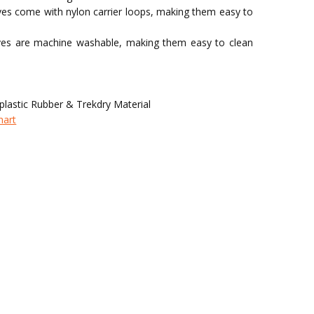
oves come with nylon carrier loops, making them easy to
ves are machine washable, making them easy to clean
lastic Rubber & Trekdry Material
hart