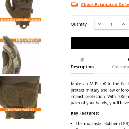
Stock:
Check Estimated Deli
DECREASE QUAN
INC
Quantity:
Description
Custome
Make an M-Pact® in the field 
protect military and law enfor
impact protection. With 0.8mm
palm of your hands, you'll have
Key Features:
Thermoplastic Rubber (TPR