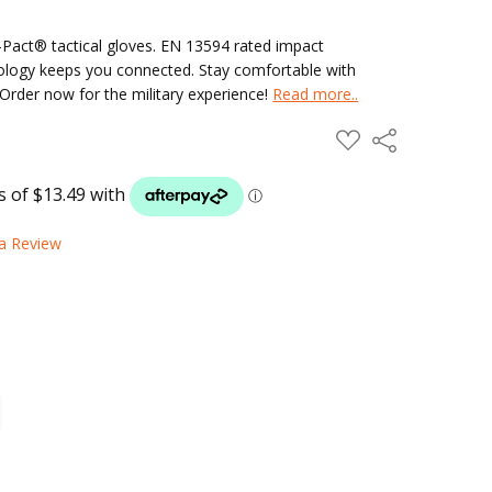
-Pact® tactical gloves. EN 13594 rated impact
ology keeps you connected. Stay comfortable with
Order now for the military experience!
Read more..
ADD
Share
TO
WISH
LIST
 a Review