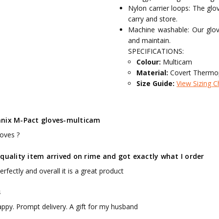
Nylon carrier loops: The gl
carry and store.
Machine washable: Our glo
and maintain.
SPECIFICATIONS:
Colour:
Multicam
Material:
Covert Thermop
Size Guide:
View Sizing C
nix M-Pact gloves-multicam
loves ?
quality item arrived on rime and got exactly what I order
 perfectly and overall it is a great product
s
appy. Prompt delivery. A gift for my husband