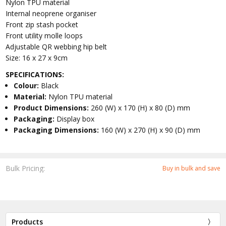
Nylon TPU material
Internal neoprene organiser
Front zip stash pocket
Front utility molle loops
Adjustable QR webbing hip belt
Size: 16 x 27 x 9cm
SPECIFICATIONS:
Colour:
Black
Material:
Nylon TPU material
Product Dimensions:
260 (W) x 170 (H) x 80 (D) mm
Packaging:
Display box
Packaging Dimensions:
160 (W) x 270 (H) x 90 (D) mm
Bulk Pricing:
Buy in bulk and save
Products