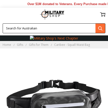
Over $1M donated to Veterans. Every Purchase made by
Home
Gifts
Gifts for Them
Caribee - Squall Waist Bag