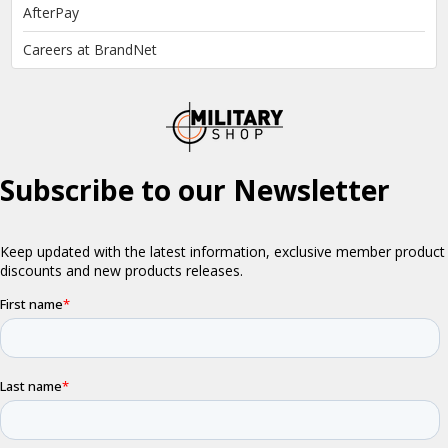
AfterPay
Careers at BrandNet