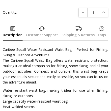
DECREASE QUANTI
INCRE
Quantity:
Description
Customer Support
Shipping & Returns
Faqs
Caribee Squall Water-Resistant Waist Bag – Perfect for Fishing,
Skiing & Outdoor Adventures
The Caribee Squall Waist Bag offers water-resistant protection,
making it an ideal companion for fishing, snow skiing, and all your
outdoor activities. Compact and durable, this waist bag keeps
your essentials secure and easily accessible, so you can focus on
the adventure ahead.
Water-resistant waist bag, making it ideal for use when fishing,
skiing, or outdoors
Large capacity water-resistant waist bag
Heat-welded seams