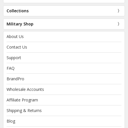
Collections
Military Shop
About Us
Contact Us
Support
FAQ
BrandPro
Wholesale Accounts
Affiliate Program
Shipping & Returns
Blog