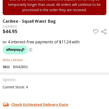
temporarily longer than usual. All orders will continue to be
processed in the order they are received.
Caribee - Squall Waist Bag
CARIBEE
$44.95
ADD
Shar
TO
WISH
LIST
Write a Review
SKU:
BN42892
Options
Current Stock:
4
Check Estimated Delivery Date