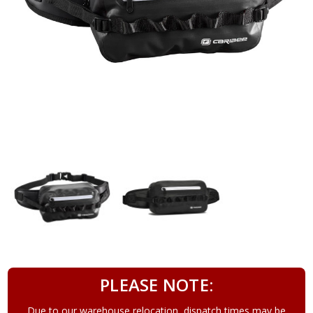
PLEASE NOTE:
Due to our warehouse relocation, dispatch times may be