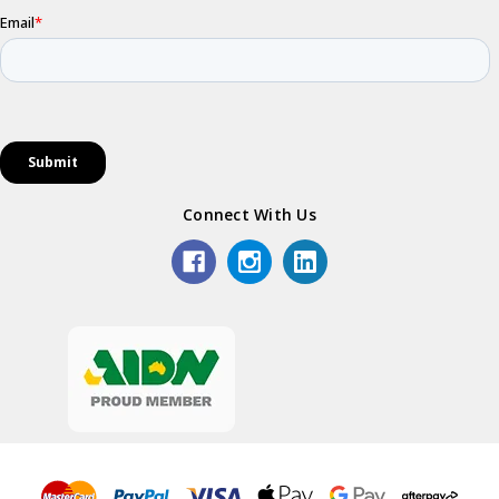
Connect With Us