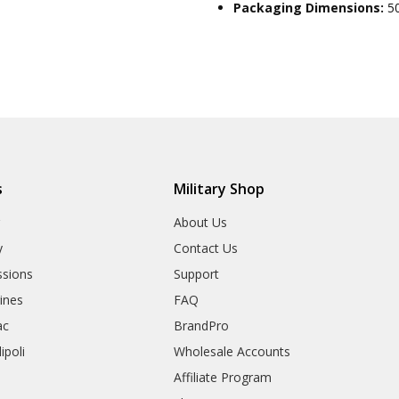
Packaging Dimensions:
5
s
Military Shop
r
About Us
y
Contact Us
sions
Support
rines
FAQ
ac
BrandPro
ipoli
Wholesale Accounts
Affiliate Program