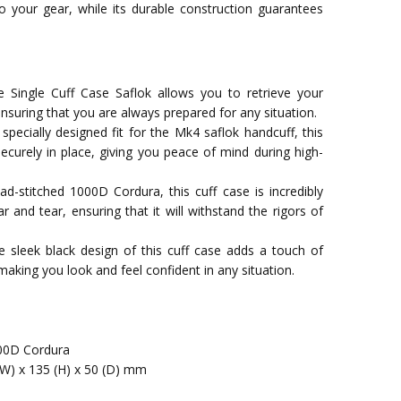
o your gear, while its durable construction guarantees
 Single Cuff Case Saflok allows you to retrieve your
ensuring that you are always prepared for any situation.
 specially designed fit for the Mk4 saflok handcuff, this
ecurely in place, giving you peace of mind during high-
ad-stitched 1000D Cordura, this cuff case is incredibly
r and tear, ensuring that it will withstand the rigors of
he sleek black design of this cuff case adds a touch of
making you look and feel confident in any situation.
00D Cordura
(W) x 135 (H) x 50 (D) mm