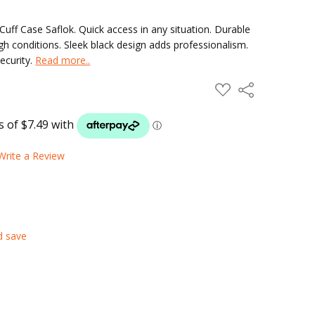
Cuff Case Saflok. Quick access in any situation. Durable
 conditions. Sleek black design adds professionalism.
security.
Read more..
ADD
Share
TO
WISH
LIST
Write a Review
d save