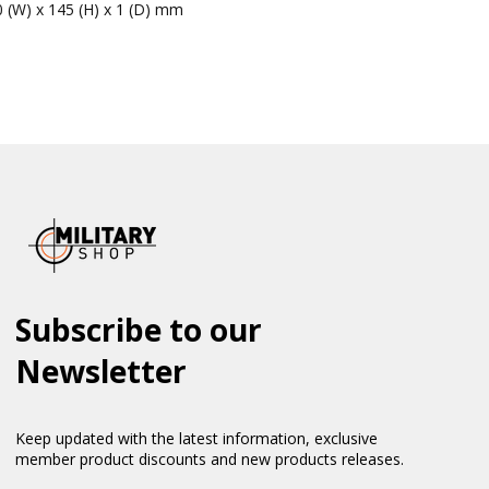
0 (W) x 145 (H) x 1 (D) mm