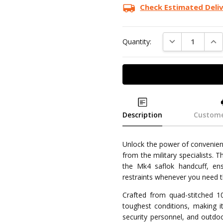
Check Estimated Deli
DECREASE QUAN
INC
Quantity:
Description
Custome
Unlock the power of convenienc
from the military specialists. 
the Mk4 saflok handcuff, en
restraints whenever you need 
Crafted from quad-stitched 10
toughest conditions, making i
security personnel, and outdoo