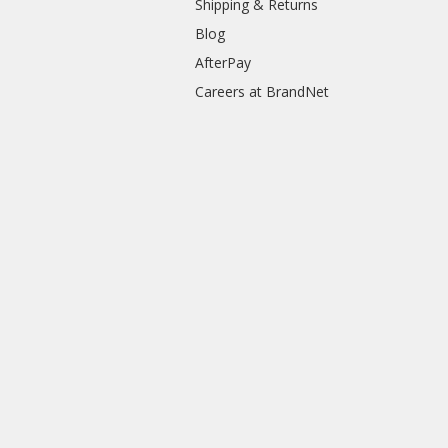
Shipping & Returns
Blog
AfterPay
Careers at BrandNet