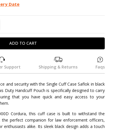
very Date
TITY:
REASE QUANTITY:
r Support
Shipping & Returns
Faqs
e and security with the Single Cuff Case Saflok in black
This Duty Handcuff Pouch is specifically designed to carry
suring that you have quick and easy access to your
them.
00D Cordura, this cuff case is built to withstand the
t the perfect companion for law enforcement officers,
r enthusiasts alike. Its sleek black design adds a touch