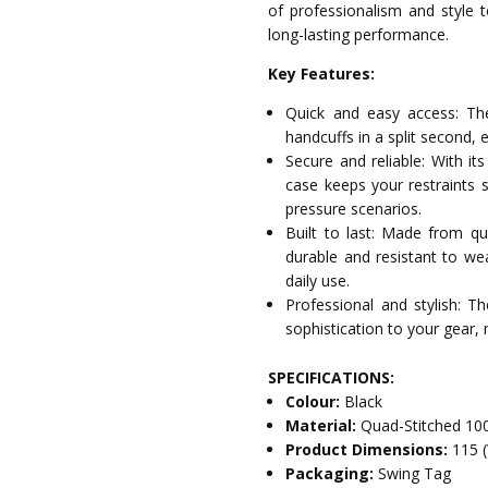
of professionalism and style t
long-lasting performance.
Key Features:
Quick and easy access: The
handcuffs in a split second, 
Secure and reliable: With its
case keeps your restraints s
pressure scenarios.
Built to last: Made from qu
durable and resistant to wea
daily use.
Professional and stylish: T
sophistication to your gear, 
SPECIFICATIONS:
Colour:
Black
Material:
Quad-Stitched 10
Product Dimensions:
115 
Packaging:
Swing Tag