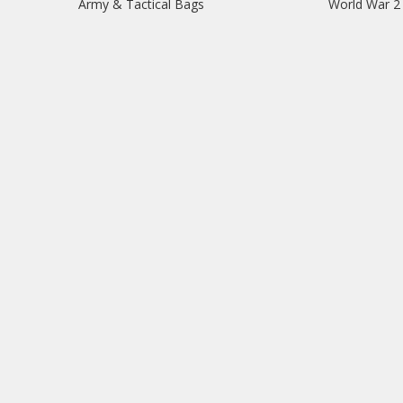
Army & Tactical Bags
World War 2