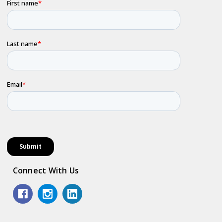
Connect With Us