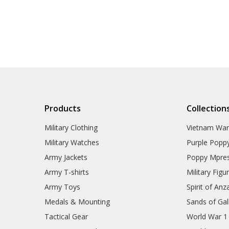
Products
Collection
Military Clothing
Vietnam Wa
Military Watches
Purple Popp
Army Jackets
Poppy Mpres
Army T-shirts
Military Figu
Army Toys
Spirit of Anz
Medals & Mounting
Sands of Gall
Tactical Gear
World War 1