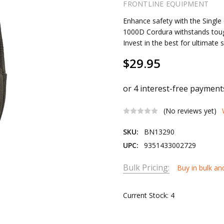
FRONTLINE EQUIPMENT
Enhance safety with the Single 
1000D Cordura withstands tough
Invest in the best for ultimate 
$29.95
(No reviews yet)
SKU:
BN13290
UPC:
9351433002729
Bulk Pricing:
Buy in bulk an
Current Stock:
4