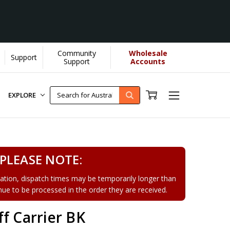
Community
Wholesale
Support
earn More]
Support
Accounts
EXPLORE
PLEASE NOTE:
tion, dispatch times may be temporarily longer than
tinue to be processed in the order they are received.
f Carrier BK