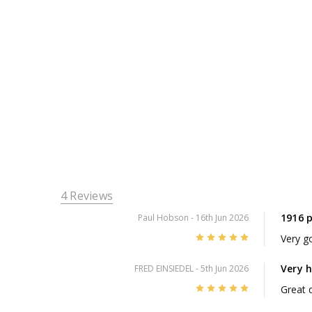
4 Reviews
1916 
Paul Hobson
- 16th Jun 2026
5
Very go
Very 
FRED EINSIEDEL
- 5th Jun 2026
5
Great d