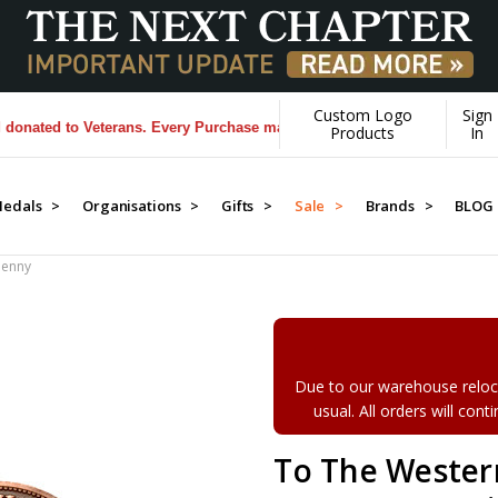
Custom Logo
Sign
ed to Veterans. Every Purchase made by YOU helps us donate more...
[
Products
In
edals >
Organisations >
Gifts >
Sale >
Brands >
BLOG
Penny
Due to our warehouse reloca
usual. All orders will con
To The Wester