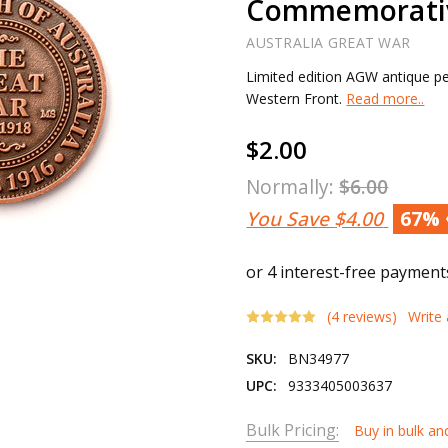
Commemorati
AUSTRALIA GREAT WAR
Limited edition AGW antique pe
Western Front.
Read more..
$2.00
Normally:
$6.00
You Save
$4.00
67%
(4 reviews)
Write
SKU:
BN34977
UPC:
9333405003637
Bulk Pricing:
Buy in bulk an