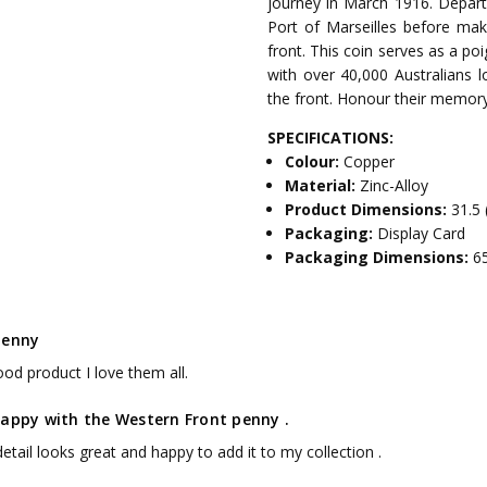
journey in March 1916. Departi
Port of Marseilles before mak
front. This coin serves as a po
with over 40,000 Australians lo
the front. Honour their memory
SPECIFICATIONS:
Colour:
Copper
Material:
Zinc-Alloy
Product Dimensions:
31.5 
Packaging:
Display Card
Packaging Dimensions:
6
penny
od product I love them all.
happy with the Western Front penny .
etail looks great and happy to add it to my collection .