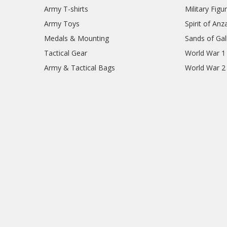
Army T-shirts
Military Figu
Army Toys
Spirit of Anz
Medals & Mounting
Sands of Gall
Tactical Gear
World War 1
Army & Tactical Bags
World War 2