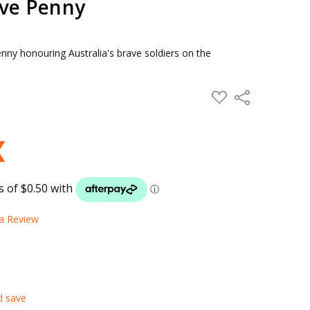
ve Penny
nny honouring Australia's brave soldiers on the
ADD
Share
TO
WISH
LIST
 a Review
d save