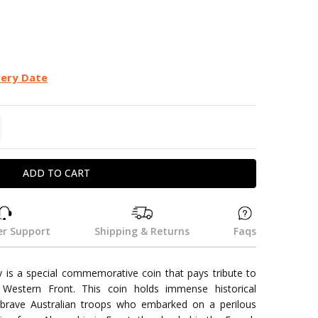
very Date
TITY:
REASE QUANTITY:
r Support
Shipping & Returns
Faqs
is a special commemorative coin that pays tribute to
 Western Front. This coin holds immense historical
e brave Australian troops who embarked on a perilous