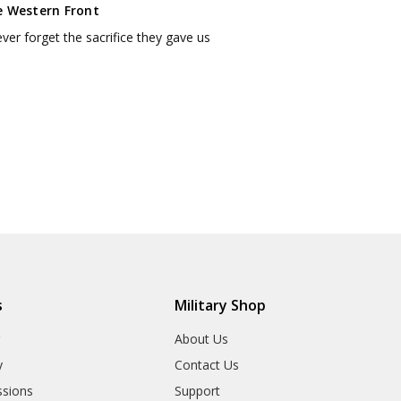
e Western Front
never forget the sacrifice they gave us
s
Military Shop
r
About Us
y
Contact Us
sions
Support