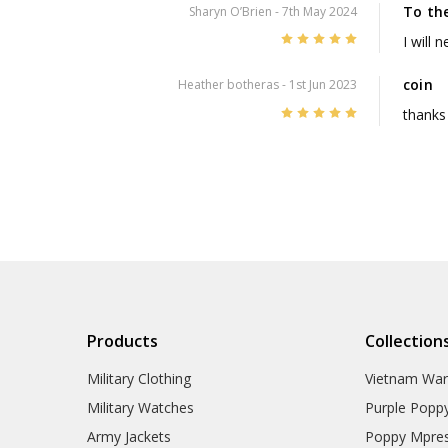
To th
Sharyn O’Brien
- 7th May 2024
5
I will 
coin
Heather botheras
- 1st Jun 2023
5
thanks
Products
Collection
Military Clothing
Vietnam Wa
Military Watches
Purple Popp
Army Jackets
Poppy Mpres