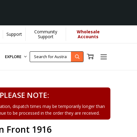
Community
Wholesale
Support
Learn More]
Support
Accounts
EXPLORE
PLEASE NOTE:
tion, dispatch times may be temporarily longer than
tinue to be processed in the order they are received.
n Front 1916