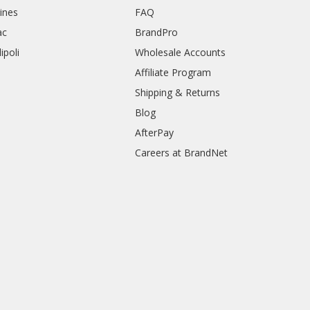
rines
FAQ
ac
BrandPro
ipoli
Wholesale Accounts
Affiliate Program
Shipping & Returns
Blog
AfterPay
Careers at BrandNet