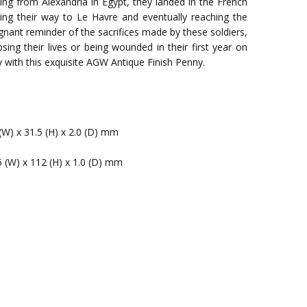
ng from Alexandria in Egypt, they landed in the French
ing their way to Le Havre and eventually reaching the
ignant reminder of the sacrifices made by these soldiers,
sing their lives or being wounded in their first year on
 with this exquisite AGW Antique Finish Penny.
(W) x 31.5 (H) x 2.0 (D) mm
5 (W) x 112 (H) x 1.0 (D) mm