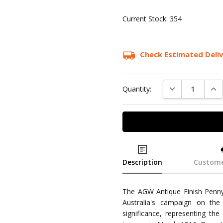
Current Stock:
354
Check Estimated Deli
DECREASE QUAN
INC
Quantity:
Description
Custome
The AGW Antique Finish Penny 
Australia's campaign on the
significance, representing th