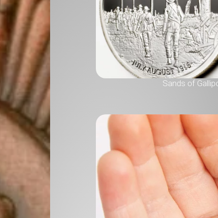
Sands of Gallipo