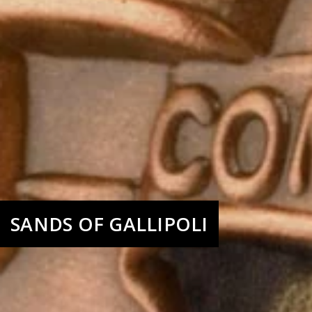
SANDS OF GALLIPOLI