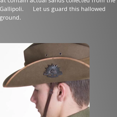
Gallipoli.
Let us guard this hallowed
ground.