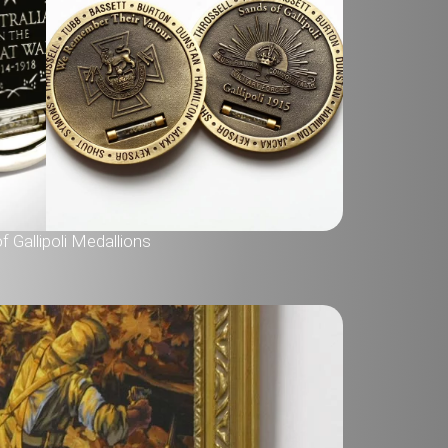
 Gallipoli Medallions