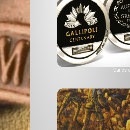
Sands of