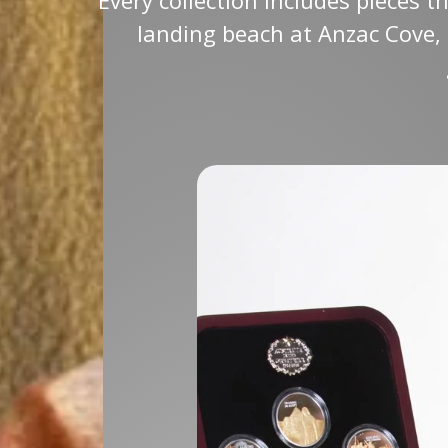
landing beach at Anzac Cove, 