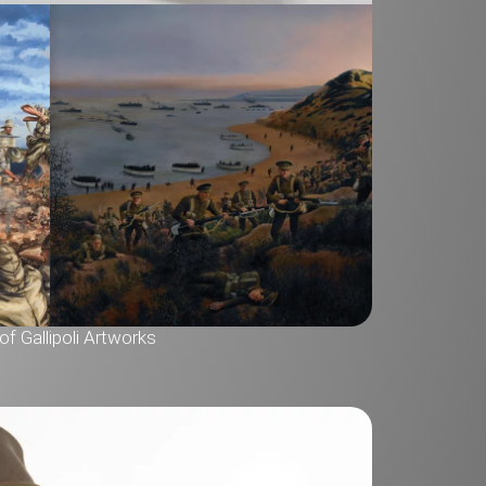
f Gallipoli Artworks