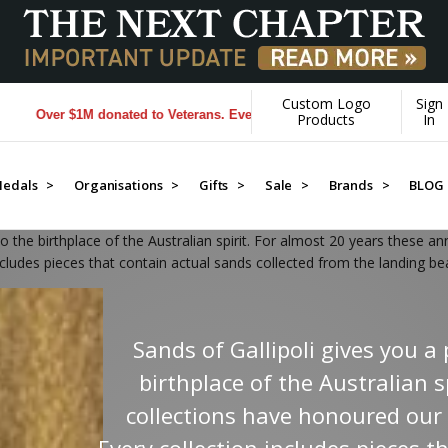
Custom Logo
Sign
rans. Every Purchase made by YOU helps us donate more...
[Learn More]
Products
In
edals >
Organisations >
Gifts >
Sale >
Brands >
BLOG
o the birthplace of the Australian spirit. For almost 20 years these a
ncludes pieces that contain actual sands collected from the landing bea
Sands of Gallipoli gives you 
birthplace of the Australian s
collections have honoured our 
Every collection includes pieces t