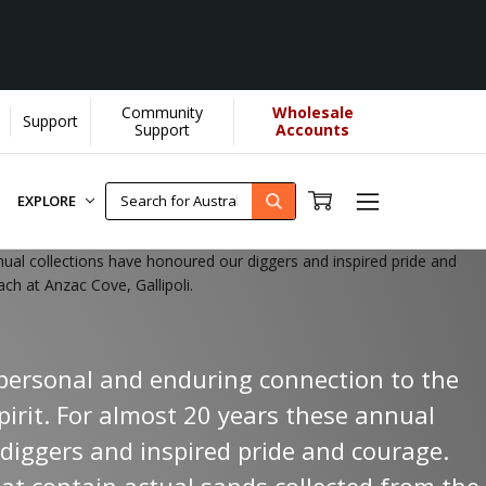
Community
Wholesale
Support
Support
Accounts
EXPLORE
nnual collections have honoured our diggers and inspired pride and
ch at Anzac Cove, Gallipoli.
a personal and enduring connection to the
pirit. For almost 20 years these annual
diggers and inspired pride and courage.
hat contain actual sands collected from the