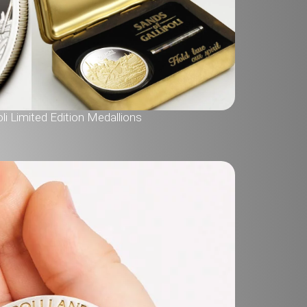
li Limited Edition Medallions