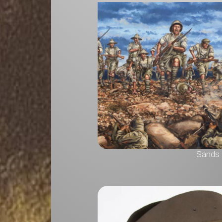
Sands o