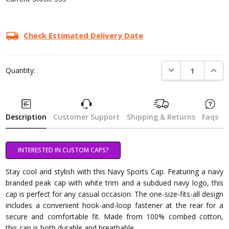
Check Estimated Delivery Date
DECREASE QUANTI
INCRE
Quantity:
Description
Customer Support
Shipping & Returns
Faqs
INTERESTED IN CUSTOM CAPS?
Stay cool and stylish with this Navy Sports Cap. Featuring a navy
branded peak cap with white trim and a subdued navy logo, this
cap is perfect for any casual occasion. The one-size-fits-all design
includes a convenient hook-and-loop fastener at the rear for a
secure and comfortable fit. Made from 100% combed cotton,
this cap is both durable and breathable.