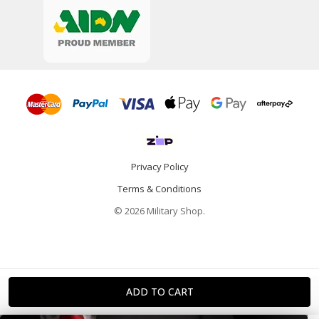
Privacy Policy
Terms & Conditions
© 2026 Military Shop.