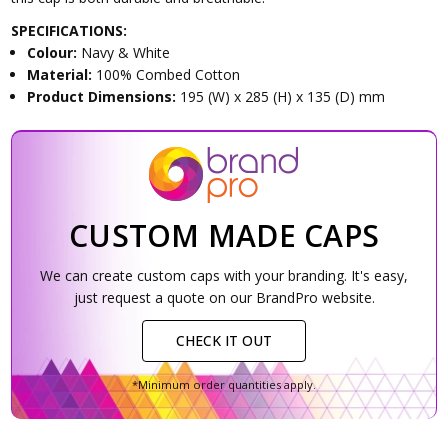
SPECIFICATIONS:
Colour:
Navy & White
Material:
100% Combed Cotton
Product Dimensions:
195 (W) x 285 (H) x 135 (D) mm
CUSTOM MADE CAPS
We can create custom caps with your branding. It's easy,
just request a quote on our BrandPro website.
CHECK IT OUT
*Minimum order quantities apply.