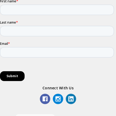
Connect With Us