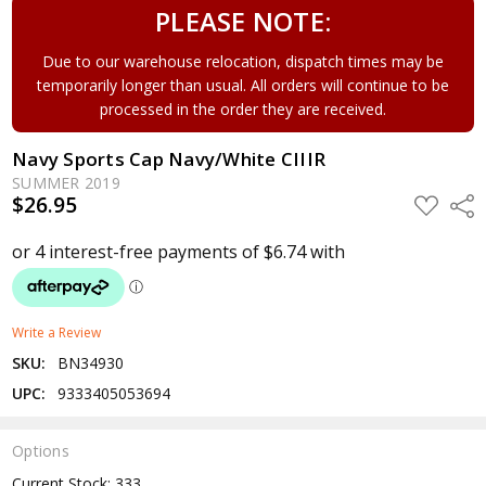
PLEASE NOTE:
Due to our warehouse relocation, dispatch times may be
temporarily longer than usual. All orders will continue to be
processed in the order they are received.
Navy Sports Cap Navy/White CIIIR
SUMMER 2019
$26.95
ADD
Shar
TO
WISH
LIST
Write a Review
SKU:
BN34930
UPC:
9333405053694
Options
Current Stock:
333