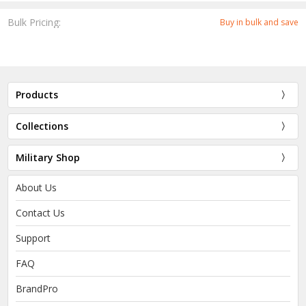
Bulk Pricing:
Buy in bulk and save
Products
Collections
Military Shop
About Us
Contact Us
Support
FAQ
BrandPro