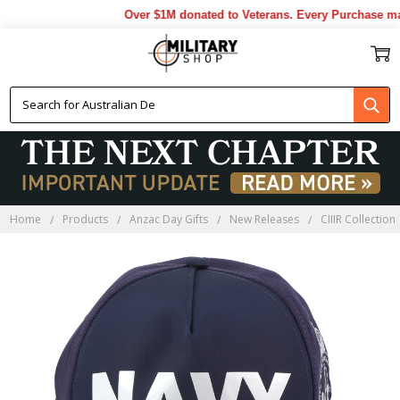
Over $1M donated to Veterans. Every Purchase made
Home
Products
Anzac Day Gifts
New Releases
CIIIR Collection