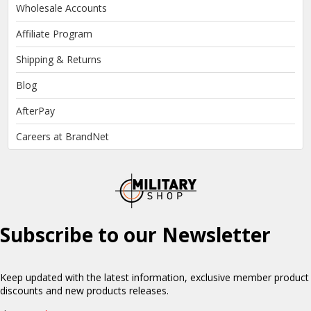
Wholesale Accounts
Affiliate Program
Shipping & Returns
Blog
AfterPay
Careers at BrandNet