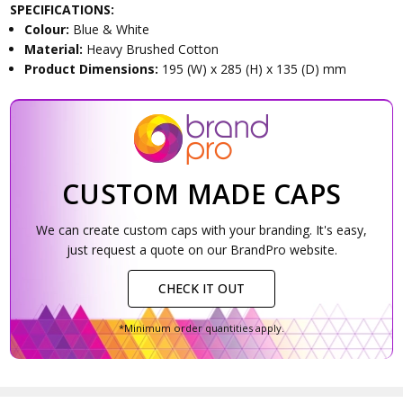
SPECIFICATIONS:
Colour:
Blue & White
Material:
Heavy Brushed Cotton
Product Dimensions:
195 (W) x 285 (H) x 135 (D) mm
CUSTOM MADE CAPS
We can create custom caps with your branding. It's easy,
just request a quote on our BrandPro website.
CHECK IT OUT
*Minimum order quantities apply.