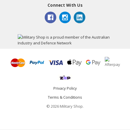
Connect With Us
Privacy Policy
Terms & Conditions
© 2026 Military Shop.