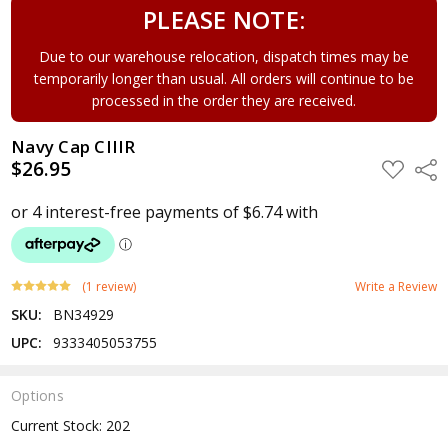
PLEASE NOTE:
Due to our warehouse relocation, dispatch times may be
temporarily longer than usual. All orders will continue to be
processed in the order they are received.
Navy Cap CIIIR
$26.95
ADD
Shar
TO
WISH
LIST
(1 review)
Write a Review
SKU:
BN34929
UPC:
9333405053755
Options
Current Stock:
202