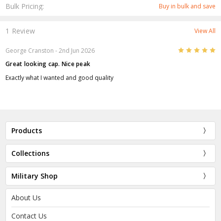
Bulk Pricing:
Buy in bulk and save
1 Review
View All
5
George Cranston
- 2nd Jun 2026
Great looking cap. Nice peak
Exactly what I wanted and good quality
Products
Collections
Military Shop
About Us
Contact Us