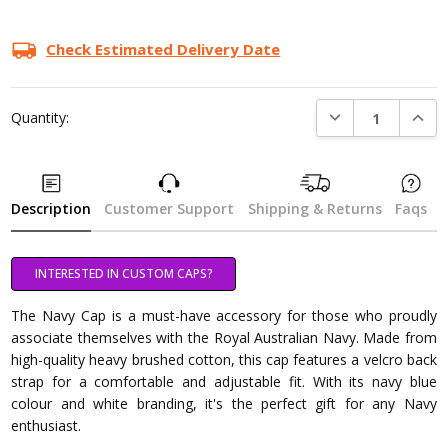
Check Estimated Delivery Date
DECREASE QUANTI
INCRE
Quantity:
Description
Customer Support
Shipping & Returns
Faqs
INTERESTED IN CUSTOM CAPS?
The Navy Cap is a must-have accessory for those who proudly
associate themselves with the Royal Australian Navy. Made from
high-quality heavy brushed cotton, this cap features a velcro back
strap for a comfortable and adjustable fit. With its navy blue
colour and white branding, it's the perfect gift for any Navy
enthusiast.