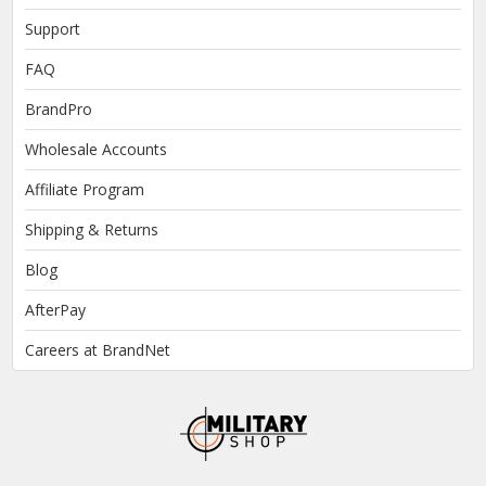
Support
FAQ
BrandPro
Wholesale Accounts
Affiliate Program
Shipping & Returns
Blog
AfterPay
Careers at BrandNet