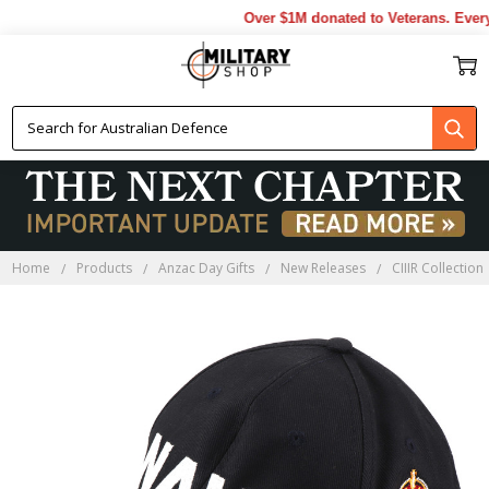
Over $1M donated to Veterans. Every 
Home
Products
Anzac Day Gifts
New Releases
CIIIR Collection