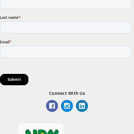
Connect With Us