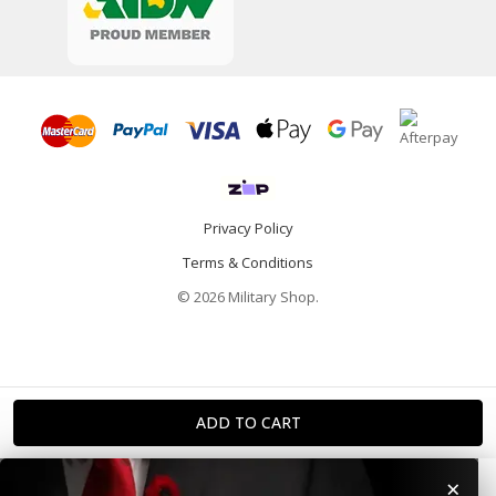
Privacy Policy
Terms & Conditions
© 2026 Military Shop.
×