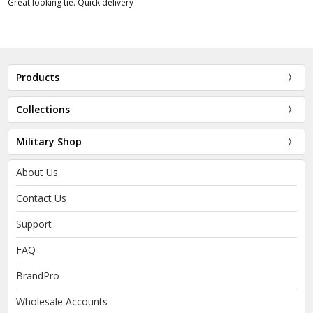
Great looking tie. Quick delivery
Products
Collections
Military Shop
About Us
Contact Us
Support
FAQ
BrandPro
Wholesale Accounts