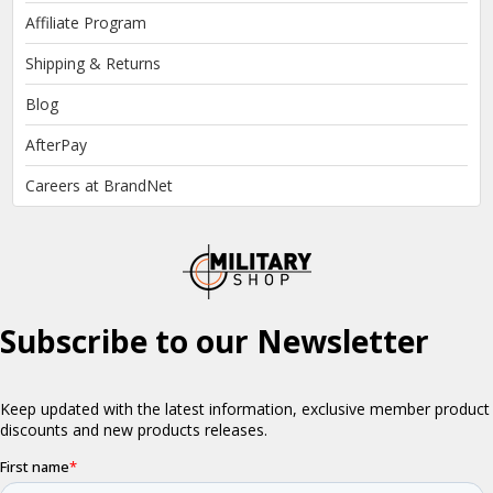
Affiliate Program
Shipping & Returns
Blog
AfterPay
Careers at BrandNet