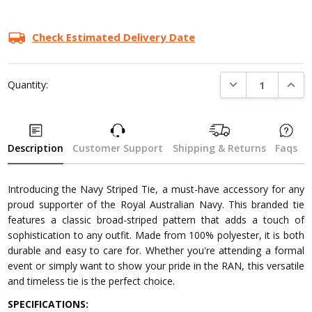
Check Estimated Delivery Date
DECREASE QUANTI
INCRE
Quantity:
Description
Customer Support
Shipping & Returns
Faqs
Introducing the Navy Striped Tie, a must-have accessory for any
proud supporter of the Royal Australian Navy. This branded tie
features a classic broad-striped pattern that adds a touch of
sophistication to any outfit. Made from 100% polyester, it is both
durable and easy to care for. Whether you're attending a formal
event or simply want to show your pride in the RAN, this versatile
and timeless tie is the perfect choice.
SPECIFICATIONS: