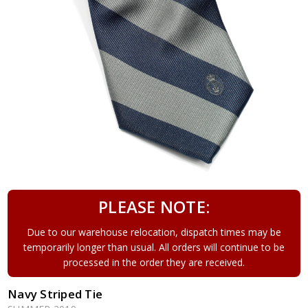
PLEASE NOTE:
Due to our warehouse relocation, dispatch times may be
temporarily longer than usual. All orders will continue to be
processed in the order they are received.
Navy Striped Tie