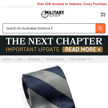
Over $1M donated to Veterans. Every Purchase m
Home
Sale
Bargains
$20 Bargains
Navy Striped Tie