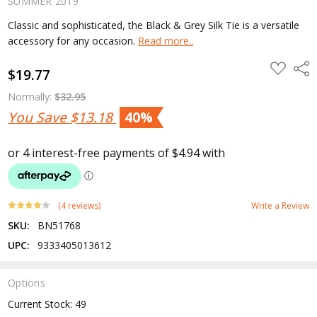
SUMMER 2019
Classic and sophisticated, the Black & Grey Silk Tie is a versatile
accessory for any occasion.
Read more..
ADD
Shar
$19.77
TO
WISH
LIST
Normally:
$32.95
You Save
$13.18
40%
(4 reviews)
Write a Review
SKU:
BN51768
UPC:
9333405013612
Options
Current Stock:
49