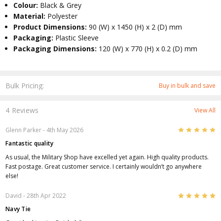
Colour:
Black & Grey
Material:
Polyester
Product Dimensions:
90 (W) x 1450 (H) x 2 (D) mm
Packaging:
Plastic Sleeve
Packaging Dimensions:
120 (W) x 770 (H) x 0.2 (D) mm
Bulk Pricing:
Buy in bulk and save
4 Reviews
View All
5
Glenn Parker
- 4th May 2026
Fantastic quality
As usual, the Military Shop have excelled yet again. High quality products.
Fast postage. Great customer service. I certainly wouldn’t go anywhere
else!
5
David
- 28th Apr 2022
Navy Tie