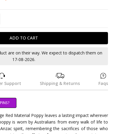
TITY:
REASE QUANTITY:
duct are on their way. We expect to dispatch them on
17-08-2026.
r Support
Shipping & Returns
Faqs
PINS?
arge Red Material Poppy leaves a lasting impact wherever
 poppy is worn by Australians from every walk of life to
 Anzac spirit, remembering the sacrifices of those who