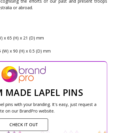
cognising the efforts of our past and present troops
stralia or abroad.
W) x 65 (H) x 21 (D) mm
5 (W) x 90 (H) x 0.5 (D) mm
 MADE LAPEL PINS
 pins with your branding. It's easy, just request a
te on our BrandPro website.
CHECK IT OUT