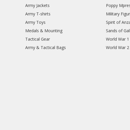
Army Jackets
Poppy Mpres
Army T-shirts
Military Figu
Army Toys
Spirit of Anz
Medals & Mounting
Sands of Gall
Tactical Gear
World War 1
Army & Tactical Bags
World War 2