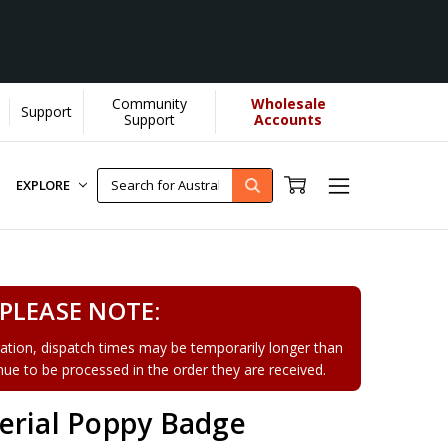
Community
Wholesale
Support
Support
Accounts
EXPLORE
PLEASE NOTE:
tion, dispatch times may be temporarily longer than
tinue to be processed in the order they are received.
erial Poppy Badge