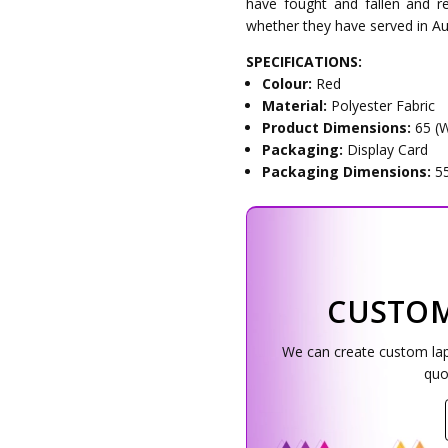
have fought and fallen and re
whether they have served in Au
SPECIFICATIONS:
Colour:
Red
Material:
Polyester Fabric
Product Dimensions:
65 (
Packaging:
Display Card
Packaging Dimensions:
5
CUSTOM
We can create custom lapel
quo