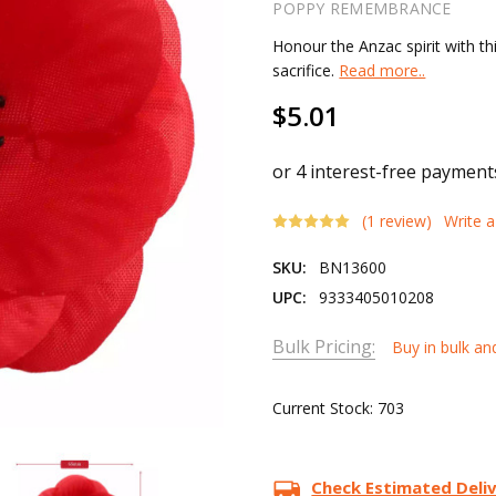
POPPY REMEMBRANCE
Honour the Anzac spirit with t
sacrifice.
Read more..
$5.01
(1 review)
Write 
SKU:
BN13600
UPC:
9333405010208
Bulk Pricing:
Buy in bulk an
Current Stock:
703
Check Estimated Deli