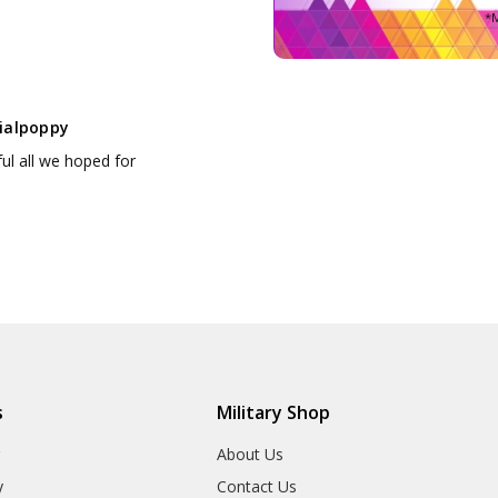
*M
ialpoppy
ul all we hoped for
s
Military Shop
r
About Us
y
Contact Us