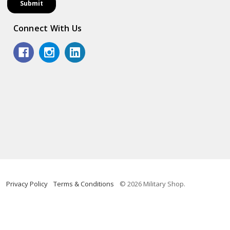
Connect With Us
Privacy Policy
Terms & Conditions
© 2026 Military Shop.