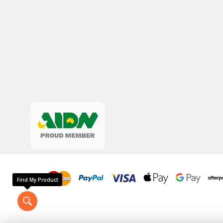
Find My Product