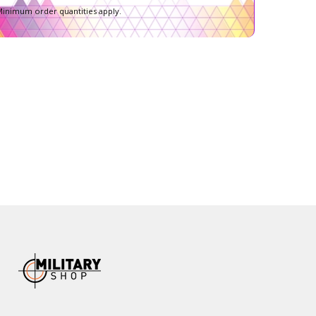
inimum order quantities apply.