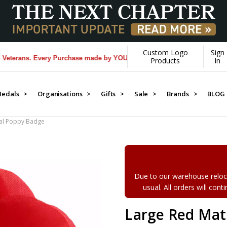
Custom Logo
Sign
ans. Every Purchase made by YOU helps us donate more...
[Learn More]
Products
In
edals >
Organisations >
Gifts >
Sale >
Brands >
BLOG
ial Poppy Badge
Due to our warehouse reloca
usual. All orders will con
Large Red Mat