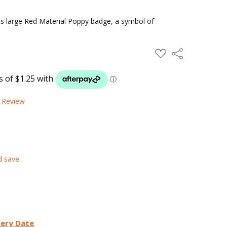
his large Red Material Poppy badge, a symbol of
ADD
Share
TO
WISH
LIST
a Review
d save
very Date