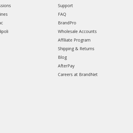
sions
Support
rines
FAQ
ac
BrandPro
ipoli
Wholesale Accounts
Affiliate Program
Shipping & Returns
Blog
AfterPay
Careers at BrandNet