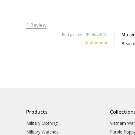
1 Review
Mater
Rod pearce
- 7th Nov 2022
5
Beautif
Products
Collection
Military Clothing
Vietnam Wa
Military Watches
Purple Popp