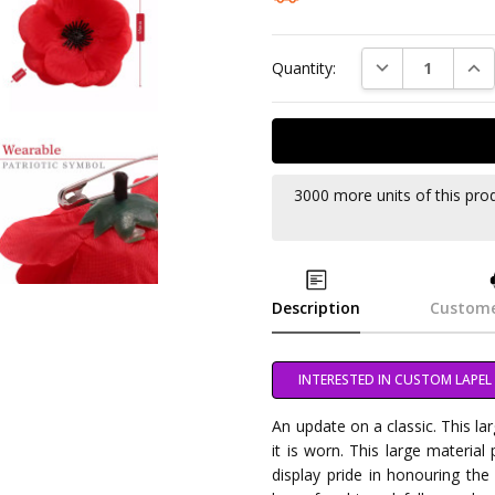
DECREASE QUAN
INC
Quantity:
3000 more units of this pro
Description
Custome
INTERESTED IN CUSTOM LAPEL 
An update on a classic. This l
it is worn. This large material
display pride in honouring the