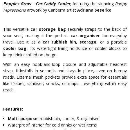
Poppies Grow – Car Caddy Cooler
, featuring the stunning
Poppy
Mpressions
artwork by Canberra artist
Adriana Seserko
This versatile
car storage bag
securely straps to the back of
your seat, making it the perfect
car organiser
for everyday
travel. Use it as a
car rubbish bin
,
storage
, or a portable
cooler bag
—its watertight lining holds ice or cooler blocks to
keep drinks chilled on the go.
With an easy hook-and-loop closure and adjustable headrest
strap, it installs in seconds and stays in place, even on bumpy
roads. External mesh pockets provide extra space for essentials
like tissues, sanitiser, snacks, or maps - everything within easy
reach.
Features:
Multi-purpose:
rubbish bin, cooler, & organiser
Waterproof interior for cold drinks or wet items