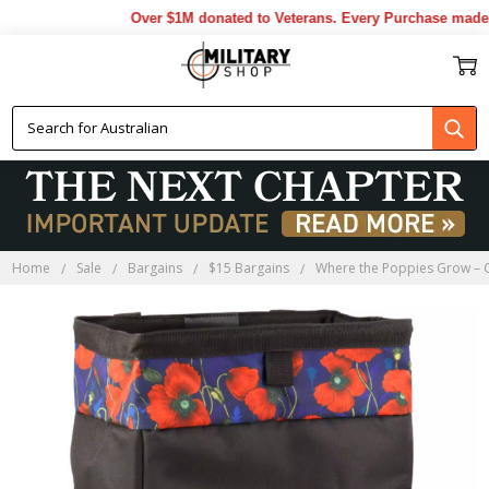
Over $1M donated to Veterans. Every Purchase made by
Home
Sale
Bargains
$15 Bargains
Where the Poppies Grow – 