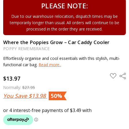
PLEASE NOTE:
Due to our warehouse relocation, dispatch times may be
temporarily longer than usual. All orders will continue to be
processed in the order they are received.
Where the Poppies Grow – Car Caddy Cooler
POPPY REMEMBRANCE
Effortlessly organise and cool essentials with this stylish, multi-
functional car bag.
Read more..
ADD
Shar
$13.97
TO
WISH
LIST
Normally:
$27.95
You Save
$13.98
50%