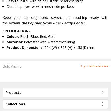
Easy to install with an adjustable headrest strap
Durable polyester with mesh side pockets
Keep your car organised, stylish, and road-trip ready with
the
Where the Poppies Grow – Car Caddy Cooler
.
SPECIFICATIONS:
Colour:
Black, Blue, Red, Gold
Material:
Polyester with waterproof lining
Product Dimensions:
254 (W) x 368 (H) x 158 (D) mm
Bulk Pricing:
Buy in bulk and save
Products
Collections