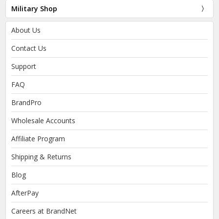
Military Shop
About Us
Contact Us
Support
FAQ
BrandPro
Wholesale Accounts
Affiliate Program
Shipping & Returns
Blog
AfterPay
Careers at BrandNet