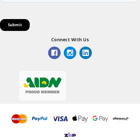
Connect With Us