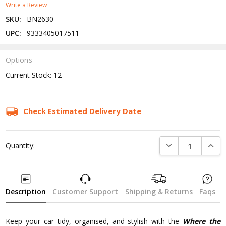
Write a Review
SKU:
BN2630
UPC:
9333405017511
Options
Current Stock:
12
Check Estimated Delivery Date
DECREASE QUANTI
INCRE
Quantity:
Description
Customer Support
Shipping & Returns
Faqs
Keep your car tidy, organised, and stylish with the
Where the