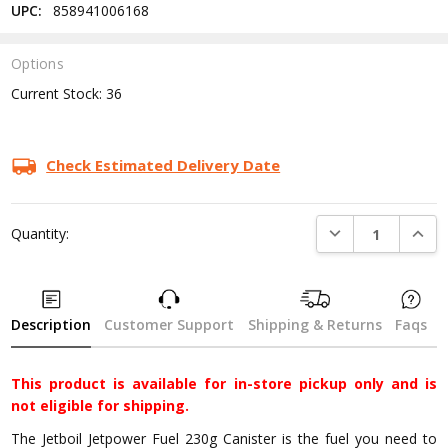
UPC:
858941006168
Options
Current Stock:
36
Check Estimated Delivery Date
DECREASE QUANTI
INCRE
Quantity:
Description
Customer Support
Shipping & Returns
Faqs
This product is available for in-store pickup only and is
not eligible for shipping.
The Jetboil Jetpower Fuel 230g Canister is the fuel you need to