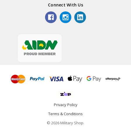
Connect With Us
Privacy Policy
Terms & Conditions
© 2026 Military Shop.