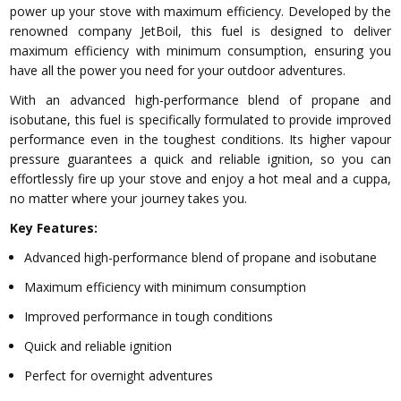
power up your stove with maximum efficiency. Developed by the
renowned company JetBoil, this fuel is designed to deliver
maximum efficiency with minimum consumption, ensuring you
have all the power you need for your outdoor adventures.
With an advanced high-performance blend of propane and
isobutane, this fuel is specifically formulated to provide improved
performance even in the toughest conditions. Its higher vapour
pressure guarantees a quick and reliable ignition, so you can
effortlessly fire up your stove and enjoy a hot meal and a cuppa,
no matter where your journey takes you.
Key Features:
Advanced high-performance blend of propane and isobutane
Maximum efficiency with minimum consumption
Improved performance in tough conditions
Quick and reliable ignition
Perfect for overnight adventures