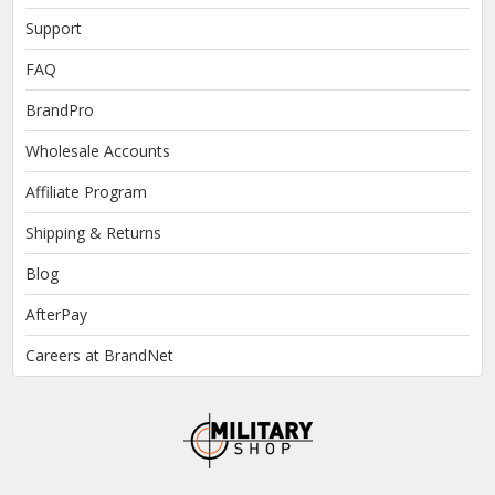
Support
FAQ
BrandPro
Wholesale Accounts
Affiliate Program
Shipping & Returns
Blog
AfterPay
Careers at BrandNet