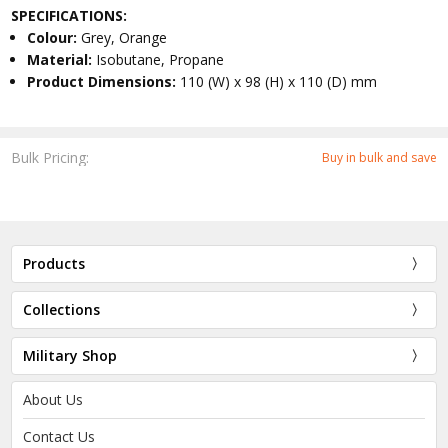
SPECIFICATIONS:
Colour:
Grey, Orange
Material:
Isobutane, Propane
Product Dimensions:
110 (W) x 98 (H) x 110 (D) mm
Bulk Pricing:
Buy in bulk and save
Products
Collections
Military Shop
About Us
Contact Us