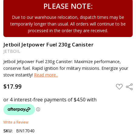
PLEASE NOTE:
Due to our warehouse relocation, dispatch times may be
temporarily longer than usual. All orders will continue to be
processed in the order they are received.
Jetboil Jetpower Fuel 230g Canister
JETBOIL
Jetboil Jetpower Fuel 230g Canister: Maximize performance,
conserve fuel. Rapid ignition for military missions. Energize your
stove instantly!
Read more..
$17.99
ADD
Shar
TO
WISH
LIST
Write a Review
SKU:
BN17040