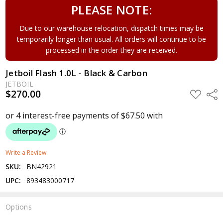
PLEASE NOTE:
Due to our warehouse relocation, dispatch times may be
temporarily longer than usual. All orders will continue to be
processed in the order they are received.
Jetboil Flash 1.0L - Black & Carbon
JETBOIL
$270.00
ADD
Shar
TO
WISH
LIST
Write a Review
SKU:
BN42921
UPC:
893483000717
Options
Current