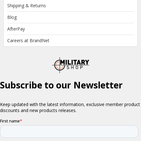
Shipping & Returns
Blog
AfterPay
Careers at BrandNet