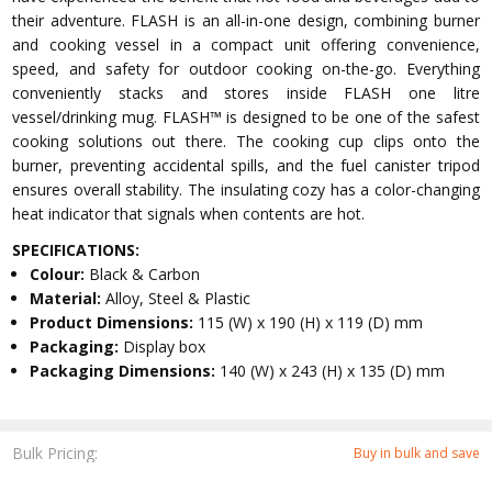
their adventure. FLASH is an all-in-one design, combining burner
and cooking vessel in a compact unit offering convenience,
speed, and safety for outdoor cooking on-the-go. Everything
conveniently stacks and stores inside FLASH one litre
vessel/drinking mug. FLASH™ is designed to be one of the safest
cooking solutions out there. The cooking cup clips onto the
burner, preventing accidental spills, and the fuel canister tripod
ensures overall stability. The insulating cozy has a color-changing
heat indicator that signals when contents are hot.
SPECIFICATIONS:
Colour:
Black & Carbon
Material:
Alloy, Steel & Plastic
Product Dimensions:
115 (W) x 190 (H) x 119 (D) mm
Packaging:
Display box
Packaging Dimensions:
140 (W) x 243 (H) x 135 (D) mm
Bulk Pricing:
Buy in bulk and save