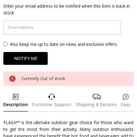
Stock:
Enter your email address to be notified when this item is back in
stock
Also keep me up to date on news and exclusive offers.
Currently Out of stock
Description
Customer Support
Shipping & Returns
Faqs
FLASH™ is the ultimate outdoor gear choice for those who want
to get the most from their activity. Many outdoor enthusiasts
have experienced the benefit that hot food and beverages add to