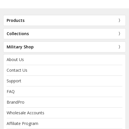
Products
Collections
Military Shop
About Us
Contact Us
Support
FAQ
BrandPro
Wholesale Accounts
Affiliate Program