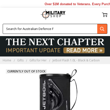
Over $1M donated to Veterans. Every Purcha
Home
Gifts
Gifts for Her
Jetboil Flash 1.0L - Black & Carbon
CURRENTLY OUT OF STOCK