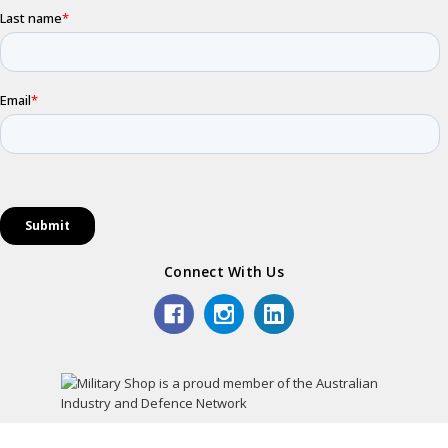
Connect With Us