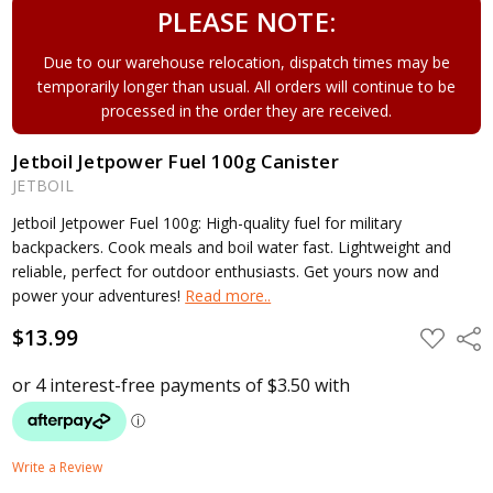
PLEASE NOTE:
Due to our warehouse relocation, dispatch times may be
temporarily longer than usual. All orders will continue to be
processed in the order they are received.
Jetboil Jetpower Fuel 100g Canister
JETBOIL
Jetboil Jetpower Fuel 100g: High-quality fuel for military
backpackers. Cook meals and boil water fast. Lightweight and
reliable, perfect for outdoor enthusiasts. Get yours now and
power your adventures!
Read more..
$13.99
ADD
Shar
TO
WISH
LIST
Write a Review