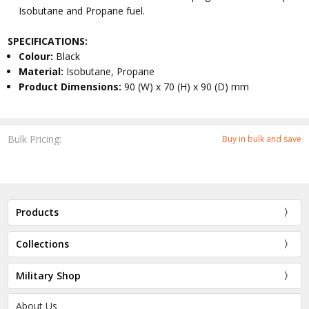
Isobutane and Propane fuel.
SPECIFICATIONS:
Colour:
Black
Material:
Isobutane, Propane
Product Dimensions:
90 (W) x 70 (H) x 90 (D) mm
Bulk Pricing:
Buy in bulk and save
Products
Collections
Military Shop
About Us