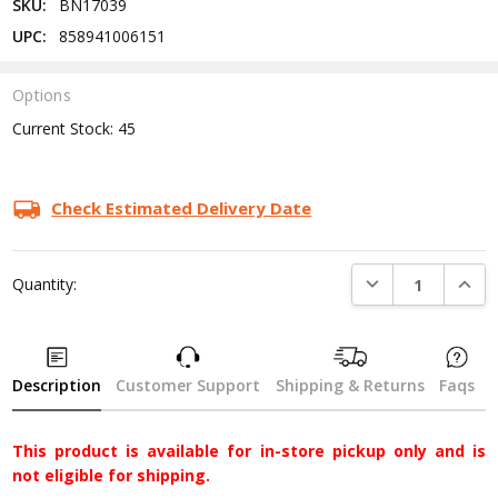
SKU:
BN17039
UPC:
858941006151
Options
Current Stock:
45
Check Estimated Delivery Date
DECREASE QUANTI
INCRE
Quantity:
Description
Customer Support
Shipping & Returns
Faqs
This product is available for in-store pickup only and is
not eligible for shipping.