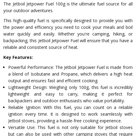
The Jetboil Jetpower Fuel 100g is the ultimate fuel source for all
your outdoor adventures.
This high-quality fuel is specifically designed to provide you with
the power and efficiency you need to cook your meals and boil
water quickly and easily. Whether you're camping, hiking, or
backpacking, this Jetboil Jetpower Fuel will ensure that you have a
reliable and consistent source of heat.
Key Features:
Powerful Performance: The Jetboil Jetpower Fuel is made from
a blend of Isobutane and Propane, which delivers a high heat
output and ensures fast and efficient cooking.
Lightweight Design: Weighing only 100g, this fuel is incredibly
lightweight and easy to carry, making it perfect for
backpackers and outdoor enthusiasts who value portability.
Reliable Ignition: With this fuel, you can count on a reliable
ignition every time. It is designed to work seamlessly with
Jetboil stoves, providing a hassle-free cooking experience.
Versatile Use: This fuel is not only suitable for Jetboil stoves
but can also be used with other camping stoves that require