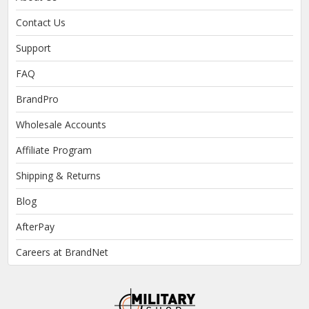
Contact Us
Support
FAQ
BrandPro
Wholesale Accounts
Affiliate Program
Shipping & Returns
Blog
AfterPay
Careers at BrandNet