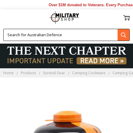
Over $1M donated to Veterans. Every Purchase
Home
Products
Survival Gear
Camping Cookware
Camping Ga