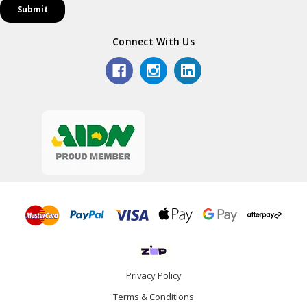
Connect With Us
Privacy Policy
Terms & Conditions