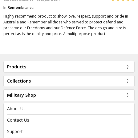
In Remembrance
Highly recommend product to show love, respect, support and pride in
Australia and Remember all those who served to protect defend and
preserve our Freedoms and our Defence Force. The design and size is
perfect as is the quality and price. A multipurpose product
Products
Collections
Military Shop
About Us
Contact Us
Support