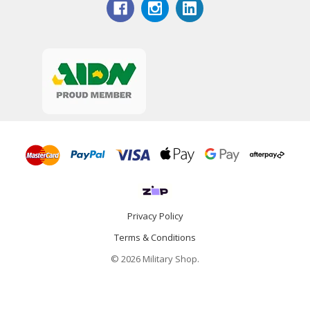
Privacy Policy
Terms & Conditions
© 2026 Military Shop.