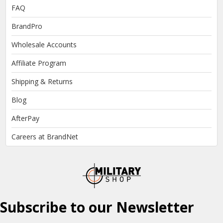
FAQ
BrandPro
Wholesale Accounts
Affiliate Program
Shipping & Returns
Blog
AfterPay
Careers at BrandNet