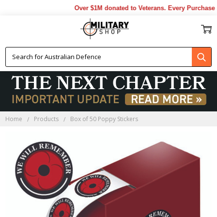
Over $1M donated to Veterans. Every Purchase m
Home
Products
Box of 50 Poppy Stickers