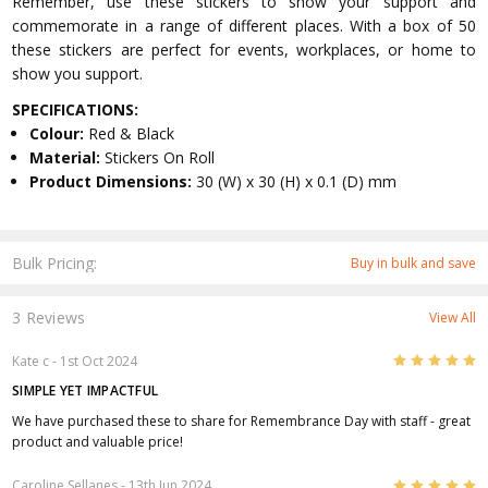
Remember, use these stickers to show your support and
commemorate in a range of different places. With a box of 50
these stickers are perfect for events, workplaces, or home to
show you support.
SPECIFICATIONS:
Colour:
Red & Black
Material:
Stickers On Roll
Product Dimensions:
30 (W) x 30 (H) x 0.1 (D) mm
Bulk Pricing:
Buy in bulk and save
3 Reviews
View All
5
Kate c
- 1st Oct 2024
SIMPLE YET IMPACTFUL
We have purchased these to share for Remembrance Day with staff - great
product and valuable price!
5
Caroline Sellanes
- 13th Jun 2024