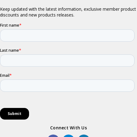
Connect With Us