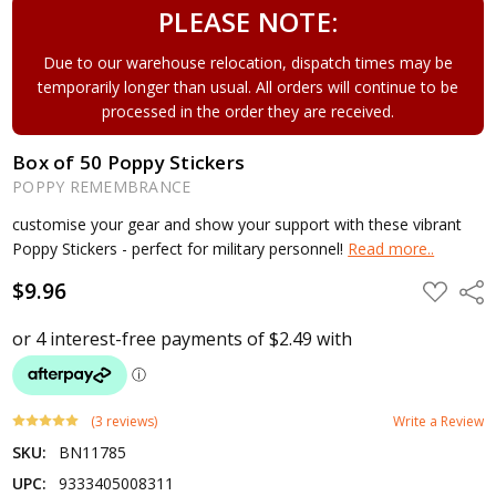
PLEASE NOTE:
Due to our warehouse relocation, dispatch times may be
temporarily longer than usual. All orders will continue to be
processed in the order they are received.
Box of 50 Poppy Stickers
POPPY REMEMBRANCE
customise your gear and show your support with these vibrant
Poppy Stickers - perfect for military personnel!
Read more..
$9.96
ADD
Shar
TO
WISH
LIST
(3 reviews)
Write a Review
SKU:
BN11785
UPC:
9333405008311