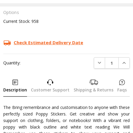
Options
Current Stock:
958
Check Estimated Delivery Date
DECREASE QUANTI
INCRE
Quantity:
Description
Customer Support
Shipping & Returns
Faqs
The Bring remembrance and customisation to anyone with these
perfectly sized Poppy Stickers. Get creative and show your
support on clothing, folders, or notebooks! With a vibrant red
poppy with black outline and white text reading We Will