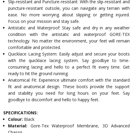
Slip-resistant and Puncture-resistant: With the slip-resistant and
puncture-resistant outsole, you can navigate any terrain with
ease. No more worrying about slipping or getting injured.
Focus on your mission and stay safe.
Antistatic and Waterproof: Stay safe and dry in any weather
condition with the antistatic and waterproof GORE-TEX
technology. No matter the environment, your feet will remain
comfortable and protected.
Quicklace Lacing System: Easily adjust and secure your boots
with the quicklace lacing system. Say goodbye to time-
consuming lacing and hello to a perfect fit every time. Get
ready to hit the ground running.
Anatomical Fit: Experience ultimate comfort with the standard
fit and anatomical design. These boots provide the support
and stability you need for long hours on your feet. Say
goodbye to discomfort and hello to happy feet.
SPECIFICATIONS:
Colour:
Black
Material:
Gore-Tex Waterproof Membrane, 3D Advanced
Chassis