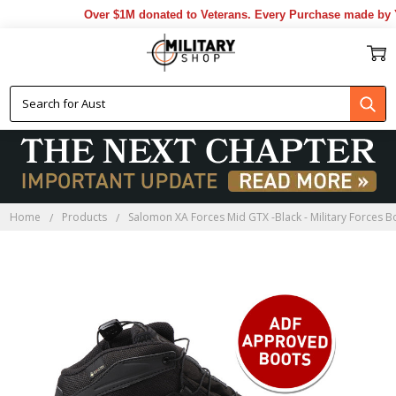
Over $1M donated to Veterans. Every Purchase made by YO
Home
Products
Salomon XA Forces Mid GTX -Black - Military Forces B