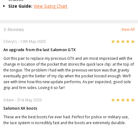
Size Guide:
View Sizing Chart
3 Reviews
View All
5
Cheryl L
- 13th May 2026
An upgrade from the last Salomon GTX
Got this pair to replace my precious GTX and am most impressed with the
change in location of the pocket that stores the quick lace clip: at the top of
the tongue. The problem I had with the previous version was that gravity
eventually got the better of my clip when the pocket loosed enough. We’ll
see with time how this new update performs. As per expected, good sole
grip and firm sides. Loving it so far!
5
Adam
- 31st May 2025
Salomon XA boots
These are the best boots I’ve ever had. Perfect for police or military use,
the lace system is incredibly fast and the boots are extremely durable.