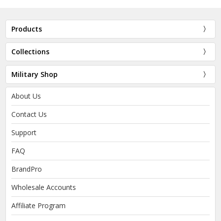
Products
Collections
Military Shop
About Us
Contact Us
Support
FAQ
BrandPro
Wholesale Accounts
Affiliate Program