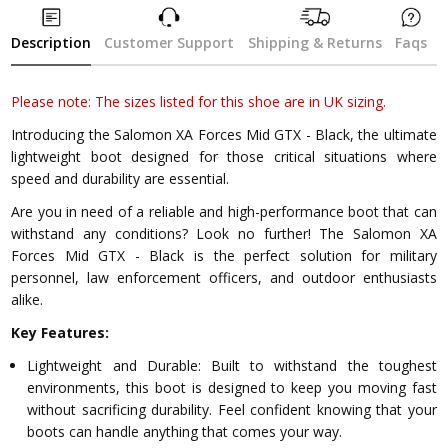
Description
Customer Support
Shipping & Returns
Faqs
Please note: The sizes listed for this shoe are in UK sizing.
Introducing the Salomon XA Forces Mid GTX - Black, the ultimate
lightweight boot designed for those critical situations where
speed and durability are essential.
Are you in need of a reliable and high-performance boot that can
withstand any conditions? Look no further! The Salomon XA
Forces Mid GTX - Black is the perfect solution for military
personnel, law enforcement officers, and outdoor enthusiasts
alike.
Key Features:
Lightweight and Durable: Built to withstand the toughest
environments, this boot is designed to keep you moving fast
without sacrificing durability. Feel confident knowing that your
boots can handle anything that comes your way.