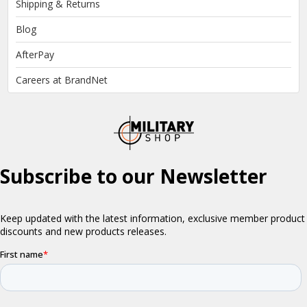
Shipping & Returns
Blog
AfterPay
Careers at BrandNet