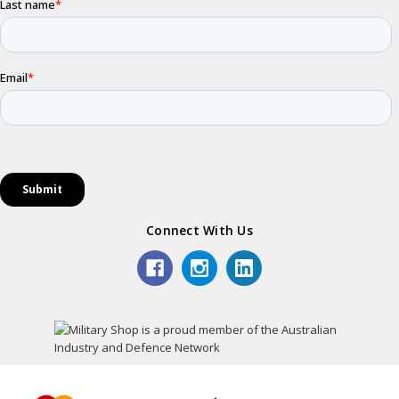
Connect With Us