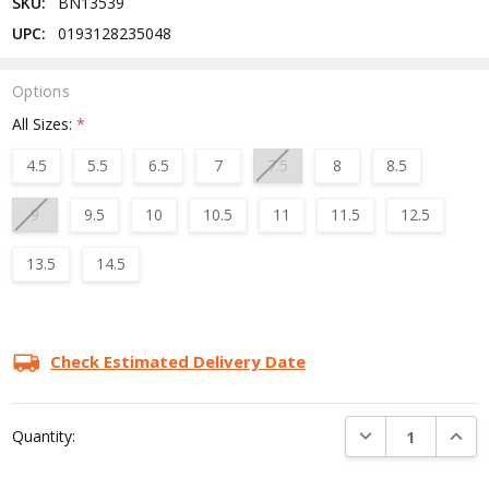
SKU:
BN13539
UPC:
0193128235048
Options
All Sizes:
*
4.5
5.5
6.5
7
7.5
8
8.5
9
9.5
10
10.5
11
11.5
12.5
13.5
14.5
Current
Stock:
Check Estimated Delivery Date
DECREASE QUANTI
INCRE
Quantity: