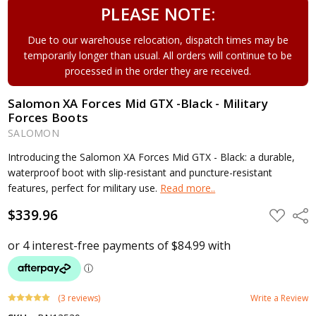
PLEASE NOTE:
Due to our warehouse relocation, dispatch times may be
temporarily longer than usual. All orders will continue to be
processed in the order they are received.
Salomon XA Forces Mid GTX -Black - Military
Forces Boots
SALOMON
Introducing the Salomon XA Forces Mid GTX - Black: a durable,
waterproof boot with slip-resistant and puncture-resistant
features, perfect for military use.
Read more..
$339.96
ADD
Shar
TO
WISH
LIST
(3 reviews)
Write a Review