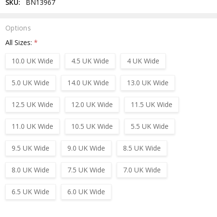
SKU:
BN13967
Options
All Sizes:
*
10.0 UK Wide
4.5 UK Wide
4 UK Wide
5.0 UK Wide
14.0 UK Wide
13.0 UK Wide
12.5 UK Wide
12.0 UK Wide
11.5 UK Wide
11.0 UK Wide
10.5 UK Wide
5.5 UK Wide
9.5 UK Wide
9.0 UK Wide
8.5 UK Wide
8.0 UK Wide
7.5 UK Wide
7.0 UK Wide
6.5 UK Wide
6.0 UK Wide