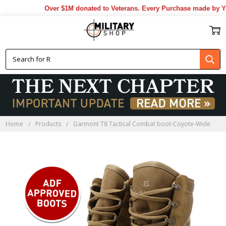
Over $1M donated to Veterans. Every Purchase made by YOU
Home
Products
Garmont T8 Tactical Combat boot-Coyote-Wide