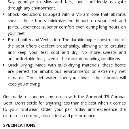
Say goodbye to slips and falls, and confidently navigate
through any environment.
Shock Reduction: Equipped with a Vibram sole that absorbs
shock, these boots minimize the impact on your feet and
joints. Experience superior comfort even during long hours on
your feet.
Breathability and Ventilation: The durable upper construction of
the boot offers excellent breathability, allowing air to circulate
and keep your feet cool and dry. No more sweaty and
uncomfortable feet, even in the most demanding conditions.
Quick Drying: Made with quick-drying materials, these boots
are perfect for amphibious environments or extremely wet
climates. Don't let water slow you down - these boots will
keep you moving.
Get ready to conquer any terrain with the Garmont T8 Combat
Boot. Don't settle for anything less than the best when it comes
to your footwear. Order your pair today and experience the
ultimate in comfort, protection, and performance.
SPECIFICATIONS: