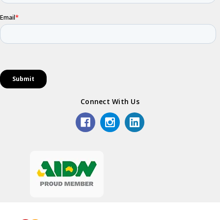
Connect With Us