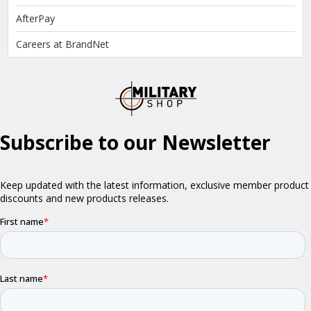
AfterPay
Careers at BrandNet