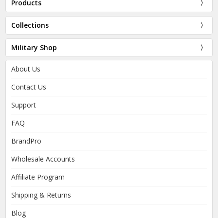
Products
Collections
Military Shop
About Us
Contact Us
Support
FAQ
BrandPro
Wholesale Accounts
Affiliate Program
Shipping & Returns
Blog