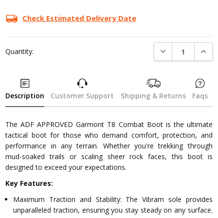
Current
Stock:
Check Estimated Delivery Date
DECREASE QUANTI
INCRE
Quantity:
Description
Customer Support
Shipping & Returns
Faqs
The ADF APPROVED Garmont T8 Combat Boot is the ultimate
tactical boot for those who demand comfort, protection, and
performance in any terrain. Whether you're trekking through
mud-soaked trails or scaling sheer rock faces, this boot is
designed to exceed your expectations.
Key Features:
Maximum Traction and Stability: The Vibram sole provides
unparalleled traction, ensuring you stay steady on any surface.