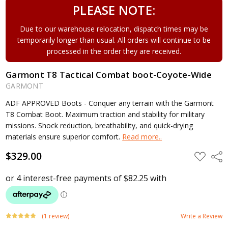
PLEASE NOTE:
Due to our warehouse relocation, dispatch times may be
temporarily longer than usual. All orders will continue to be
processed in the order they are received.
Garmont T8 Tactical Combat boot-Coyote-Wide
GARMONT
ADF APPROVED Boots - Conquer any terrain with the Garmont
T8 Combat Boot. Maximum traction and stability for military
missions. Shock reduction, breathability, and quick-drying
materials ensure superior comfort.
Read more..
$329.00
ADD
Shar
TO
WISH
LIST
(1 review)
Write a Review