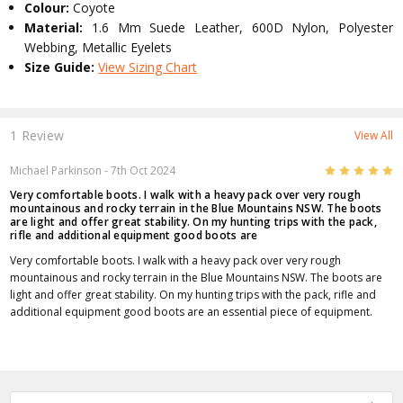
Colour:
Coyote
Material:
1.6 Mm Suede Leather, 600D Nylon, Polyester
Webbing, Metallic Eyelets
Size Guide:
View Sizing Chart
1 Review
View All
5
Michael Parkinson
- 7th Oct 2024
Very comfortable boots. I walk with a heavy pack over very rough
mountainous and rocky terrain in the Blue Mountains NSW. The boots
are light and offer great stability. On my hunting trips with the pack,
rifle and additional equipment good boots are
Very comfortable boots. I walk with a heavy pack over very rough
mountainous and rocky terrain in the Blue Mountains NSW. The boots are
light and offer great stability. On my hunting trips with the pack, rifle and
additional equipment good boots are an essential piece of equipment.