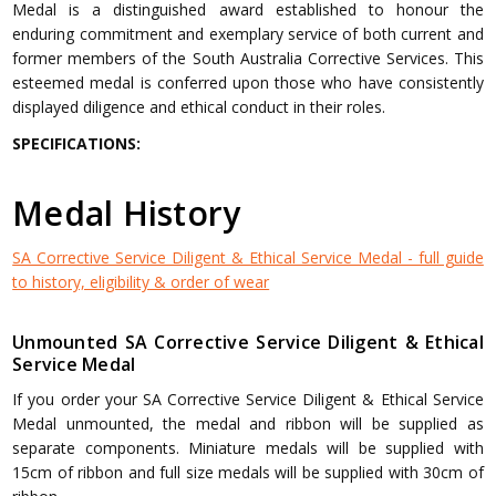
Medal is a distinguished award established to honour the
enduring commitment and exemplary service of both current and
former members of the South Australia Corrective Services. This
esteemed medal is conferred upon those who have consistently
displayed diligence and ethical conduct in their roles.
SPECIFICATIONS:
Medal History
SA Corrective Service Diligent & Ethical Service Medal - full guide
to history, eligibility & order of wear
Unmounted SA Corrective Service Diligent & Ethical
Service Medal
If you order your SA Corrective Service Diligent & Ethical Service
Medal unmounted, the medal and ribbon will be supplied as
separate components. Miniature medals will be supplied with
15cm of ribbon and full size medals will be supplied with 30cm of