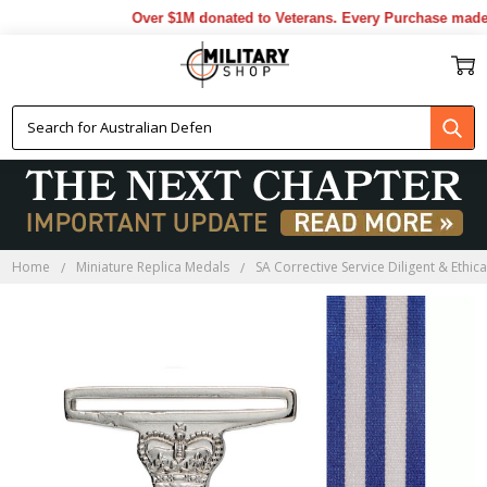
Over $1M donated to Veterans. Every Purchase made by 
Home
Miniature Replica Medals
SA Corrective Service Diligent & Ethic