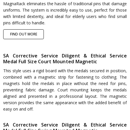
MagnaRack eliminates the hassle of traditional pins that damage
uniforms. The system is incredibly easy to use, perfect for those
with limited dexterity, and ideal for elderly users who find small
pins difficult to handle.
FIND OUT MORE
SA Corrective Service Diligent & Ethical Service
Medal Full Size Court Mounted Magnetic
This style uses a rigid board with the medals secured in position,
combined with a magnetic strip for fastening to clothing. The
magnets hold the medals in place without the need for pins,
preventing fabric damage. Court mounting keeps the medals
aligned and presented in a professional layout. The magnetic
version provides the same appearance with the added benefit of
easy on and off.
SA Corrective Service Diligent & Ethical Service