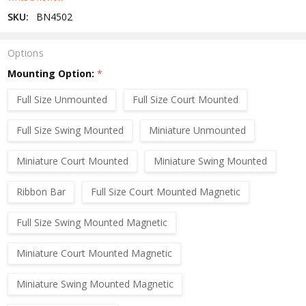
SKU:
BN4502
Options
Mounting Option:
*
Full Size Unmounted
Full Size Court Mounted
Full Size Swing Mounted
Miniature Unmounted
Miniature Court Mounted
Miniature Swing Mounted
Ribbon Bar
Full Size Court Mounted Magnetic
Full Size Swing Mounted Magnetic
Miniature Court Mounted Magnetic
Miniature Swing Mounted Magnetic