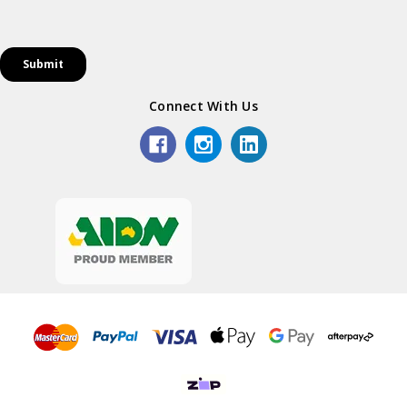
Connect With Us