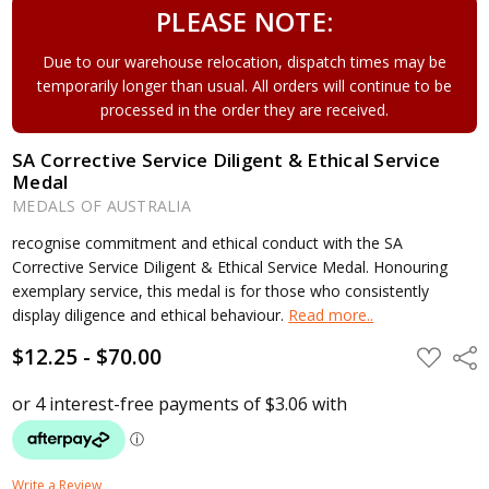
PLEASE NOTE:
Due to our warehouse relocation, dispatch times may be
temporarily longer than usual. All orders will continue to be
processed in the order they are received.
SA Corrective Service Diligent & Ethical Service
Medal
MEDALS OF AUSTRALIA
recognise commitment and ethical conduct with the SA
Corrective Service Diligent & Ethical Service Medal. Honouring
exemplary service, this medal is for those who consistently
display diligence and ethical behaviour.
Read more..
$12.25 - $70.00
ADD
Shar
TO
WISH
LIST
Write a Review