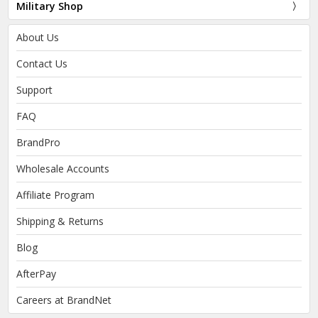
Military Shop
About Us
Contact Us
Support
FAQ
BrandPro
Wholesale Accounts
Affiliate Program
Shipping & Returns
Blog
AfterPay
Careers at BrandNet