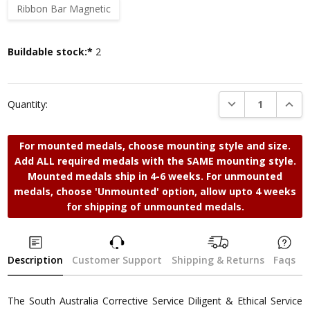
Ribbon Bar Magnetic
Current
Buildable stock:*
2
Stock:
DECREASE QUANTI
INCRE
Quantity:
For mounted medals, choose mounting style and size.
Add ALL required medals with the SAME mounting style.
Mounted medals ship in 4-6 weeks. For unmounted
medals, choose 'Unmounted' option, allow upto 4 weeks
for shipping of unmounted medals.
Description
Customer Support
Shipping & Returns
Faqs
The South Australia Corrective Service Diligent & Ethical Service