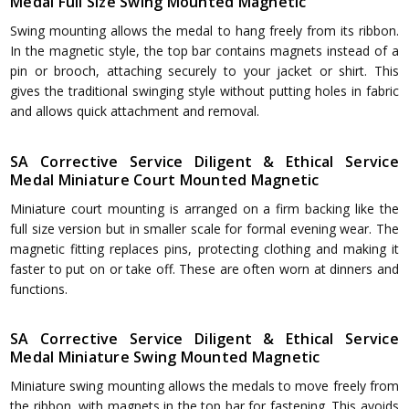
Medal Full Size Swing Mounted Magnetic
Swing mounting allows the medal to hang freely from its ribbon.
In the magnetic style, the top bar contains magnets instead of a
pin or brooch, attaching securely to your jacket or shirt. This
gives the traditional swinging style without putting holes in fabric
and allows quick attachment and removal.
SA Corrective Service Diligent & Ethical Service
Medal Miniature Court Mounted Magnetic
Miniature court mounting is arranged on a firm backing like the
full size version but in smaller scale for formal evening wear. The
magnetic fitting replaces pins, protecting clothing and making it
faster to put on or take off. These are often worn at dinners and
functions.
SA Corrective Service Diligent & Ethical Service
Medal Miniature Swing Mounted Magnetic
Miniature swing mounting allows the medals to move freely from
the ribbon, with magnets in the top bar for fastening. This avoids