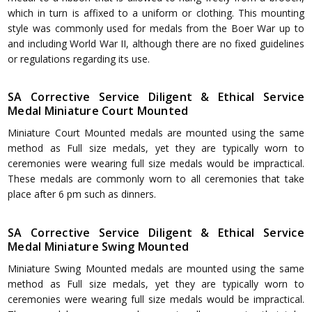
which in turn is affixed to a uniform or clothing. This mounting
style was commonly used for medals from the Boer War up to
and including World War II, although there are no fixed guidelines
or regulations regarding its use.
SA Corrective Service Diligent & Ethical Service
Medal Miniature Court Mounted
Miniature Court Mounted medals are mounted using the same
method as Full size medals, yet they are typically worn to
ceremonies were wearing full size medals would be impractical.
These medals are commonly worn to all ceremonies that take
place after 6 pm such as dinners.
SA Corrective Service Diligent & Ethical Service
Medal Miniature Swing Mounted
Miniature Swing Mounted medals are mounted using the same
method as Full size medals, yet they are typically worn to
ceremonies were wearing full size medals would be impractical.