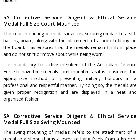
ribbon.
SA Corrective Service Diligent & Ethical Service
Medal Full Size Court Mounted
The court mounting of medals involves securing medals to a stiff
backing board, along with the placement of a brooch fitting on
the board. This ensures that the medals remain firmly in place
and do not shift or move about while being worn.
It is mandatory for active members of the Australian Defence
Force to have their medals court mounted, as it is considered the
appropriate method of presenting military honours in a
professional and respectful manner. By doing so, the medals are
given proper recognition and are displayed in a neat and
organized fashion.
SA Corrective Service Diligent & Ethical Service
Medal Full Size Swing Mounted
The swing mounting of medals refers to the attachment of a
medal to a ribbon that is allowed to hang freely from a brooch,