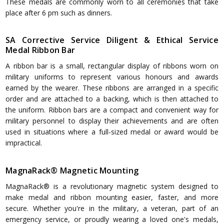
These medals are commonly worn to all ceremonies that take
place after 6 pm such as dinners.
SA Corrective Service Diligent & Ethical Service
Medal Ribbon Bar
A ribbon bar is a small, rectangular display of ribbons worn on
military uniforms to represent various honours and awards
earned by the wearer. These ribbons are arranged in a specific
order and are attached to a backing, which is then attached to
the uniform. Ribbon bars are a compact and convenient way for
military personnel to display their achievements and are often
used in situations where a full-sized medal or award would be
impractical.
MagnaRack® Magnetic Mounting
MagnaRack® is a revolutionary magnetic system designed to
make medal and ribbon mounting easier, faster, and more
secure. Whether you're in the military, a veteran, part of an
emergency service, or proudly wearing a loved one's medals,