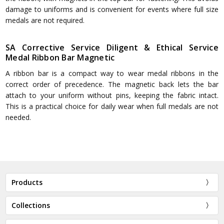
damage to uniforms and is convenient for events where full size
medals are not required.
SA Corrective Service Diligent & Ethical Service
Medal Ribbon Bar Magnetic
A ribbon bar is a compact way to wear medal ribbons in the
correct order of precedence. The magnetic back lets the bar
attach to your uniform without pins, keeping the fabric intact.
This is a practical choice for daily wear when full medals are not
needed.
Products
Collections