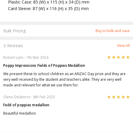
Plastic Case: 85 (W) x 115 (H) x 34 (D) mm
Card Sleeve: 87 (W) x 116 (H) x 35 (D) mm
Bulk Pricing:
Buy in bulk and save
3 Reviews
View All
5
Robert Lynn
- 7th Mar 2024
Poppy Impressions Fields of Poppies Medallion
We present these to school children as an ANZAC Day prize and they are
very well received by the student and teachers alike. They are very well
made and relevant for what we use them for.
5
Glenn Delatorre
- 8th Feb 2023
Feild of poppies medallion
Beautiful medallion