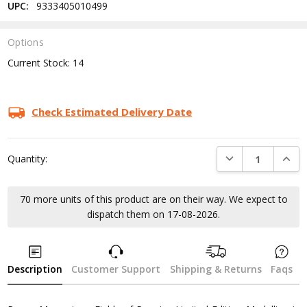
UPC:
9333405010499
Options
Current Stock:
14
Check Estimated Delivery Date
DECREASE QUANTI
INCRE
Quantity:
70 more units of this product are on their way. We expect to
dispatch them on 17-08-2026.
Description
Customer Support
Shipping & Returns
Faqs