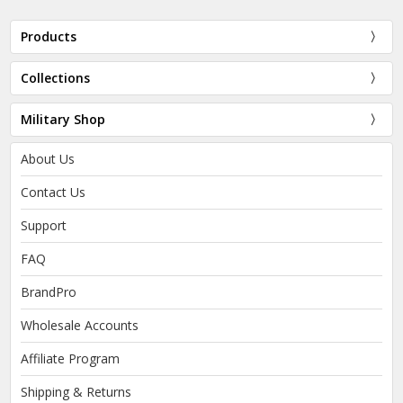
Products
Collections
Military Shop
About Us
Contact Us
Support
FAQ
BrandPro
Wholesale Accounts
Affiliate Program
Shipping & Returns