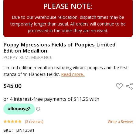
PLEASE NOTE:
Due to our warehouse relocation, dispatch times may be
temporarily longer than usual. All orders will continue to be
processed in the order they are received.
Poppy Mpressions Fields of Poppies Limited
Edition Medallion
POPPY REMEMBRANCE
Limited edition medallion featuring vibrant poppies and the first
stanza of 'In Flanders Fields'.
Read more..
$45.00
ADD
Shar
TO
WISH
LIST
(3 reviews)
Write a Review
SKU:
BN13591