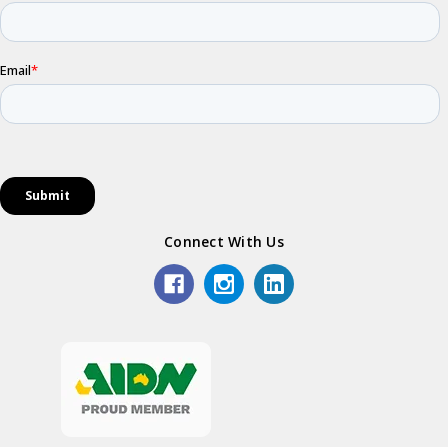
Connect With Us