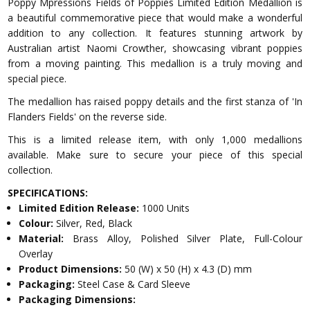
Poppy Mpressions Fields of Poppies Limited Edition Medallion is
a beautiful commemorative piece that would make a wonderful
addition to any collection. It features stunning artwork by
Australian artist Naomi Crowther, showcasing vibrant poppies
from a moving painting. This medallion is a truly moving and
special piece.
The medallion has raised poppy details and the first stanza of 'In
Flanders Fields' on the reverse side.
This is a limited release item, with only 1,000 medallions
available. Make sure to secure your piece of this special
collection.
SPECIFICATIONS:
Limited Edition Release:
1000 Units
Colour:
Silver, Red, Black
Material:
Brass Alloy, Polished Silver Plate, Full-Colour
Overlay
Product Dimensions:
50 (W) x 50 (H) x 4.3 (D) mm
Packaging:
Steel Case & Card Sleeve
Packaging Dimensions: