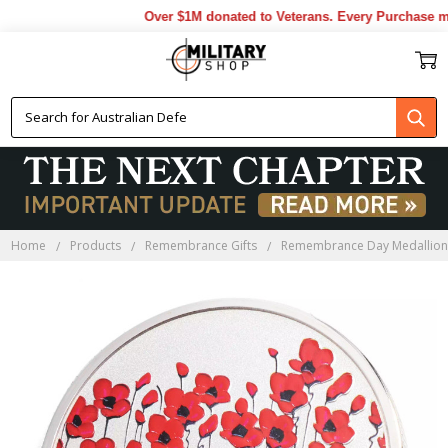
Over $1M donated to Veterans. Every Purchase mad
Home
Products
Remembrance Gifts
Remembrance Day Medallion