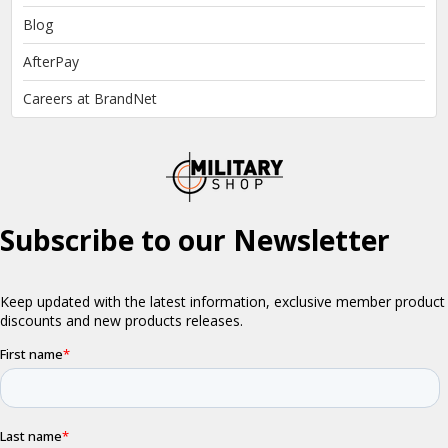
Blog
AfterPay
Careers at BrandNet