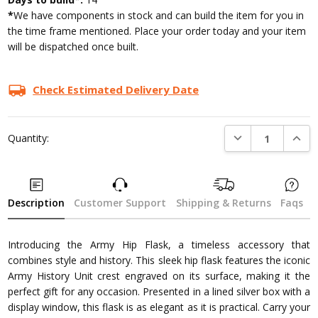
*
We have components in stock and can build the item for you in
the time frame mentioned. Place your order today and your item
will be dispatched once built.
Check Estimated Delivery Date
DECREASE QUANTI
INCRE
Quantity:
Description
Customer Support
Shipping & Returns
Faqs
Introducing the Army Hip Flask, a timeless accessory that
combines style and history. This sleek hip flask features the iconic
Army History Unit crest engraved on its surface, making it the
perfect gift for any occasion. Presented in a lined silver box with a
display window, this flask is as elegant as it is practical. Carry your