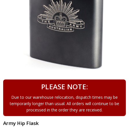
PLEASE NOTE:
Due to our warehouse relocation, dispatch times may be
temporarily longer than usual. All orders will continue to be
processed in the order they are received.
Army Hip Flask