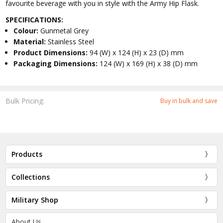
favourite beverage with you in style with the Army Hip Flask.
SPECIFICATIONS:
Colour:
Gunmetal Grey
Material:
Stainless Steel
Product Dimensions:
94 (W) x 124 (H) x 23 (D) mm
Packaging Dimensions:
124 (W) x 169 (H) x 38 (D) mm
Bulk Pricing:
Buy in bulk and save
Products
Collections
Military Shop
About Us