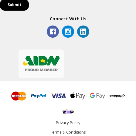
Connect With Us
Privacy Policy
Terms & Conditions