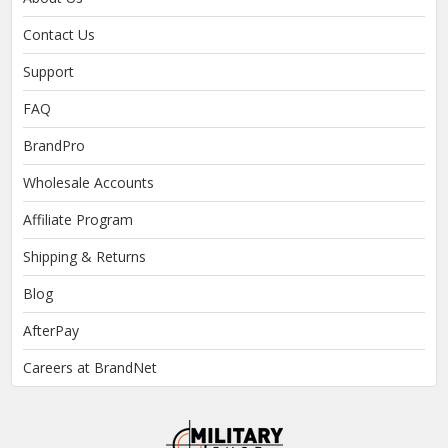
Contact Us
Support
FAQ
BrandPro
Wholesale Accounts
Affiliate Program
Shipping & Returns
Blog
AfterPay
Careers at BrandNet