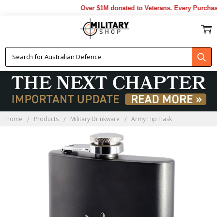
Over $1M donated to Veterans. Every Purchase
Home
Products
Military Drinkware
Army Hip Flask