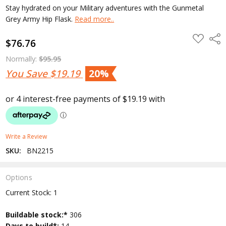
Stay hydrated on your Military adventures with the Gunmetal
Grey Army Hip Flask.
Read more..
ADD
Shar
$76.76
TO
WISH
LIST
Normally:
$95.95
You Save
$19.19
20%
Write a Review
SKU:
BN2215
Options
Current Stock:
1
Buildable stock:*
306
Days to build*:
14