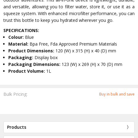
and versatile, allowing you to filter water, store it, or use it as a
squeeze system. With enhanced microfilter performance, you can
trust this bottle to keep you hydrated wherever you go.
SPECIFICATIONS:
Colour:
Blue
Material:
Bpa Free, Fda Approved Premium Materials
Product Dimensions:
120 (W) x 315 (H) x 40 (D) mm
Packaging:
Display box
Packaging Dimensions:
123 (W) x 269 (H) x 70 (D) mm
Product Volume:
1L
Bulk Pricing:
Buy in bulk and save
Products