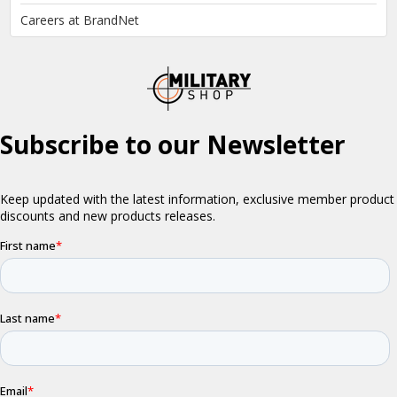
Careers at BrandNet