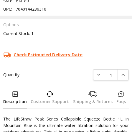
SKU:
BN1801
UPC:
7640144286316
Options
Current Stock:
1
Check Estimated Delivery Date
DECREASE QUANTI
INCRE
Quantity:
Description
Customer Support
Shipping & Returns
Faqs
The LifeStraw Peak Series Collapsible Squeeze Bottle 1L in
Mountain Blue is the ultimate water filtration solution for your
outdoor adventures. This all-in-one device is lightweight, durable,