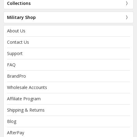
Collections
Military Shop
About Us
Contact Us
Support
FAQ
BrandPro
Wholesale Accounts
Affiliate Program
Shipping & Returns
Blog
AfterPay