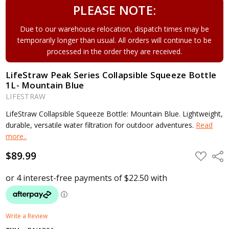
PLEASE NOTE:
Due to our warehouse relocation, dispatch times may be
temporarily longer than usual. All orders will continue to be
processed in the order they are received.
LifeStraw Peak Series Collapsible Squeeze Bottle
1L- Mountain Blue
LIFESTRAW
LifeStraw Collapsible Squeeze Bottle: Mountain Blue. Lightweight,
durable, versatile water filtration for outdoor adventures.
Read
more..
$89.99
ADD
Shar
TO
WISH
LIST
Write a Review