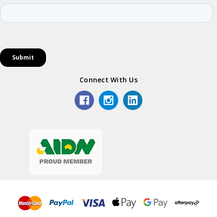
Connect With Us