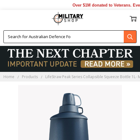
Over $1M donated to Veterans. Ever
Home
Products
LifeStraw Peak Series Collapsible Squeeze Bottle 1L- 