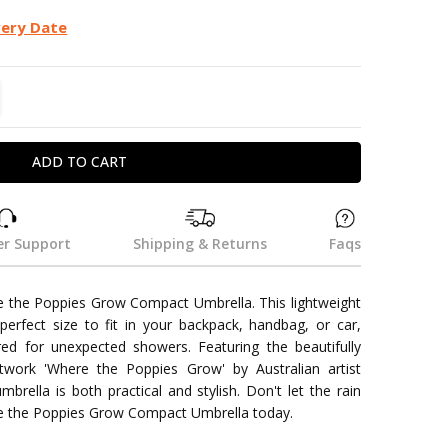
very Date
TITY:
REASE QUANTITY:
r Support
Shipping & Returns
Faqs
re the Poppies Grow Compact Umbrella. This lightweight
erfect size to fit in your backpack, handbag, or car,
ed for unexpected showers. Featuring the beautifully
twork 'Where the Poppies Grow' by Australian artist
mbrella is both practical and stylish. Don't let the rain
re the Poppies Grow Compact Umbrella today.