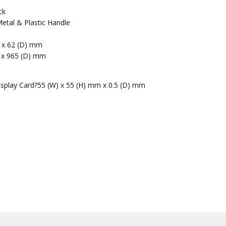
ck
etal & Plastic Handle
m x 62 (D) mm
 x 965 (D) mm
isplay Card?55 (W) x 55 (H) mm x 0.5 (D) mm