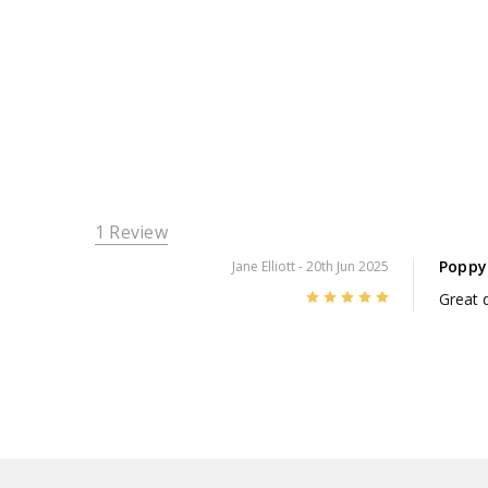
1 Review
Poppy
Jane Elliott
- 20th Jun 2025
5
Great d