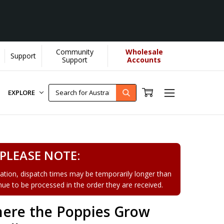
Community
Wholesale
Support
earn More]
Support
Accounts
EXPLORE
PLEASE NOTE:
tion, dispatch times may be temporarily longer than
tinue to be processed in the order they are received.
ere the Poppies Grow