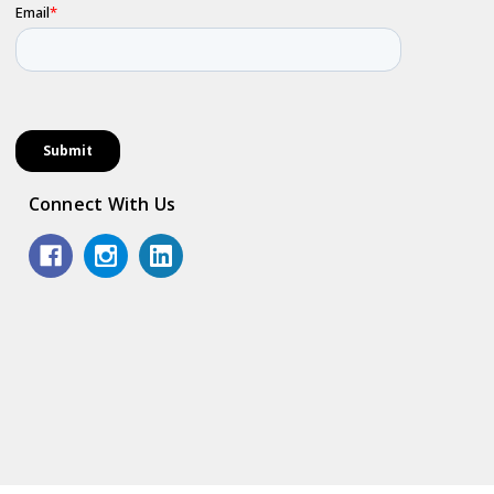
Connect With Us