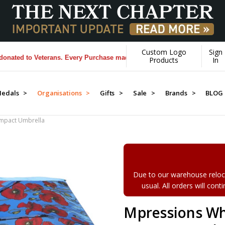
Custom Logo
Sign
d to Veterans. Every Purchase made by YOU helps us donate more...
[L
Products
In
edals >
Organisations >
Gifts >
Sale >
Brands >
BLOG
mpact Umbrella
Due to our warehouse reloca
usual. All orders will con
Mpressions Wh