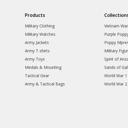
Products
Collection
Military Clothing
Vietnam Wa
Military Watches
Purple Popp
Army Jackets
Poppy Mpres
Army T-shirts
Military Figu
Army Toys
Spirit of Anz
Medals & Mounting
Sands of Gall
Tactical Gear
World War 1
Army & Tactical Bags
World War 2