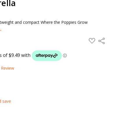
ella
ightweight and compact Where the Poppies Grow
.
ADD
Share
TO
WISH
LIST
a Review
d save