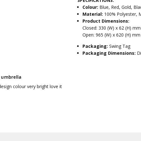
SPECIFICATIONS:
Colour:
Blue, Red, Gold, Bla
Material:
100% Polyester, M
Product Dimensions:
Closed: 330 (W) x 62 (H) m
Open: 965 (W) x 620 (H) mm
Packaging:
Swing Tag
Packaging Dimensions:
D
 umbrella
esign colour very bright love it