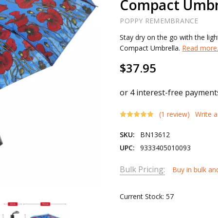
Compact Umbr
POPPY REMEMBRANCE
Stay dry on the go with the l
Compact Umbrella.
Read more.
$37.95
(1 review)
Write 
SKU:
BN13612
UPC:
9333405010093
Bulk Pricing:
Buy in bulk an
Current Stock:
57