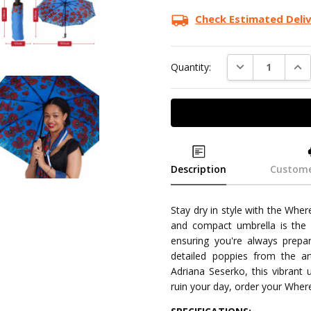
Check Estimated Deli
DECREASE QUAN
INC
Quantity:
Description
Custome
Stay dry in style with the Whe
and compact umbrella is the p
ensuring you're always prepar
detailed poppies from the ar
Adriana Seserko, this vibrant u
ruin your day, order your Whe