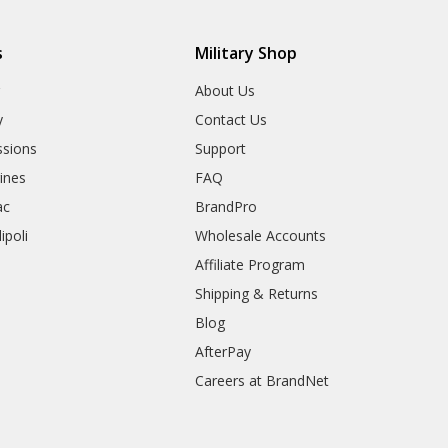
s
Military Shop
r
About Us
y
Contact Us
sions
Support
rines
FAQ
ac
BrandPro
ipoli
Wholesale Accounts
Affiliate Program
Shipping & Returns
Blog
AfterPay
Careers at BrandNet