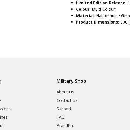
Limited Edition Release:
1
Colour:
Multi-Colour
Material:
Hahnemuhle Germ
Product Dimensions:
900 
s
Military Shop
r
About Us
y
Contact Us
sions
Support
rines
FAQ
ac
BrandPro