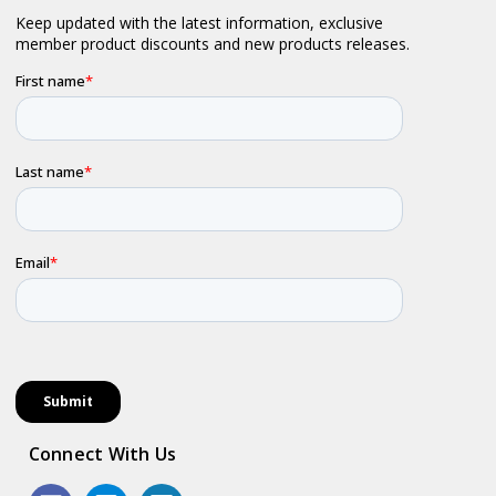
Connect With Us