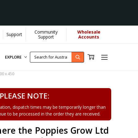
Community
Wholesale
Support
Learn More]
Support
Accounts
EXPLORE
00 x 450
PLEASE NOTE:
tion, dispatch times may be temporarily longer than
tinue to be processed in the order they are received.
ere the Poppies Grow Ltd