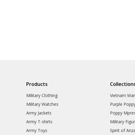
Products
Collection
Military Clothing
Vietnam Wa
Military Watches
Purple Popp
Army Jackets
Poppy Mpres
Army T-shirts
Military Figu
Army Toys
Spirit of Anz