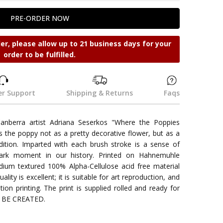
der, please allow up to 21 business days for your
order to be fulfilled.
r Support
Shipping & Returns
Faqs
Canberra artist Adriana Seserkos "Where the Poppies
 the poppy not as a pretty decorative flower, but as a
tion. Imparted with each brush stroke is a sense of
dark moment in our history. Printed on Hahnemuhle
um textured 100% Alpha-Cellulose acid free material
ality is excellent; it is suitable for art reproduction, and
tion printing. The print is supplied rolled and ready for
O BE CREATED.