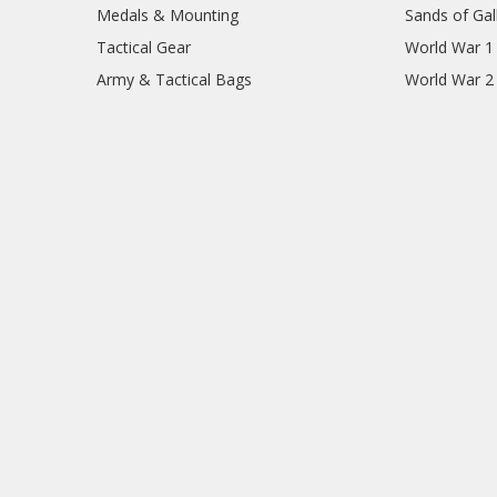
Medals & Mounting
Sands of Gall
Tactical Gear
World War 1
Army & Tactical Bags
World War 2