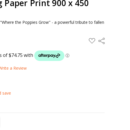
g Paper Print 900 x 450
f "Where the Poppies Grow" - a powerful tribute to fallen
ADD
Share
TO
WISH
LIST
Write a Review
d save
TITY:
REASE QUANTITY: