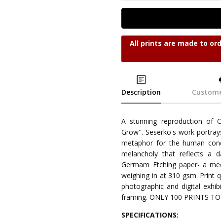
All prints are made to or
Description
Custome
A stunning reproduction of 
Grow". Seserko's work portrays
metaphor for the human condi
melancholy that reflects a 
Germam Etching paper- a medi
weighing in at 310 gsm. Print qu
photographic and digital exhibi
framing. ONLY 100 PRINTS T
SPECIFICATIONS: