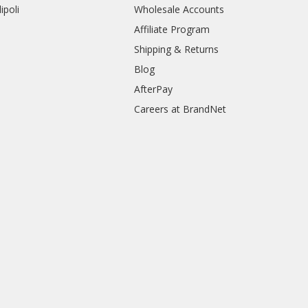
ipoli
Wholesale Accounts
Affiliate Program
Shipping & Returns
Blog
AfterPay
Careers at BrandNet