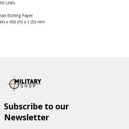
00 Units
an Etching Paper
(W) x 450 (H) x 1 (D) mm