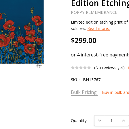
Edition Etchin
POPPY REMEMBRANCE
Limited edition etching print o
soldiers.
Read more..
$299.00
(No reviews yet)
SKU:
BN13767
Bulk Pricing:
Buy in bulk an
Current
Stock:
DECREASE QUAN
INC
Quantity: