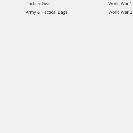
Tactical Gear
World War 1
Army & Tactical Bags
World War 2