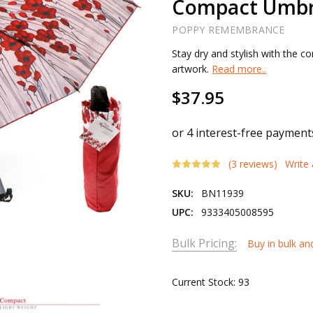
Compact Umbr
POPPY REMEMBRANCE
Stay dry and stylish with the 
artwork.
Read more..
$37.95
(3 reviews)
Write
SKU:
BN11939
UPC:
9333405008595
Bulk Pricing:
Buy in bulk an
Current Stock:
93