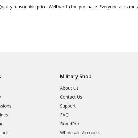
Quality reasonable price. Well worth the purchase. Everyone asks me 
s
Military Shop
r
About Us
y
Contact Us
sions
Support
rines
FAQ
ac
BrandPro
ipoli
Wholesale Accounts