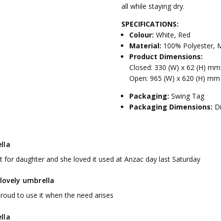
all while staying dry.
SPECIFICATIONS:
Colour:
White, Red
Material:
100% Polyester, M
Product Dimensions:
Closed: 330 (W) x 62 (H) m
Open: 965 (W) x 620 (H) mm
Packaging:
Swing Tag
Packaging Dimensions:
D
lla
t for daughter and she loved it used at Anzac day last Saturday
a lovely umbrella
 proud to use it when the need arises
lla