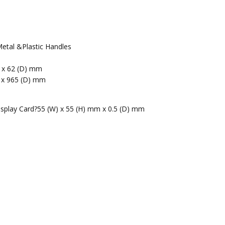
etal &Plastic Handles
m x 62 (D) mm
 x 965 (D) mm
isplay Card?55 (W) x 55 (H) mm x 0.5 (D) mm