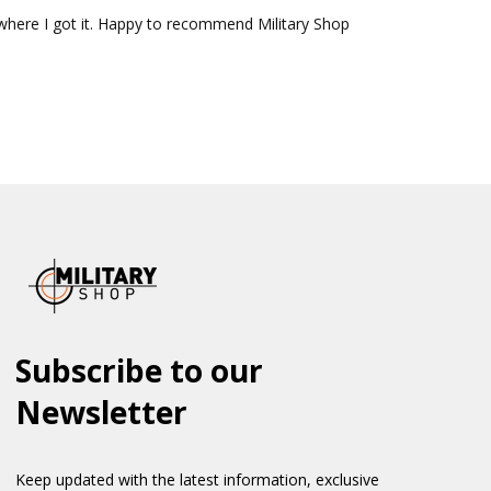
where I got it. Happy to recommend Military Shop