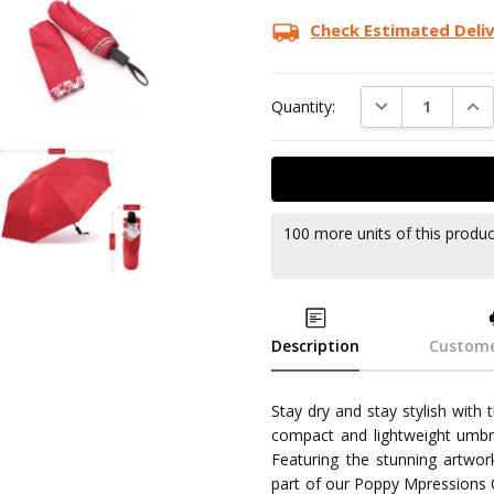
Check Estimated Deli
DECREASE QUAN
INC
Quantity:
100 more units of this produ
Description
Custome
Stay dry and stay stylish with
compact and lightweight umbre
Featuring the stunning artwork
part of our Poppy Mpressions Co