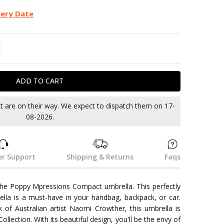
very Date
TITY:
REASE QUANTITY:
ct are on their way. We expect to dispatch them on 17-
08-2026.
r Support
Shipping & Returns
Faqs
 the Poppy Mpressions Compact umbrella. This perfectly
lla is a must-have in your handbag, backpack, or car.
 of Australian artist Naomi Crowther, this umbrella is
llection. With its beautiful design, you'll be the envy of