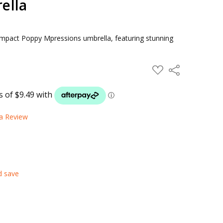
ella
compact Poppy Mpressions umbrella, featuring stunning
ADD
Share
TO
WISH
LIST
 a Review
d save