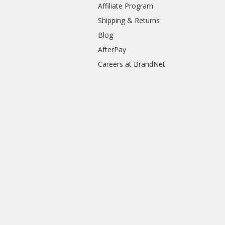
Affiliate Program
Shipping & Returns
Blog
AfterPay
Careers at BrandNet