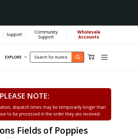
Community
Wholesale
Support
arn More]
Support
Accounts
EXPLORE
PLEASE NOTE:
tion, dispatch times may be temporarily longer than
tinue to be processed in the order they are received.
ns Fields of Poppies