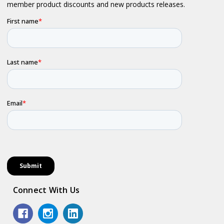
Connect With Us