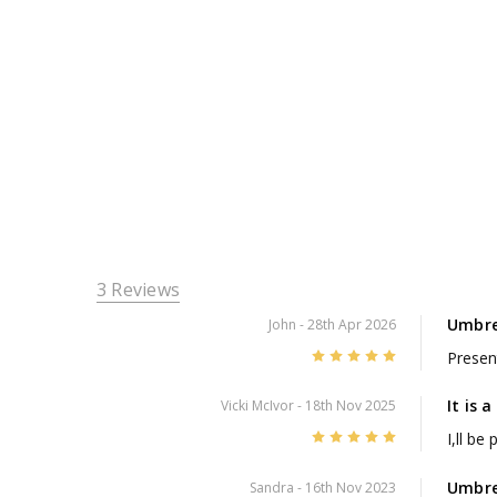
3 Reviews
Umbre
John
- 28th Apr 2026
5
Presen
It is 
Vicki McIvor
- 18th Nov 2025
5
I,ll be
Umbre
Sandra
- 16th Nov 2023