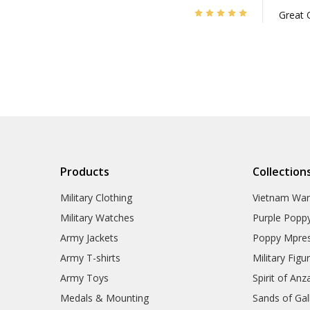
5
Great 
Products
Collection
Military Clothing
Vietnam Wa
Military Watches
Purple Popp
Army Jackets
Poppy Mpres
Army T-shirts
Military Figu
Army Toys
Spirit of Anz
Medals & Mounting
Sands of Gall