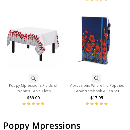
Poppy Mpressions Fields of
Mpressions Where the Poppies
Poppies Table Cloth
Grow Notebook & Pen Set
$59.00
$17.95
Poppy Mpressions