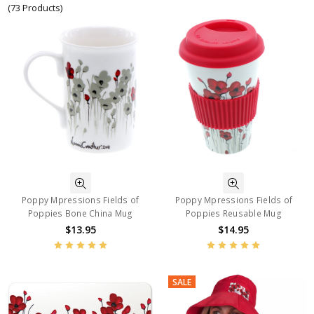
(73 Products)
Poppy Mpressions Fields of
Poppy Mpressions Fields of
Poppies Bone China Mug
Poppies Reusable Mug
$13.95
$14.95
SALE