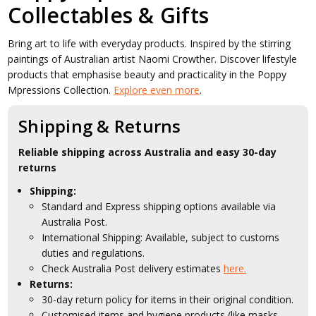
Collectables & Gifts
Bring art to life with everyday products. Inspired by the stirring
paintings of Australian artist Naomi Crowther. Discover lifestyle
products that emphasise beauty and practicality in the Poppy
Mpressions Collection.
Explore even more
.
Shipping & Returns
Reliable shipping across Australia and easy 30-day
returns
Shipping:
Standard and Express shipping options available via
Australia Post.
International Shipping: Available, subject to customs
duties and regulations.
Check Australia Post delivery estimates
here.
Returns:
30-day return policy for items in their original condition.
Customised items and hygiene products (like masks