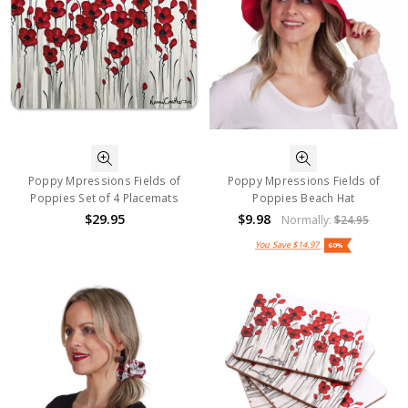
Poppy Mpressions Fields of
Poppy Mpressions Fields of
Poppies Set of 4 Placemats
Poppies Beach Hat
$29.95
$9.98
Normally:
$24.95
You Save
$14.97
60%