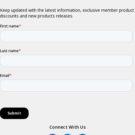
Connect With Us