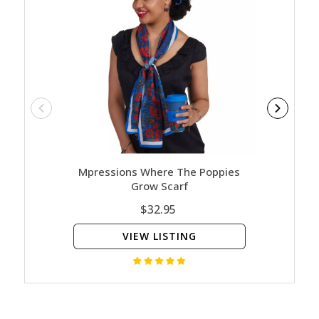
Mpressions Where The Poppies
Mpre
Grow Scarf
$32.95
VIEW LISTING