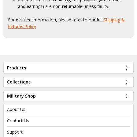
and earrings) are non-returnable unless faulty.
For detailed information, please refer to our full
Shipping &
Returns Policy
Products
Collections
Military Shop
About Us
Contact Us
Support