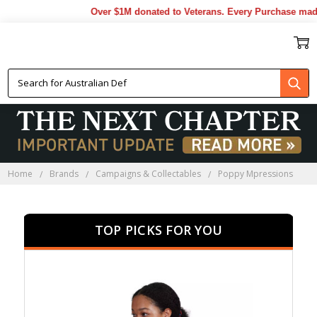
Over $1M donated to Veterans. Every Purchase made by 
POPPY MPRESSIONS
Home
Brands
Campaigns & Collectables
Poppy Mpressions
TOP PICKS FOR YOU