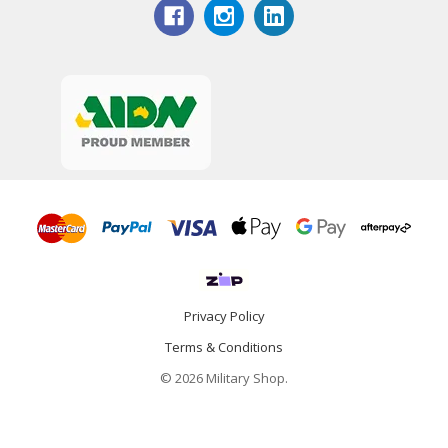
Privacy Policy
Terms & Conditions
© 2026 Military Shop.