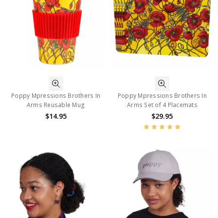
Poppy Mpressions Brothers In
Poppy Mpressions Brothers In
Arms Reusable Mug
Arms Set of 4 Placemats
$14.95
$29.95