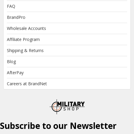
FAQ
BrandPro
Wholesale Accounts
Affiliate Program
Shipping & Returns
Blog
AfterPay
Careers at BrandNet