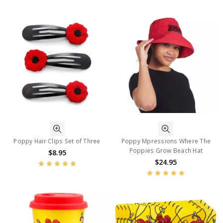
Poppy Hair Clips Set of Three
Poppy Mpressions Where The
Poppies Grow Beach Hat
$8.95
$24.95