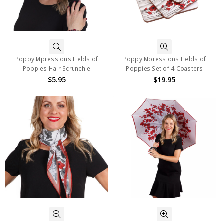
Poppy Mpressions Fields of
Poppy Mpressions Fields of
Poppies Hair Scrunchie
Poppies Set of 4 Coasters
$5.95
$19.95