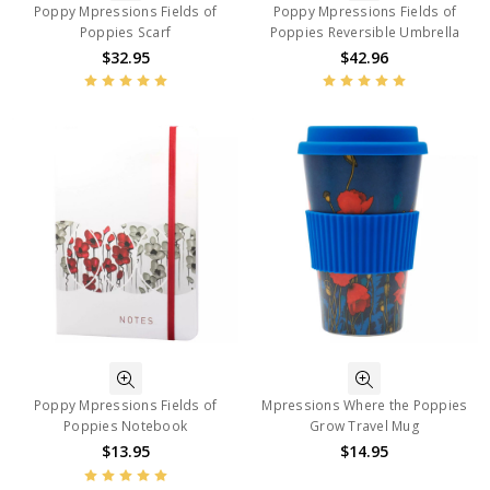
Poppy Mpressions Fields of
Poppy Mpressions Fields of
Poppies Scarf
Poppies Reversible Umbrella
$32.95
$42.96
Poppy Mpressions Fields of
Mpressions Where the Poppies
Poppies Notebook
Grow Travel Mug
$13.95
$14.95