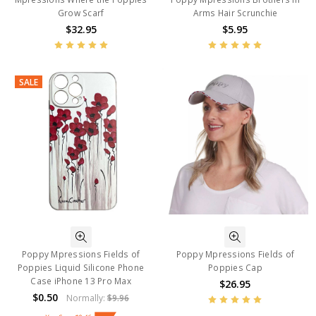
Grow Scarf
Arms Hair Scrunchie
$32.95
$5.95
SALE
Poppy Mpressions Fields of
Poppy Mpressions Fields of
Poppies Liquid Silicone Phone
Poppies Cap
Case iPhone 13 Pro Max
$26.95
$0.50
Normally:
$9.96