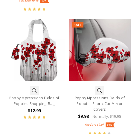
You Save
$9.46
95%
SALE
Poppy Mpressions Fields of
Poppy Mpressions Fields of
Poppies Shopping Bag
Poppies Fabric Car Mirror
Covers
$12.95
$9.98
Normally:
$19.95
You Save
$9.97
50%