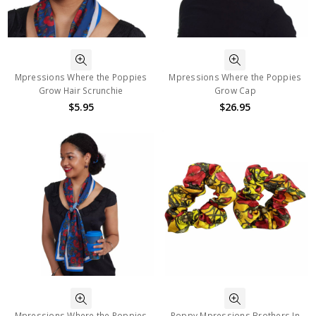
Mpressions Where the Poppies
Mpressions Where the Poppies
Grow Hair Scrunchie
Grow Cap
$5.95
$26.95
Mpressions Where the Poppies
Poppy Mpressions Brothers In