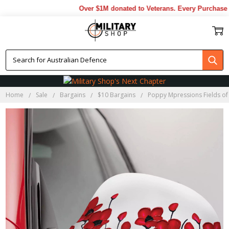
Over $1M donated to Veterans. Every Purchase m
Home
Sale
Bargains
$10 Bargains
Poppy Mpressions Fields of