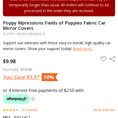
temporarily longer than usual. All orders will continue to be
processed in the order they are received.
Poppy Mpressions Fields of Poppies Fabric Car
Mirror Covers
POPPY REMEMBRANCE
Support our veterans with these easy-to-install, high-quality car
mirror covers. Show your support today!
Read more..
ADD
Shar
$9.98
TO
WISH
LIST
Normally:
$19.95
You Save
$9.97
50%
(3 reviews)
Write a Review
SKU:
BN11412