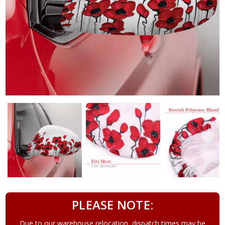
PLEASE NOTE:
Due to our warehouse relocation, dispatch times may be