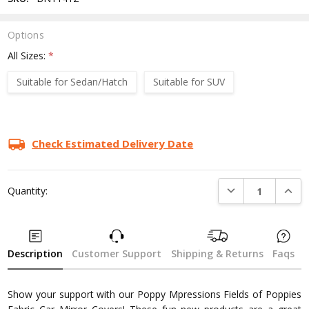
Options
All Sizes:
*
Suitable for Sedan/Hatch
Suitable for SUV
Current
Stock:
Check Estimated Delivery Date
DECREASE QUANTI
INCRE
Quantity:
Description
Customer Support
Shipping & Returns
Faqs
Show your support with our Poppy Mpressions Fields of Poppies