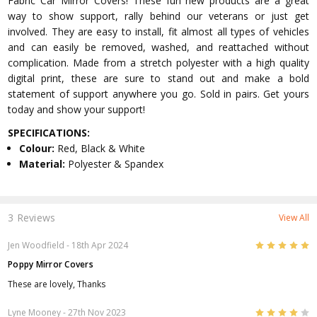
Fabric Car Mirror Covers! These fun new products are a great
way to show support, rally behind our veterans or just get
involved. They are easy to install, fit almost all types of vehicles
and can easily be removed, washed, and reattached without
complication. Made from a stretch polyester with a high quality
digital print, these are sure to stand out and make a bold
statement of support anywhere you go. Sold in pairs. Get yours
today and show your support!
SPECIFICATIONS:
Colour:
Red, Black & White
Material:
Polyester & Spandex
3 Reviews
View All
5
Jen Woodfield
- 18th Apr 2024
Poppy Mirror Covers
These are lovely, Thanks
4
Lyne Mooney
- 27th Nov 2023