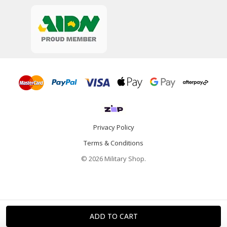
Privacy Policy
Terms & Conditions
© 2026 Military Shop.