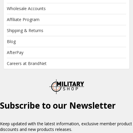
Wholesale Accounts
Affiliate Program
Shipping & Returns
Blog
AfterPay
Careers at BrandNet