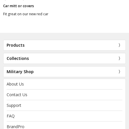
Car mitt or covers
Fit great on our new red car
Products
Collections
Military Shop
About Us
Contact Us
Support
FAQ
BrandPro