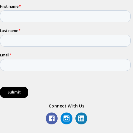
Connect With Us