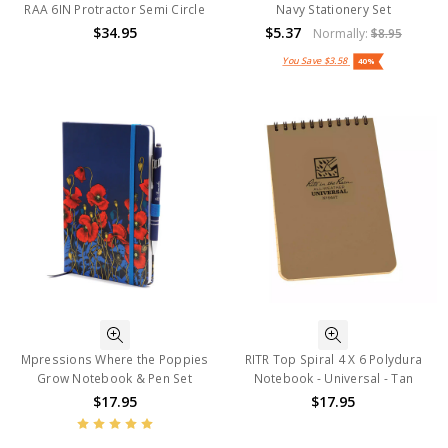
RAA 6IN Protractor Semi Circle
Navy Stationery Set
$34.95
$5.37
Normally:
$8.95
You Save
$3.58
40%
Mpressions Where the Poppies
RITR Top Spiral 4 X 6 Polydura
Grow Notebook & Pen Set
Notebook - Universal - Tan
$17.95
$17.95