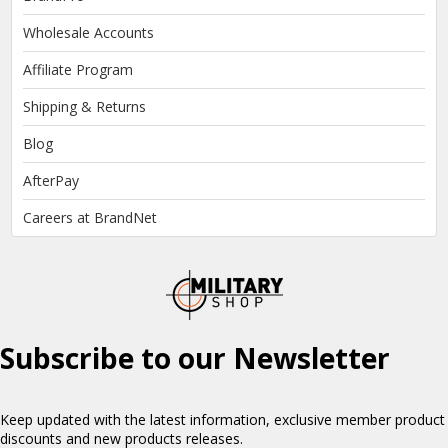
Wholesale Accounts
Affiliate Program
Shipping & Returns
Blog
AfterPay
Careers at BrandNet