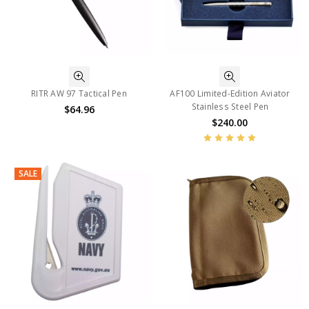
RITR AW 97 Tactical Pen
AF100 Limited-Edition Aviator
Stainless Steel Pen
$64.96
$240.00
SALE