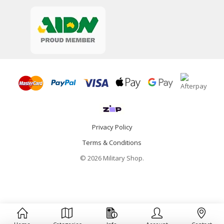
Privacy Policy
Terms & Conditions
© 2026 Military Shop.