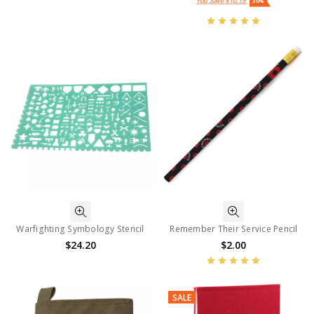
You Save
$10.19
30%
Warfighting Symbology Stencil
Remember Their Service Pencil
$24.20
$2.00
SALE