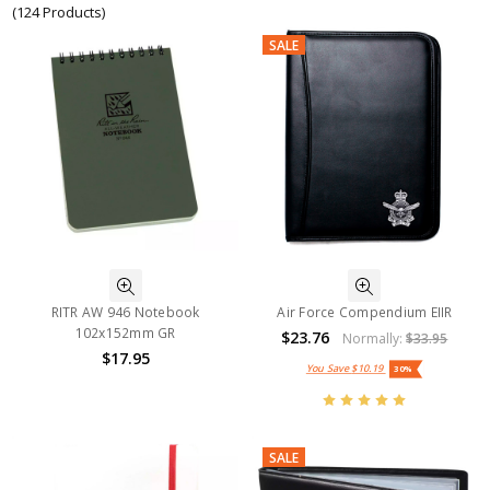
(124 Products)
SALE
RITR AW 946 Notebook
Air Force Compendium EIIR
102x152mm GR
$23.76
Normally:
$33.95
$17.95
You Save
$10.19
30%
SALE