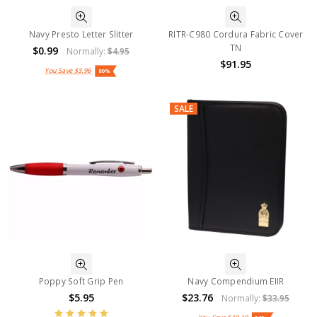
Navy Presto Letter Slitter
RITR-C980 Cordura Fabric Cover
TN
$0.99
Normally:
$4.95
$91.95
You Save
$3.96
80%
SALE
Poppy Soft Grip Pen
Navy Compendium EIIR
$5.95
$23.76
Normally:
$33.95