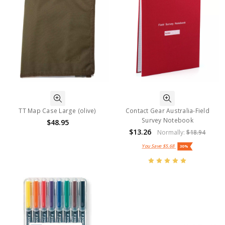
TT Map Case Large (olive)
Contact Gear Australia-Field
Survey Notebook
$48.95
$13.26
Normally:
$18.94
You Save
$5.68
30%