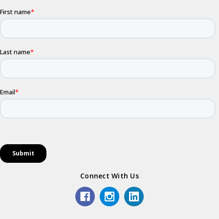
Connect With Us