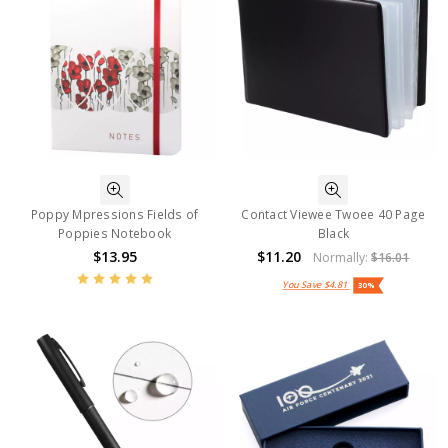
Poppy Mpressions Fields of
Contact Viewee Twoee 40 Page
Poppies Notebook
Black
$13.95
$11.20
Normally:
$16.01
You Save
$4.81
30%