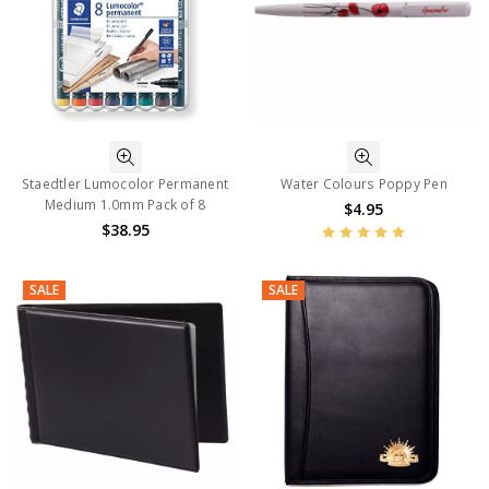
Staedtler Lumocolor Permanent
Water Colours Poppy Pen
Medium 1.0mm Pack of 8
$4.95
$38.95
SALE
SALE