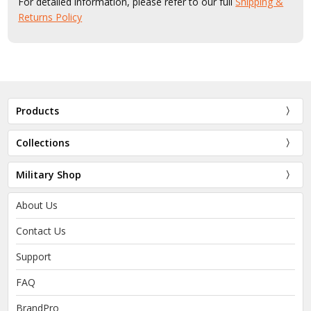
For detailed information, please refer to our full
Shipping &
Returns Policy
Products
Collections
Military Shop
About Us
Contact Us
Support
FAQ
BrandPro