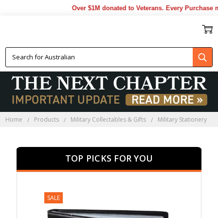
Over $1M donated to Veterans. Every Purchase made 
MILITARY STATIONERY
Home
Products
Military Collectables & Gifts
Military Stationery
TOP PICKS FOR YOU
SALE
SALE