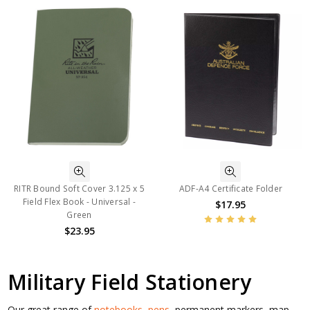
RITR Bound Soft Cover 3.125 x 5
ADF-A4 Certificate Folder
Field Flex Book - Universal -
$17.95
Green
$23.95
Military Field Stationery
Our great range of
notebooks
,
pens
, permanent markers, map