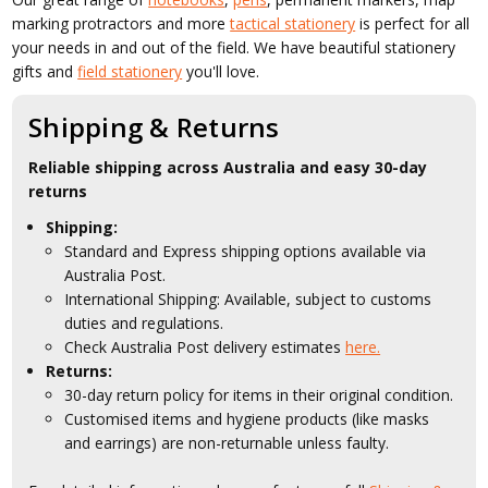
marking protractors and more
tactical stationery
is perfect for all
your needs in and out of the field. We have beautiful stationery
gifts and
field stationery
you'll love.
Shipping & Returns
Reliable shipping across Australia and easy 30-day
returns
Shipping:
Standard and Express shipping options available via
Australia Post.
International Shipping: Available, subject to customs
duties and regulations.
Check Australia Post delivery estimates
here.
Returns:
30-day return policy for items in their original condition.
Customised items and hygiene products (like masks
and earrings) are non-returnable unless faulty.