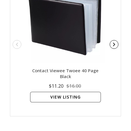
Contact Viewee Twoee 40 Page
Cont
Black
$11.20
$16.00
VIEW LISTING