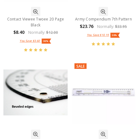
Contact Viewee Twoee 20 Page
Army Compendium 7th Pattern
Black
$23.76
Normally:
$33.95
$8.40
Normally:
$12.00
You Save
$10.19
30%
You Save
$3.60
30%
SALE