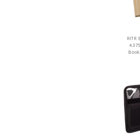
RITR 
4.375
Book 