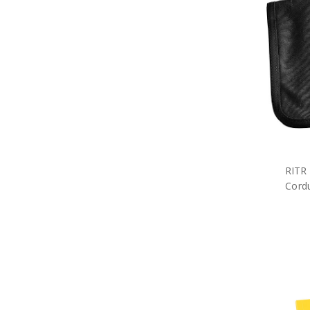
Military Erasers
Military Letter Openers
Military Rulers
Military Folders
Military Notebooks
Military Pencils
Military Pens
Military Cuff Links
Military Rings
Military Lapel Pins
Military Pendants
Retail Packs
RITR
Number Plate Frames
Cordu
Phone Accessories
Hair Accessories
Military Bag Tags
Military Bags
Bears Great War
Military Belt Buckles
Military Books
Compendiums
Military Desk Sets