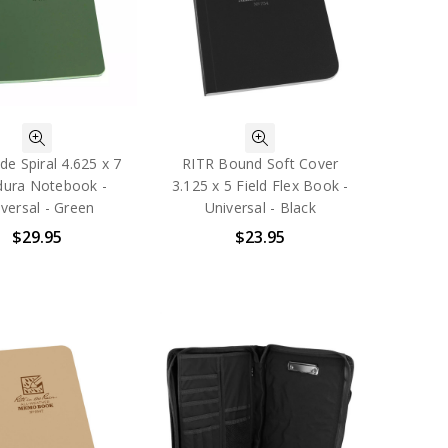
de Spiral 4.625 x 7
RITR Bound Soft Cover
dura Notebook -
3.125 x 5 Field Flex Book -
versal - Green
Universal - Black
$29.95
$23.95