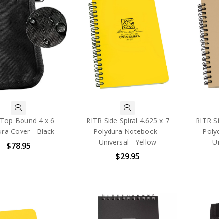
 Top Bound 4 x 6
RITR Side Spiral 4.625 x 7
RITR Si
ra Cover - Black
Polydura Notebook -
Poly
Universal - Yellow
Un
$78.95
$29.95