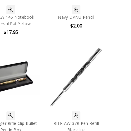
AW 146 Notebook
Navy DPNU Pencil
ersal Pat Yellow
$2.00
$17.95
er Rifle Clip Bullet
RITR AW 37R Pen Refill
Pen in Box
Black Ink