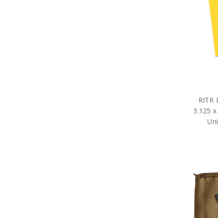
Military DVDs
Fabric Car Mirror Covers
Military Games
Garden
Great War Diaries
Military Hat Badges
Military Key Rings
Military Lanyards
Military Magnets
Miniature Figurines
Military Pennies
RITR 
Poppy Pet Gifts
3.125 x
Military Photo Frames
Uni
ADF Rulers
Military Snow Globes
Military Stickers
Military Stress Toys
Military Tie Bars
Two Ups
Military Umbrellas
Military Wreaths
Military Drinkware
Survival Gear