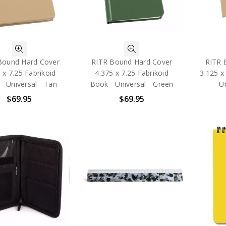
Bound Hard Cover
RITR Bound Hard Cover
RITR 
 x 7.25 Fabrikoid
4.375 x 7.25 Fabrikoid
3.125 x
- Universal - Tan
Book - Universal - Green
Un
$69.95
$69.95