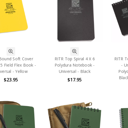
Bound Soft Cover
RITR Top Spiral 4 X 6
RITR To
 5 Field Flex Book -
Polydura Notebook -
- U
versal - Yellow
Universal - Black
Poly
Blac
$23.95
$17.95