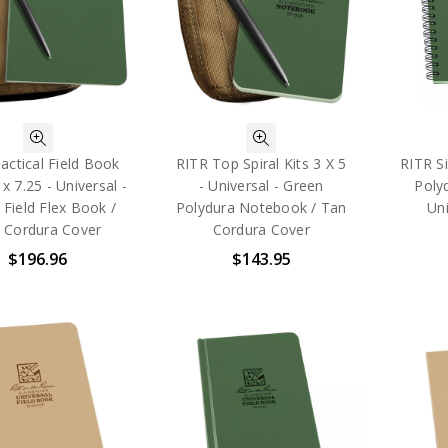
actical Field Book
RITR Top Spiral Kits 3 X 5
RITR Si
 x 7.25 - Universal -
- Universal - Green
Poly
 Field Flex Book /
Polydura Notebook / Tan
Uni
 Cordura Cover
Cordura Cover
$196.96
$143.95