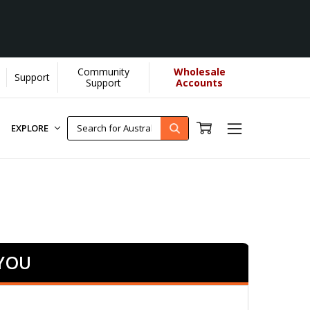
Community
Wholesale
Support
ore]
Support
Accounts
EXPLORE
 YOU