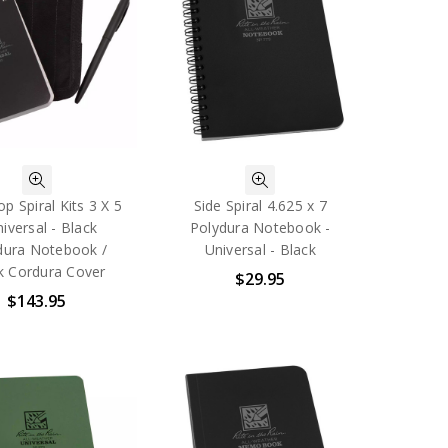
p Spiral Kits 3 X 5
Side Spiral 4.625 x 7
niversal - Black
Polydura Notebook -
dura Notebook /
Universal - Black
k Cordura Cover
$29.95
$143.95