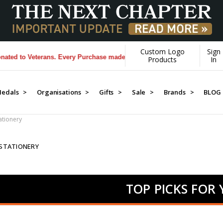
Custom Logo
Sign
Veterans. Every Purchase made by YOU helps us donate more...
[Learn M
Products
In
edals >
Organisations >
Gifts >
Sale >
Brands >
BLOG
tationery
 STATIONERY
TOP PICKS FOR