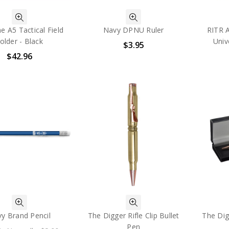
ne A5 Tactical Field
Navy DPNU Ruler
RITR 
older - Black
Univ
$3.95
$42.96
y Brand Pencil
The Digger Rifle Clip Bullet
The Digg
Pen