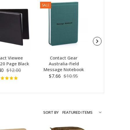
SALE
act Viewee
Contact Gear
I Remember 
20 Page Black
Australia-Field
With Purple 
Message Notebook
Charm
40
$12.00
$7.66
$10.95
$9.95
SORT BY