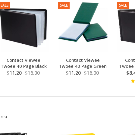
SALE
SALE
SALE
Contact Viewee
Contact Viewee
Cont
Twoee 40 Page Black
Twoee 40 Page Green
Twoee 
$11.20
$16.00
$11.20
$16.00
$8.
cts)