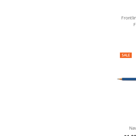
Frontli
F
SALE
Nav