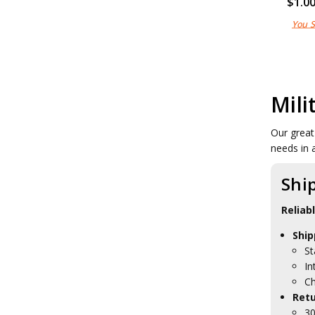
$1.0
You 
Mili
Our great
needs in 
Shi
Reliab
Ship
St
In
Ch
Retu
30