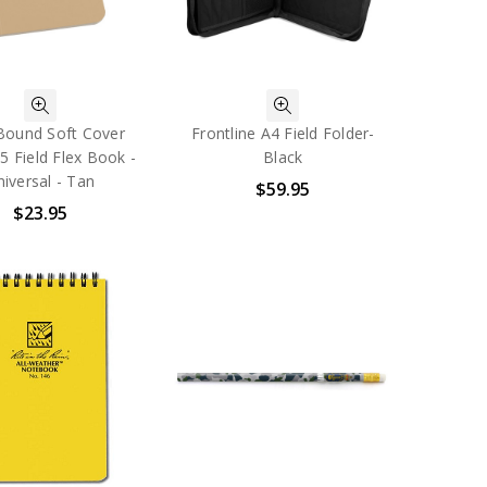
Bound Soft Cover
Frontline A4 Field Folder-
 5 Field Flex Book -
Black
iversal - Tan
$59.95
$23.95