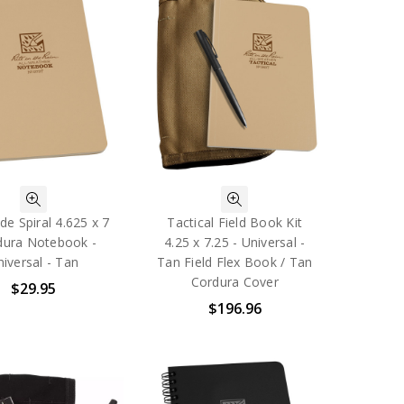
de Spiral 4.625 x 7
Tactical Field Book Kit
dura Notebook -
4.25 x 7.25 - Universal -
iversal - Tan
Tan Field Flex Book / Tan
Cordura Cover
$29.95
$196.96