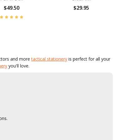
$49.50
$29.95
actors and more
tactical stationery
is perfect for all your
nery
you'll love.
ons.