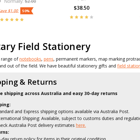
0
Normally:
$2.00
$38.50
Save
$1.00
50%
tary Field Stationery
 range of
notebooks
,
pens
, permanent markers, map marking protr
and out of the field. We have beautiful stationery gifts and
field statio
pping & Returns
le shipping across Australia and easy 30-day returns
ping:
andard and Express shipping options available via Australia Post.
ternational Shipping: Available, subject to customs duties and regulati
eck Australia Post delivery estimates
here.
rns:
-day return policy for items in their original condition.