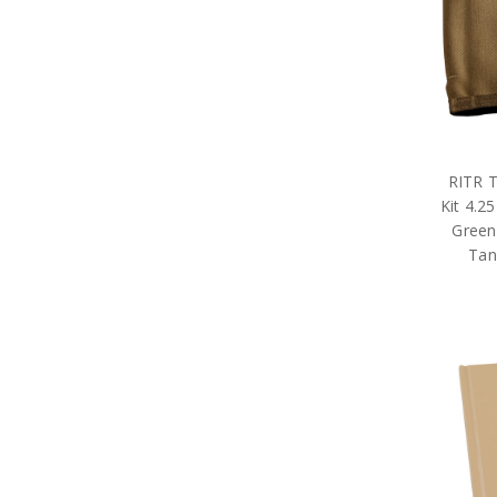
Tactical Gear
Military Uniform Accessories
Anzac Day Gifts
Remembrance Gifts
Gift Vouchers
Medals
Organisations
Gifts
RITR T
Sale
Kit 4.25
Brands
Green
Tan