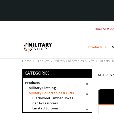
Over $1M donated to 
Products >
M
Home
Products
Military Collectables & Gifts
Military S
CATEGORIES
MILITARY
Products
Military Clothing
Military Collectables & Gifts
Blackwood Timber Boxes
Car Accessories
Limited Editions
Military Presentation Gifts