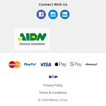
Connect With Us
Privacy Policy
Terms & Conditions
© 2026 Military Shop.