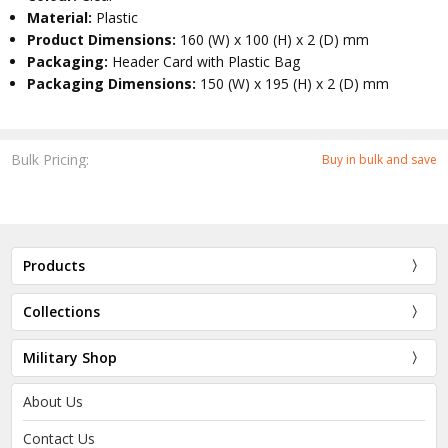
Material:
Plastic
Product Dimensions:
160 (W) x 100 (H) x 2 (D) mm
Packaging:
Header Card with Plastic Bag
Packaging Dimensions:
150 (W) x 195 (H) x 2 (D) mm
Bulk Pricing:
Buy in bulk and save
Products
Collections
Military Shop
About Us
Contact Us