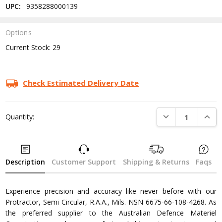
UPC:
9358288000139
Options
Current Stock:
29
Check Estimated Delivery Date
DECREASE QUANTI
INCRE
Quantity:
Description
Customer Support
Shipping & Returns
Faqs
Experience precision and accuracy like never before with our
Protractor, Semi Circular, R.A.A., Mils. NSN 6675-66-108-4268. As
the preferred supplier to the Australian Defence Materiel