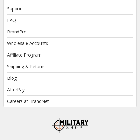
Support
FAQ
BrandPro
Wholesale Accounts
Affiliate Program
Shipping & Returns
Blog
AfterPay
Careers at BrandNet