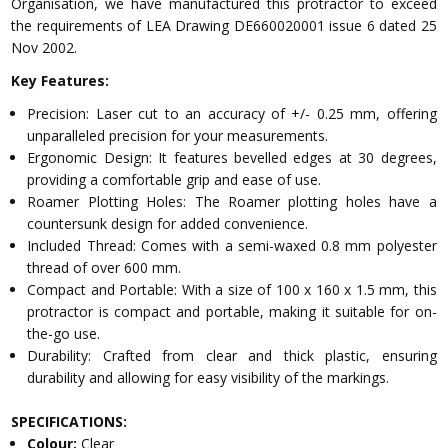
Organisation, we have manufactured this protractor to exceed
the requirements of LEA Drawing DE660020001 issue 6 dated 25
Nov 2002.
Key Features:
Precision: Laser cut to an accuracy of +/- 0.25 mm, offering
unparalleled precision for your measurements.
Ergonomic Design: It features bevelled edges at 30 degrees,
providing a comfortable grip and ease of use.
Roamer Plotting Holes: The Roamer plotting holes have a
countersunk design for added convenience.
Included Thread: Comes with a semi-waxed 0.8 mm polyester
thread of over 600 mm.
Compact and Portable: With a size of 100 x 160 x 1.5 mm, this
protractor is compact and portable, making it suitable for on-
the-go use.
Durability: Crafted from clear and thick plastic, ensuring
durability and allowing for easy visibility of the markings.
SPECIFICATIONS:
Colour:
Clear