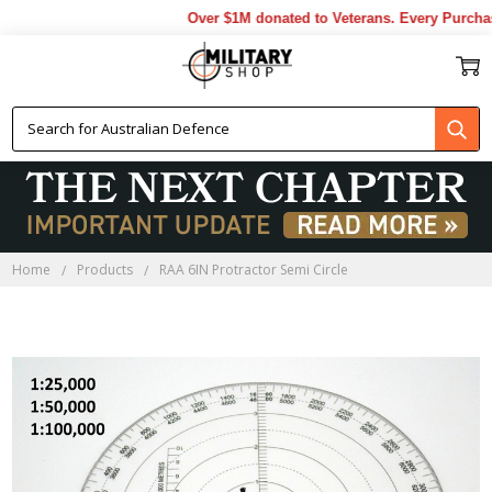
Over $1M donated to Veterans. Every Purchase
Home
Products
RAA 6IN Protractor Semi Circle