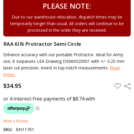
PLEASE NOTE:
Due to our warehouse relocation, dispatch times may be
temporarily longer than usual. All orders will continue to be
processed in the order they are received.
RAA 6IN Protractor Semi Circle
Enhance accuracy with our portable Protractor. Ideal for Army
use, it surpasses LEA Drawing DE660020001 with +/- 0.25 mm
laser-cut precision. Invest in top-notch measurements.
Read
more..
$34.95
ADD
Shar
TO
WISH
LIST
Write a Review
SKU:
BN11761