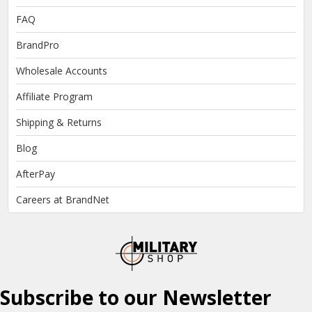
FAQ
BrandPro
Wholesale Accounts
Affiliate Program
Shipping & Returns
Blog
AfterPay
Careers at BrandNet