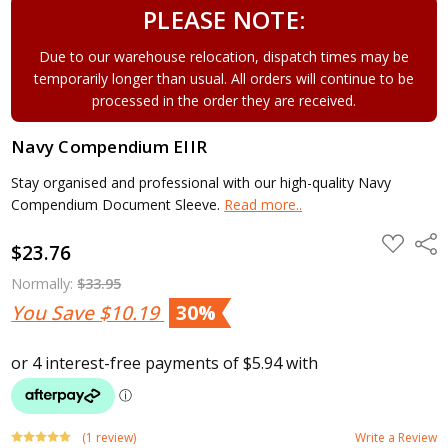
PLEASE NOTE:
Due to our warehouse relocation, dispatch times may be
temporarily longer than usual. All orders will continue to be
processed in the order they are received.
Navy Compendium EIIR
Stay organised and professional with our high-quality Navy
Compendium Document Sleeve.
Read more..
ADD
Shar
$23.76
TO
WISH
LIST
Normally:
$33.95
You Save
$10.19
30%
(1 review)
Write a Review