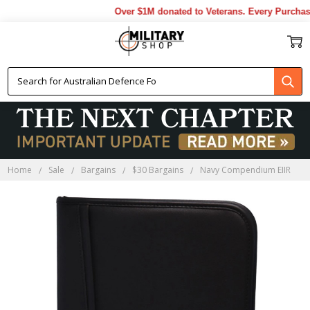
Over $1M donated to Veterans. Every Purchase
Home
Sale
Bargains
$30 Bargains
Navy Compendium EIIR