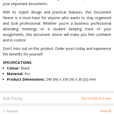
your important documents.
With its stylish design and practical features, this Document
Sleeve is a must-have for anyone who wants to stay organised
and look professional. Whether you're a business professional
attending meetings or a student keeping track of your
assignments, this document sleeve will make you feel confident
and in control.
Don't miss out on this product. Order yours today and experience
the benefits for yourself.
SPECIFICATIONS:
Colour:
Black
Material:
Pvc
Product Dimensions:
240 (W) x 330 (H) x 30 (D) mm
Bulk Pricing:
Buy in bulk and save
1 Review
View All