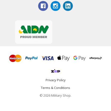
Privacy Policy
Terms & Conditions
© 2026 Military Shop.