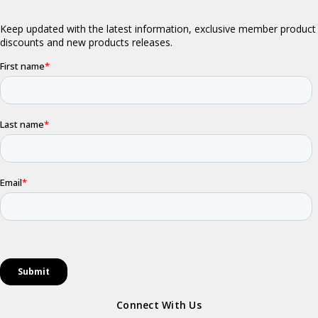
Connect With Us