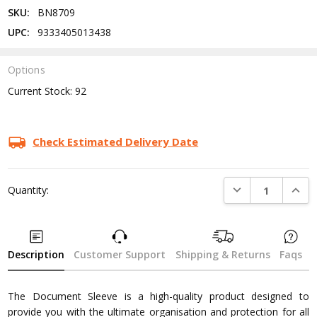
SKU:
BN8709
UPC:
9333405013438
Options
Current Stock:
92
Check Estimated Delivery Date
DECREASE QUANTI
INCRE
Quantity:
Description
Customer Support
Shipping & Returns
Faqs
The Document Sleeve is a high-quality product designed to
provide you with the ultimate organisation and protection for all