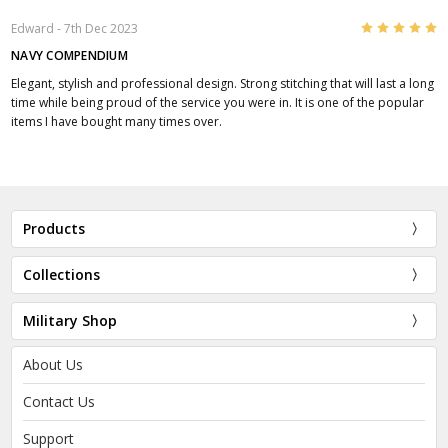
5
Edward
- 7th Dec 2023
NAVY COMPENDIUM
Elegant, stylish and professional design. Strong stitching that will last a long
time while being proud of the service you were in. It is one of the popular
items I have bought many times over.
Products
Collections
Military Shop
About Us
Contact Us
Support