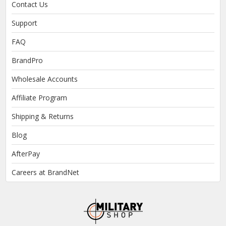
Contact Us
Support
FAQ
BrandPro
Wholesale Accounts
Affiliate Program
Shipping & Returns
Blog
AfterPay
Careers at BrandNet