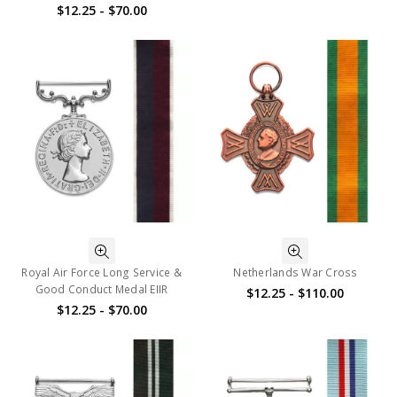
$12.25 - $70.00
Royal Air Force Long Service &
Netherlands War Cross
Good Conduct Medal EIIR
$12.25 - $110.00
$12.25 - $70.00