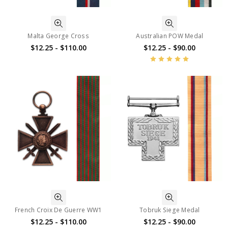
Malta George Cross
Australian POW Medal
$12.25 - $110.00
$12.25 - $90.00
French Croix De Guerre WW1
Tobruk Siege Medal
$12.25 - $110.00
$12.25 - $90.00