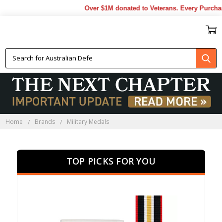
Over $1M donated to Veterans. Every Purchase m
MILITARY MEDALS
Home
Brands
Military Medals
TOP PICKS FOR YOU