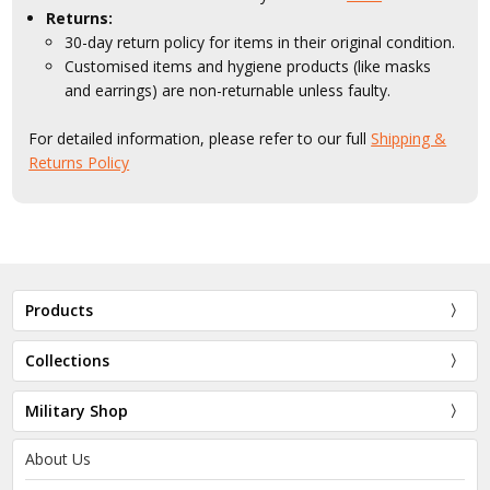
Returns:
30-day return policy for items in their original condition.
Customised items and hygiene products (like masks
and earrings) are non-returnable unless faulty.
For detailed information, please refer to our full
Shipping &
Returns Policy
Products
Collections
Military Shop
About Us