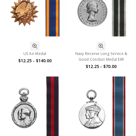
US Air Medal
Navy Reserve Long Service &
Good Conduct Medal EIIR
$12.25 - $140.00
$12.25 - $70.00