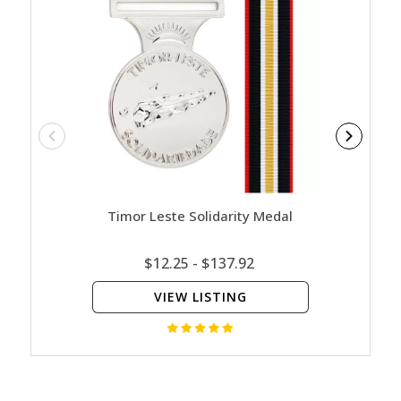
Timor Leste Solidarity Medal
Austr
$12.25 - $137.92
VIEW LISTING