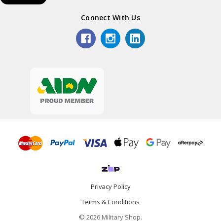
Connect With Us
Privacy Policy
Terms & Conditions
© 2026 Military Shop.