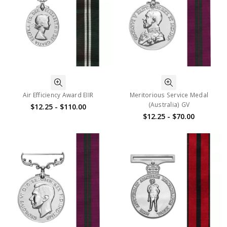
Air Efficiency Award EIIR
Meritorious Service Medal
(Australia) GV
$12.25 - $110.00
$12.25 - $70.00