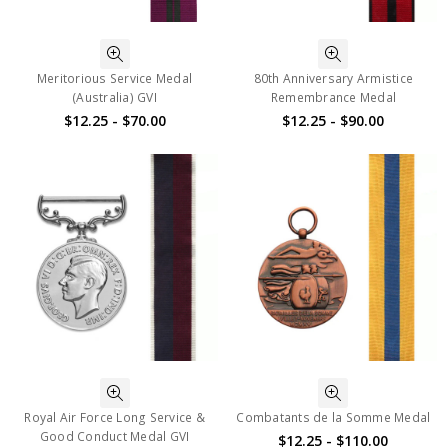
Meritorious Service Medal
80th Anniversary Armistice
(Australia) GVI
Remembrance Medal
$12.25 - $70.00
$12.25 - $90.00
Royal Air Force Long Service &
Combatants de la Somme Medal
Good Conduct Medal GVI
$12.25 - $110.00