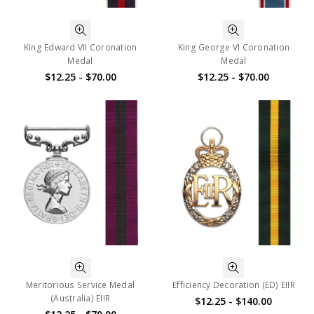
King Edward VII Coronation
King George VI Coronation
Medal
Medal
$12.25 - $70.00
$12.25 - $70.00
Meritorious Service Medal
Efficiency Decoration (ED) EIIR
(Australia) EIIR
$12.25 - $140.00