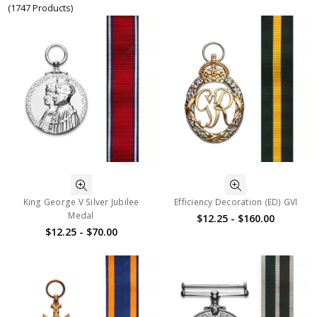
(1747 Products)
King George V Silver Jubilee
Efficiency Decoration (ED) GVI
Medal
$12.25 - $160.00
$12.25 - $70.00