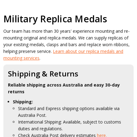
Military Replica Medals
Our team has more than 30 years' experience mounting and re-
mounting original and replica medals. We can supply replicas of
your existing medals, clasps and bars and replace worn ribbons,
helping preserve service.
Learn about our replica medals and
mounting services
.
Shipping & Returns
Reliable shipping across Australia and easy 30-day
returns
Shipping:
Standard and Express shipping options available via
Australia Post.
International Shipping: Available, subject to customs
duties and regulations.
Check Australia Post delivery estimates
here.