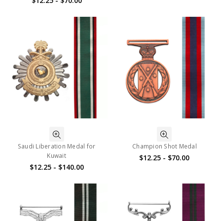
$12.25 - $70.00
Saudi Liberation Medal for
Champion Shot Medal
Kuwait
$12.25 - $70.00
$12.25 - $140.00