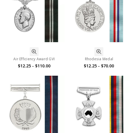
Air Efficiency Award GVI
Rhodesia Medal
$12.25 - $110.00
$12.25 - $70.00