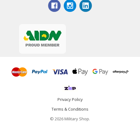
Privacy Policy
Terms & Conditions
© 2026 Military Shop.