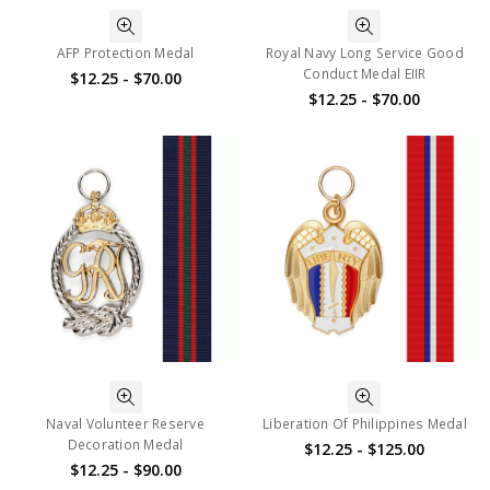
AFP Protection Medal
Royal Navy Long Service Good
Conduct Medal EIIR
$12.25 - $70.00
$12.25 - $70.00
Naval Volunteer Reserve
Liberation Of Philippines Medal
Decoration Medal
$12.25 - $125.00
$12.25 - $90.00