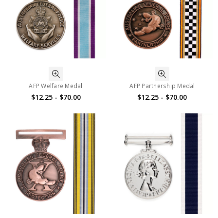
AFP Welfare Medal
AFP Partnership Medal
$12.25 - $70.00
$12.25 - $70.00