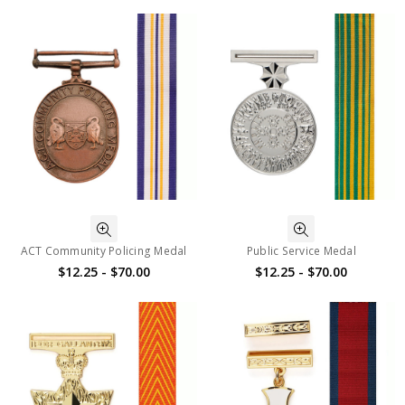
ACT Community Policing Medal
Public Service Medal
$12.25 - $70.00
$12.25 - $70.00