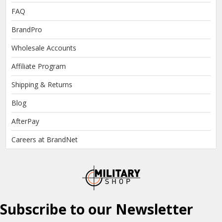
FAQ
BrandPro
Wholesale Accounts
Affiliate Program
Shipping & Returns
Blog
AfterPay
Careers at BrandNet