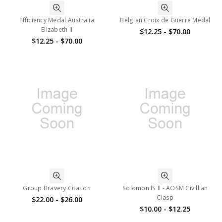
Efficiency Medal Australia
Belgian Croix de Guerre Medal
Elizabeth II
$12.25 - $70.00
$12.25 - $70.00
Group Bravery Citation
Solomon IS II - AOSM Civillian
Clasp
$22.00 - $26.00
$10.00 - $12.25