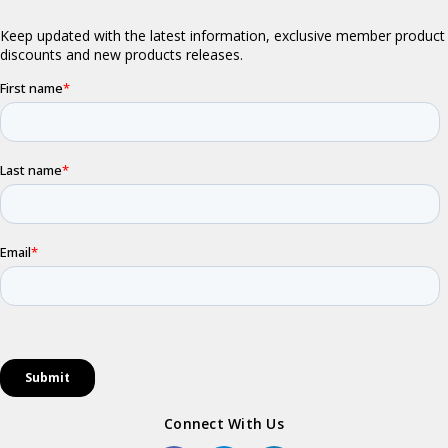
Connect With Us