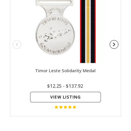
Timor Leste Solidarity Medal
Austr
$12.25 - $137.92
VIEW LISTING