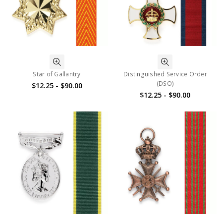
Star of Gallantry
Distinguished Service Order
(DSO)
$12.25 - $90.00
$12.25 - $90.00