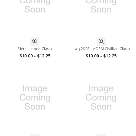
Sierra Leone Clasp
Iraq 2003 - AOSM Civillian Clasp
$10.00 - $12.25
$10.00 - $12.25