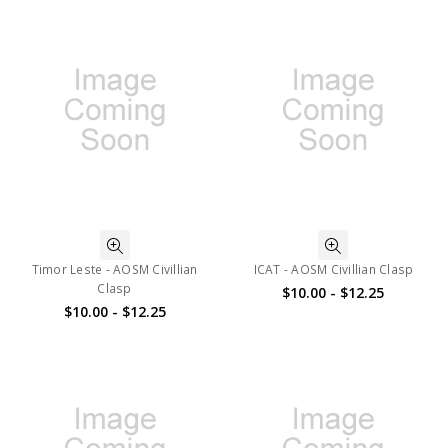
Timor Leste - AOSM Civillian
ICAT - AOSM Civillian Clasp
Clasp
$10.00 - $12.25
$10.00 - $12.25