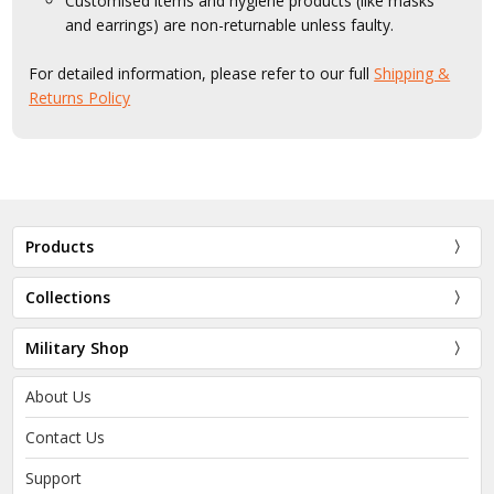
Customised items and hygiene products (like masks
and earrings) are non-returnable unless faulty.
For detailed information, please refer to our full
Shipping &
Returns Policy
Products
Collections
Military Shop
About Us
Contact Us
Support