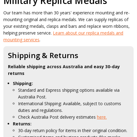
Military Replica Medals
Our team has more than 30 years' experience mounting and re-
mounting original and replica medals. We can supply replicas of
your existing medals, clasps and bars and replace worn ribbons,
helping preserve service.
Learn about our replica medals and
mounting services
.
Shipping & Returns
Reliable shipping across Australia and easy 30-day
returns
Shipping:
Standard and Express shipping options available via
Australia Post.
International Shipping: Available, subject to customs
duties and regulations.
Check Australia Post delivery estimates
here.
Returns:
30-day return policy for items in their original condition.