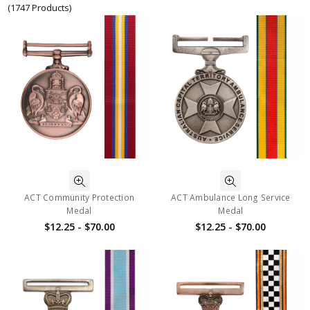
(1747 Products)
ACT Community Protection
ACT Ambulance Long Service
Medal
Medal
$12.25 - $70.00
$12.25 - $70.00