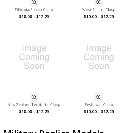
Ethiopia/Eritrea Clasp
West Sahara Clasp
$10.00 - $12.25
$10.00 - $12.25
New Zealand Territorial Clasp
Peshawar Clasp
$10.00 - $12.25
$10.00 - $12.25