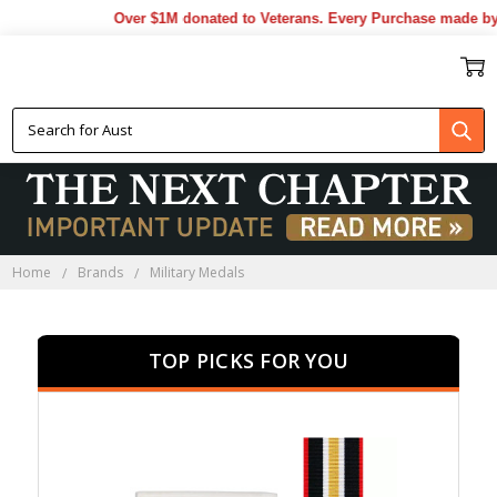
Over $1M donated to Veterans. Every Purchase made by YOU 
MILITARY MEDALS
Home
Brands
Military Medals
TOP PICKS FOR YOU