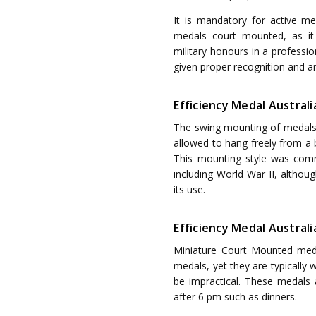
It is mandatory for active m
medals court mounted, as it
military honours in a professi
given proper recognition and ar
Efficiency Medal Australi
The swing mounting of medals r
allowed to hang freely from a b
This mounting style was com
including World War II, althoug
its use.
Efficiency Medal Australi
Miniature Court Mounted med
medals, yet they are typically
be impractical. These medals
after 6 pm such as dinners.