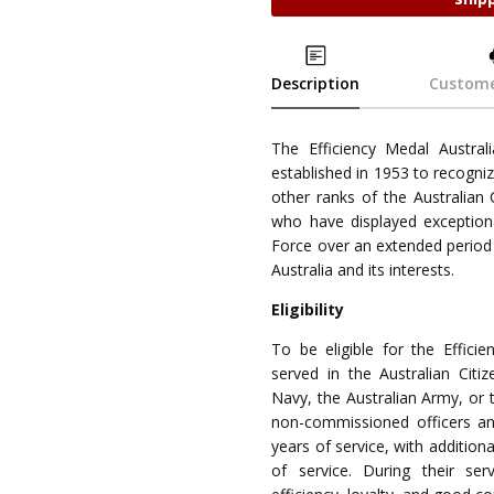
Description
Custome
The Efficiency Medal Australi
established in 1953 to recogni
other ranks of the Australian
who have displayed exceptiona
Force over an extended period
Australia and its interests.
Eligibility
To be eligible for the Effici
served in the Australian Citiz
Navy, the Australian Army, or 
non-commissioned officers a
years of service, with additio
of service. During their se