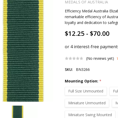
MEDALS OF AUSTRALIA
Efficiency Medal Australia Eli
remarkable efficiency of Austral
loyalty and dedication to safegu
$12.25 - $70.00
(No reviews yet)
SKU:
BN3266
Mounting Option:
*
Full Size Unmounted
Fu
Miniature Unmounted
M
Miniature Swing Mounted