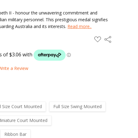
zabeth II - honour the unwavering commitment and
ian military personnel. This prestigious medal signifies
arding Australia and its interests.
Read more..
ADD
Share
TO
WISH
LIST
Write a Review
ll Size Court Mounted
Full Size Swing Mounted
iniature Court Mounted
Ribbon Bar