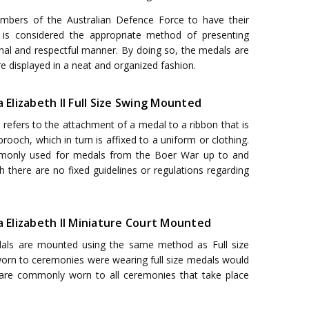
embers of the Australian Defence Force to have their
 is considered the appropriate method of presenting
onal and respectful manner. By doing so, the medals are
e displayed in a neat and organized fashion.
a Elizabeth II Full Size Swing Mounted
efers to the attachment of a medal to a ribbon that is
rooch, which in turn is affixed to a uniform or clothing.
monly used for medals from the Boer War up to and
h there are no fixed guidelines or regulations regarding
a Elizabeth II Miniature Court Mounted
als are mounted using the same method as Full size
 worn to ceremonies were wearing full size medals would
 are commonly worn to all ceremonies that take place