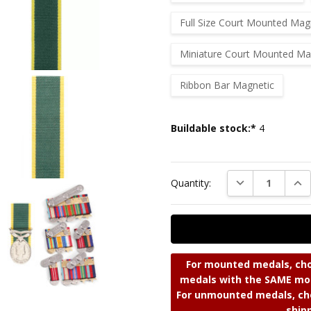
Full Size Court Mounted Mag
Miniature Court Mounted Ma
Ribbon Bar Magnetic
Current
Buildable stock:*
4
Stock:
DECREASE QUAN
INC
Quantity:
For mounted medals, cho
medals with the SAME mou
For unmounted medals, cho
ship