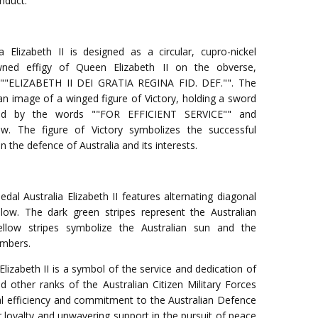
onduct.
a Elizabeth II is designed as a circular, cupro-nickel
wned effigy of Queen Elizabeth II on the obverse,
n ""ELIZABETH II DEI GRATIA REGINA FID. DEF."". The
an image of a winged figure of Victory, holding a sword
ed by the words ""FOR EFFICIENT SERVICE"" and
ow. The figure of Victory symbolizes the successful
in the defence of Australia and its interests.
dal Australia Elizabeth II features alternating diagonal
low. The dark green stripes represent the Australian
llow stripes symbolize the Australian sun and the
embers.
Elizabeth II is a symbol of the service and dedication of
 other ranks of the Australian Citizen Military Forces
l efficiency and commitment to the Australian Defence
ir loyalty and unwavering support in the pursuit of peace