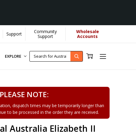
Community
Wholesale
Support
Support
Accounts
EXPLORE
PLEASE NOTE:
tion, dispatch times may be temporarily longer than
tinue to be processed in the order they are received.
l Australia Elizabeth II