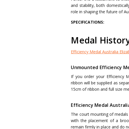
and stability, both domesticall
role in shaping the future of Au
SPECIFICATIONS:
Medal Histor
Efficiency Medal Australia Elizab
Unmounted Efficiency Med
If you order your Efficiency 
ribbon will be supplied as sep
15cm of ribbon and full size me
Efficiency Medal Australi
The court mounting of medals i
with the placement of a brooc
remain firmly in place and do 