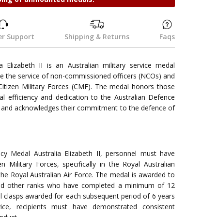
r Support
Shipping & Returns
Faqs
a Elizabeth II is an Australian military service medal
ze the service of non-commissioned officers (NCOs) and
 Citizen Military Forces (CMF). The medal honors those
l efficiency and dedication to the Australian Defence
 and acknowledges their commitment to the defence of
ency Medal Australia Elizabeth II, personnel must have
en Military Forces, specifically in the Royal Australian
the Royal Australian Air Force. The medal is awarded to
nd other ranks who have completed a minimum of 12
nal clasps awarded for each subsequent period of 6 years
rvice, recipients must have demonstrated consistent