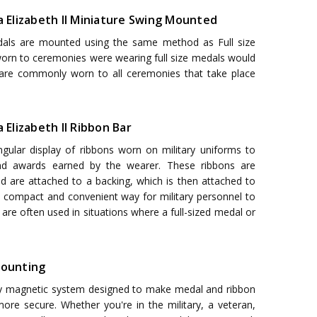
ia Elizabeth II Miniature Swing Mounted
als are mounted using the same method as Full size
 worn to ceremonies were wearing full size medals would
 are commonly worn to all ceremonies that take place
 Elizabeth II Ribbon Bar
ngular display of ribbons worn on military uniforms to
nd awards earned by the wearer. These ribbons are
nd are attached to a backing, which is then attached to
a compact and convenient way for military personnel to
are often used in situations where a full-sized medal or
ounting
y magnetic system designed to make medal and ribbon
ore secure. Whether you're in the military, a veteran,