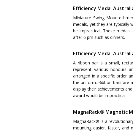
Efficiency Medal Austral
Miniature Swing Mounted med
medals, yet they are typically
be impractical. These medals
after 6 pm such as dinners.
Efficiency Medal Australia
A ribbon bar is a small, recta
represent various honours a
arranged in a specific order a
the uniform. Ribbon bars are 
display their achievements and 
award would be impractical.
MagnaRack® Magnetic M
MagnaRack® is a revolutionar
mounting easier, faster, and m