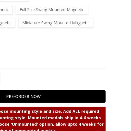
netic
Full Size Swing Mounted Magnetic
gnetic
Miniature Swing Mounted Magnetic
TITY:
REASE QUANTITY:
ose mounting style and size. Add ALL required
nting style. Mounted medals ship in 4-6 weeks.
ose 'Unmounted' option, allow upto 4 weeks for
ping of unmounted medals.