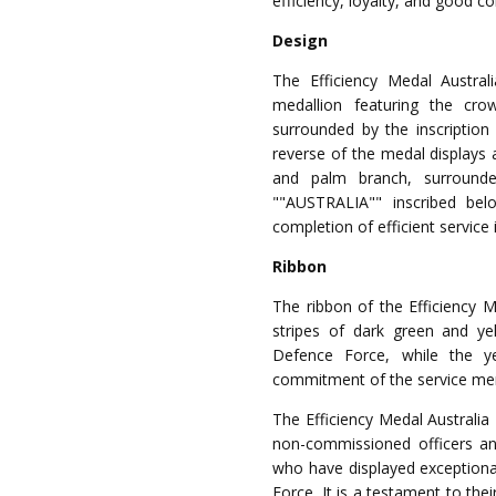
efficiency, loyalty, and good c
Design
The Efficiency Medal Australi
medallion featuring the cro
surrounded by the inscriptio
reverse of the medal displays 
and palm branch, surround
""AUSTRALIA"" inscribed bel
completion of efficient service 
Ribbon
The ribbon of the Efficiency Me
stripes of dark green and yel
Defence Force, while the ye
commitment of the service m
The Efficiency Medal Australia 
non-commissioned officers and
who have displayed exceptiona
Force. It is a testament to the