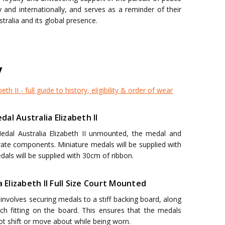
y and internationally, and serves as a reminder of their
stralia and its global presence.
y
eth II - full guide to history, eligibility & order of wear
al Australia Elizabeth II
Medal Australia Elizabeth II unmounted, the medal and
arate components. Miniature medals will be supplied with
dals will be supplied with 30cm of ribbon.
a Elizabeth II Full Size Court Mounted
nvolves securing medals to a stiff backing board, along
h fitting on the board. This ensures that the medals
not shift or move about while being worn.