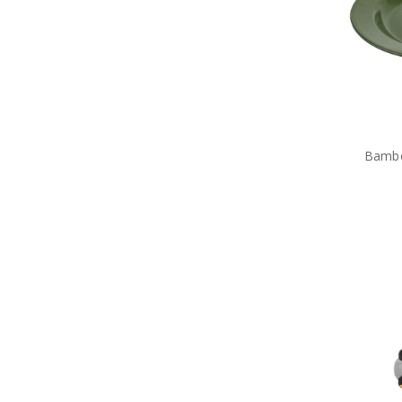
Tactical Toiletries
Military Uniform Accessories
Anzac Day Gifts
Remembrance Gifts
Gift Vouchers
Medals
Organisations
Gifts
Sale
Bambo
Brands