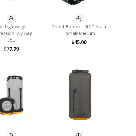
ac Lightweight
Torrid Boonie - AU Terrain
ession Dry Bag -
- Small/Medium
35L
$45.00
$79.99