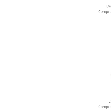
Ev
Compre
E
Compre