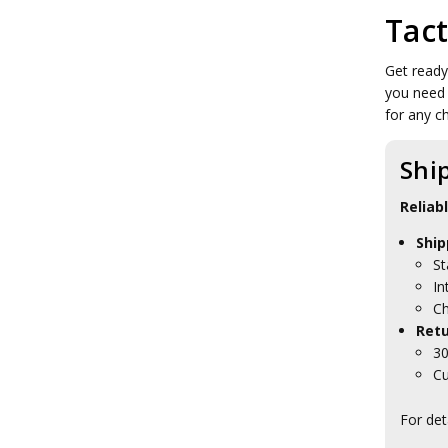
Tact
Get ready
you need 
for any c
Shi
Reliab
Ship
St
In
Ch
Retu
30
Cu
For det