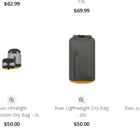
13L
$62.99
$69.99
vac Ultralight
Evac Lightweight Dry Bag
Evac L
ssion Dry Bag - 3L
- 20L
$50.00
$50.00