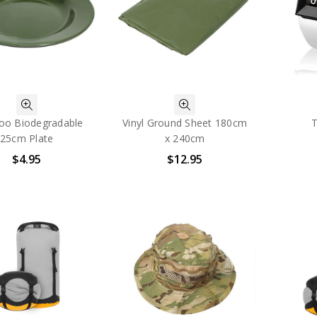
o Biodegradable
Vinyl Ground Sheet 180cm
T
25cm Plate
x 240cm
$4.95
$12.95