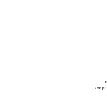
E
Compre