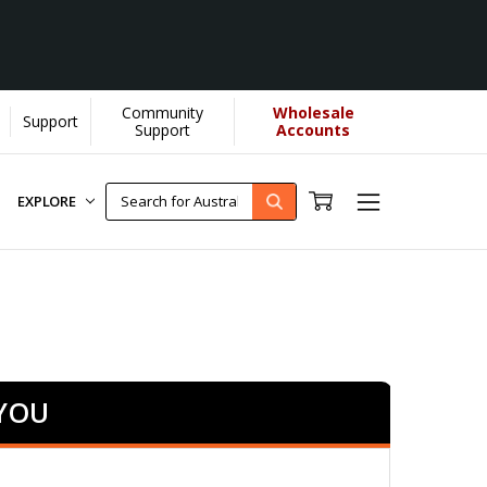
Community
Wholesale
Support
earn More]
Support
Accounts
EXPLORE
 YOU