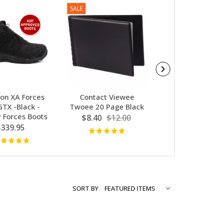
SALE
SALE
on XA Forces
Contact Viewee
Contact Ge
GTX -Black -
Twoee 20 Page Black
Australia-Fi
y Forces Boots
Message Not
$8.40
$12.00
$339.95
$7.66
$10
SORT BY