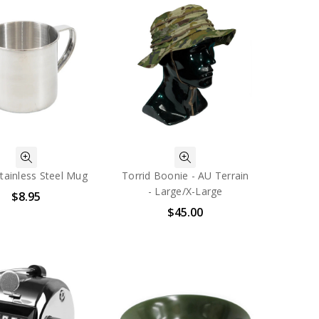
tainless Steel Mug
Torrid Boonie - AU Terrain
- Large/X-Large
$8.95
$45.00