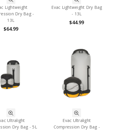
ac Lightweight
Evac Lightweight Dry Bag
ession Dry Bag -
- 13L
13L
$44.99
$64.99
vac Ultralight
Evac Ultralight
sion Dry Bag - 5L
Compression Dry Bag -