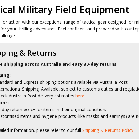
ical Military Field Equipment
 for action with our exceptional range of tactical gear designed for mi
for your thrilling adventures. Feel confident and prepared with our t
hallenge.
pping & Returns
le shipping across Australia and easy 30-day returns
ping:
andard and Express shipping options available via Australia Post.
ternational Shipping: Available, subject to customs duties and regulati
eck Australia Post delivery estimates
here.
rns:
-day return policy for items in their original condition.
stomised items and hygiene products (like masks and earrings) are no
ailed information, please refer to our full
Shipping & Returns Policy