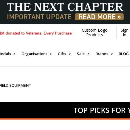
Custom Logo
Sign
d to Veterans. Every Purchase made by YOU helps us donate more...
[L
Products
In
edals >
Organisations >
Gifts >
Sale >
Brands >
BLOG
 FIELD EQUIPMENT
TOP PICKS FOR