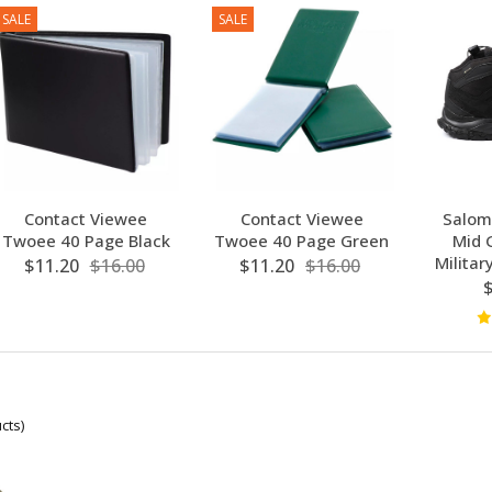
SALE
SALE
Contact Viewee
Contact Viewee
Salom
Twoee 40 Page Black
Twoee 40 Page Green
Mid 
Militar
$11.20
$16.00
$11.20
$16.00
cts)