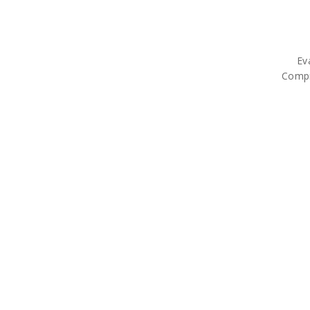
Ev
Compr