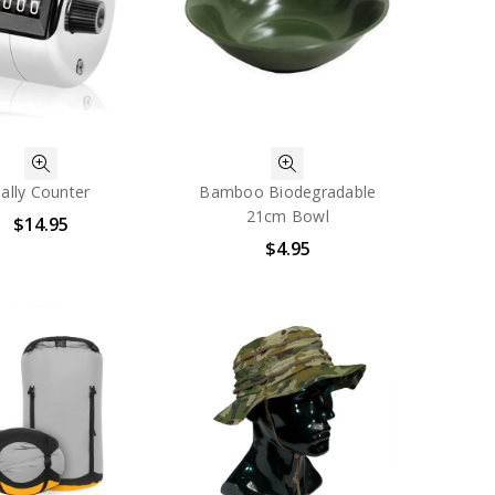
ally Counter
Bamboo Biodegradable
21cm Bowl
$14.95
$4.95