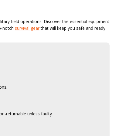
litary field operations. Discover the essential equipment
op-notch
survival gear
that will keep you safe and ready
ons.
n-returnable unless faulty.