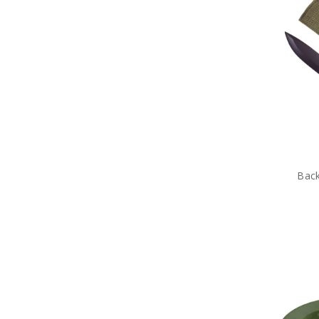
Tactical Scrim Nets
Tactical Sewing Kits
Tactical Shovels
Tactical Stationery
Tactical Tent Pegs
Tactical Watches
Tactical Waterproofing
Products
Tactical Eyewear
Tactical Hydration
Tactical ID Holders & Wallets
Tactical Load Carrying Systems
Back
Tactical Packs
Tactical Patches
Tactical Protection Gear
Tactical Sunglasses
Tactical & Field Gear Packs
Tactical Field Bags
Tactical Boots
Tactical Clothing
Tactical Sleeping Gear
Tactical Torches & Lighting