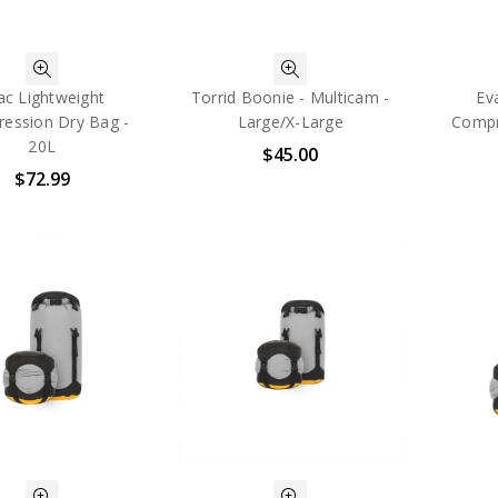
ac Lightweight
Torrid Boonie - Multicam -
Ev
ession Dry Bag -
Large/X-Large
Compr
20L
$45.00
$72.99