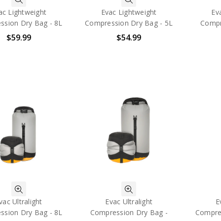
ac Lightweight
Evac Lightweight
Ev
ssion Dry Bag - 8L
Compression Dry Bag - 5L
Compr
$59.99
$54.99
vac Ultralight
Evac Ultralight
E
ssion Dry Bag - 8L
Compression Dry Bag -
Compres