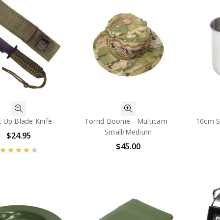
 Up Blade Knife
Torrid Boonie - Multicam -
10cm S
Small/Medium
$24.95
$45.00