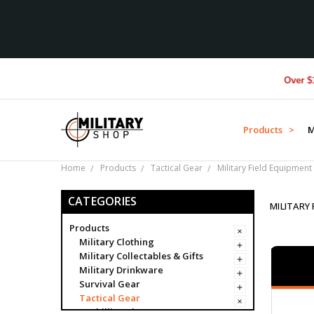
Over $1M donate
Products >
M
Home
Products
Tactical Gear
Military Field Equipment
CATEGORIES
MILITARY
Products
Military Clothing
Military Collectables & Gifts
Military Drinkware
Survival Gear
Tactical Gear
Ghillie Suits