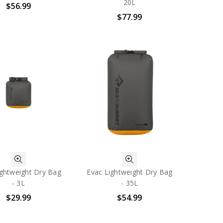
20L
$56.99
$77.99
ightweight Dry Bag
Evac Lightweight Dry Bag
- 3L
- 35L
$29.99
$54.99