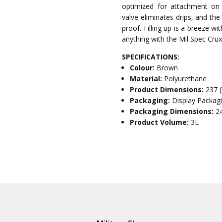
optimized for attachment on in
valve eliminates drips, and th
proof. Filling up is a breeze w
anything with the Mil Spec Crux
SPECIFICATIONS:
Colour:
Brown
Material:
Polyurethane
Product Dimensions:
237 
Packaging:
Display Packag
Packaging Dimensions:
2
Product Volume:
3L