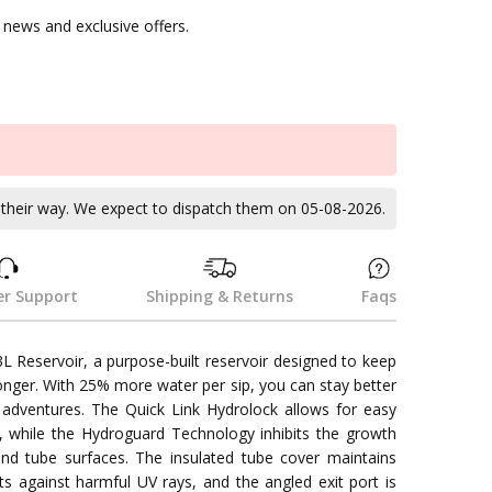
news and exclusive offers.
k
n their way. We expect to dispatch them on 05-08-2026.
r Support
Shipping & Returns
Faqs
3L Reservoir, a purpose-built reservoir designed to keep
onger. With 25% more water per sip, you can stay better
adventures. The Quick Link Hydrolock allows for easy
 while the Hydroguard Technology inhibits the growth
and tube surfaces. The insulated tube cover maintains
s against harmful UV rays, and the angled exit port is