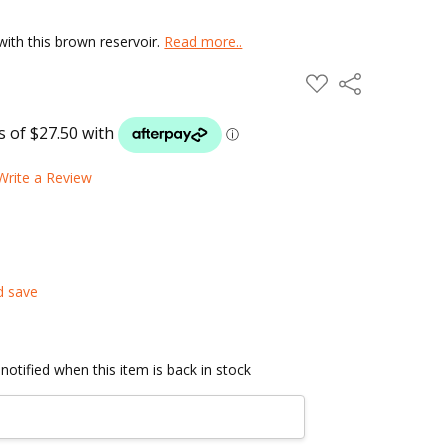
with this brown reservoir.
Read more..
ADD
Share
TO
WISH
LIST
Write a Review
d save
notified when this item is back in stock