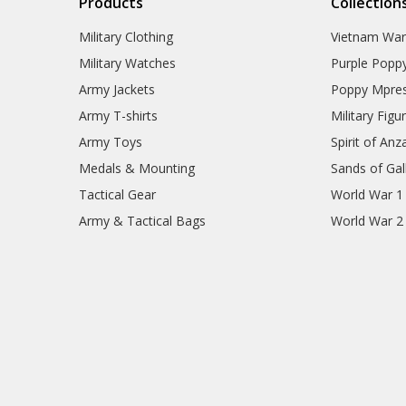
Products
Collection
Military Clothing
Vietnam Wa
Military Watches
Purple Popp
Army Jackets
Poppy Mpres
Army T-shirts
Military Figu
Army Toys
Spirit of Anz
Medals & Mounting
Sands of Gall
Tactical Gear
World War 1
Army & Tactical Bags
World War 2