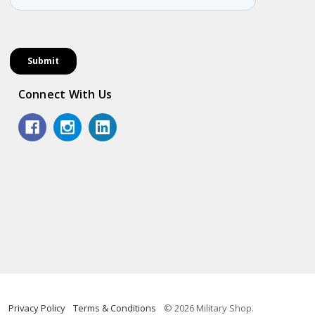
Connect With Us
Privacy Policy
Terms & Conditions
© 2026 Military Shop.