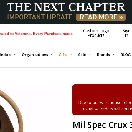
Custom Logo
Sign
to Veterans. Every Purchase made by YOU helps us donate more...
[Lear
Products
In
edals >
Organisations >
Gifts >
Sale >
Brands >
BLOG
Due to our warehouse reloca
usual. All orders will con
Mil Spec Crux 