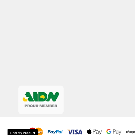
Find My Product