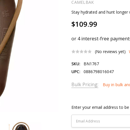
CAMELBAK
Stay hydrated and hunt longer 
$109.99
(No reviews yet)
SKU:
BN1767
UPC:
0886798016047
Bulk Pricing:
Buy in bulk an
Current
Stock:
Enter your email address to be 