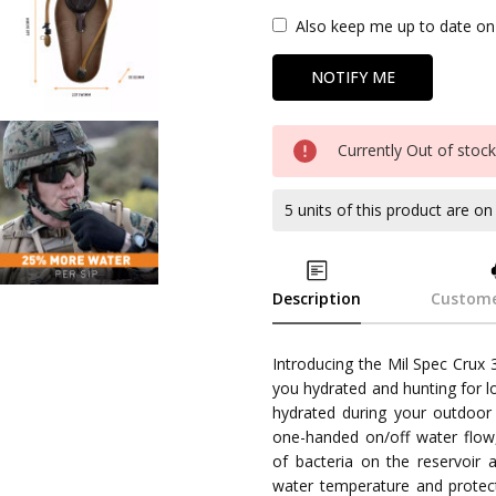
Also keep me up to date on 
Currently Out of stoc
5 units of this product are o
Description
Custome
Introducing the Mil Spec Crux 
you hydrated and hunting for l
hydrated during your outdoor 
one-handed on/off water flow,
of bacteria on the reservoir 
water temperature and protect