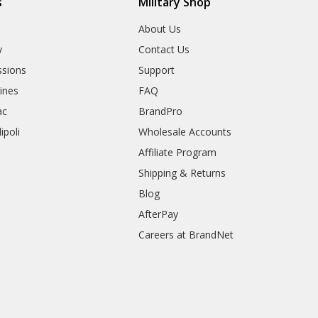
s
Military Shop
r
About Us
y
Contact Us
sions
Support
rines
FAQ
ac
BrandPro
ipoli
Wholesale Accounts
Affiliate Program
Shipping & Returns
Blog
AfterPay
Careers at BrandNet