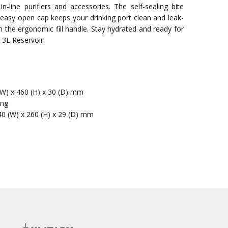
-line purifiers and accessories. The self-sealing bite
e easy open cap keeps your drinking port clean and leak-
ith the ergonomic fill handle. Stay hydrated and ready for
 3L Reservoir.
(W) x 460 (H) x 30 (D) mm
ing
40 (W) x 260 (H) x 29 (D) mm