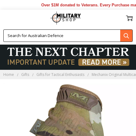
Over $1M donated to Veterans. Every Purchase made
Home
Gifts
Gifts for Tactical Enthusiasts
Mechanix Original Multic