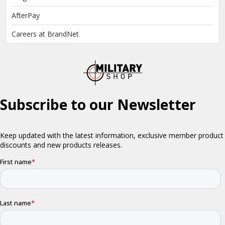
AfterPay
Careers at BrandNet