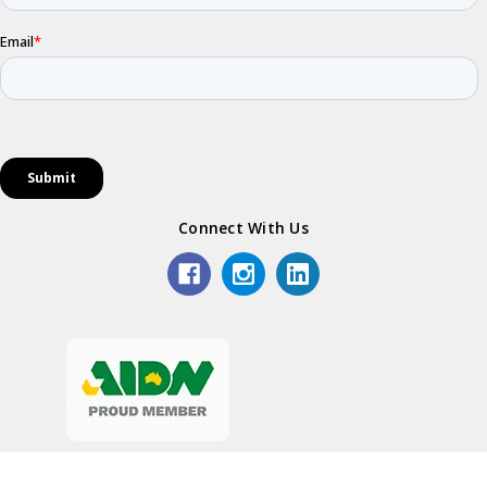
Connect With Us