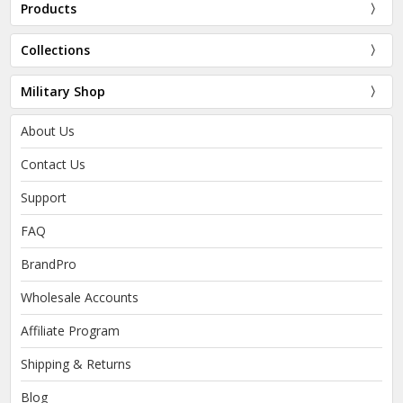
Products
Collections
Military Shop
About Us
Contact Us
Support
FAQ
BrandPro
Wholesale Accounts
Affiliate Program
Shipping & Returns
Blog