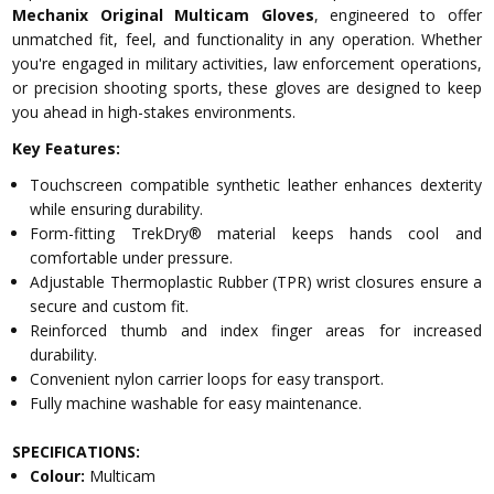
Mechanix Original Multicam Gloves
, engineered to offer
unmatched fit, feel, and functionality in any operation. Whether
you're engaged in military activities, law enforcement operations,
or precision shooting sports, these gloves are designed to keep
you ahead in high-stakes environments.
Key Features:
Touchscreen compatible synthetic leather enhances dexterity
while ensuring durability.
Form-fitting TrekDry® material keeps hands cool and
comfortable under pressure.
Adjustable Thermoplastic Rubber (TPR) wrist closures ensure a
secure and custom fit.
Reinforced thumb and index finger areas for increased
durability.
Convenient nylon carrier loops for easy transport.
Fully machine washable for easy maintenance.
SPECIFICATIONS:
Colour:
Multicam