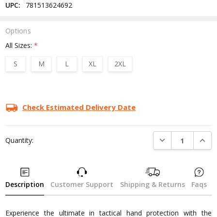
UPC:
781513624692
Options
All Sizes:
*
S
M
L
XL
2XL
Current
Stock:
Check Estimated Delivery Date
DECREASE QUANTI
INCRE
Quantity:
Description
Customer Support
Shipping & Returns
Faqs
Experience the ultimate in tactical hand protection with the