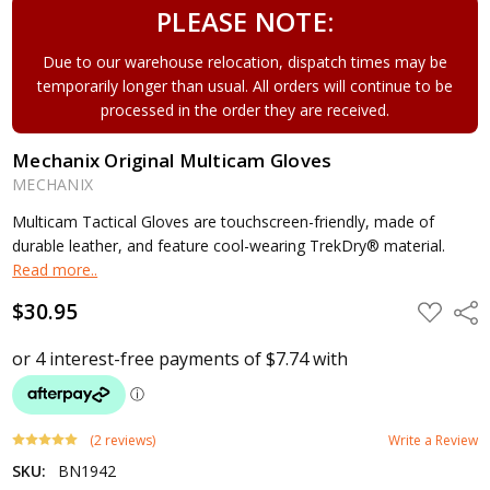
PLEASE NOTE:
Due to our warehouse relocation, dispatch times may be
temporarily longer than usual. All orders will continue to be
processed in the order they are received.
Mechanix Original Multicam Gloves
MECHANIX
Multicam Tactical Gloves are touchscreen-friendly, made of
durable leather, and feature cool-wearing TrekDry® material.
Read more..
$30.95
ADD
Shar
TO
WISH
LIST
(2 reviews)
Write a Review
SKU:
BN1942