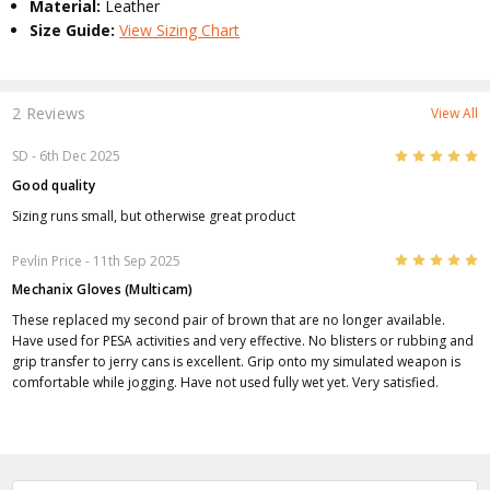
Material:
Leather
Size Guide:
View Sizing Chart
2 Reviews
View All
5
SD
- 6th Dec 2025
Good quality
Sizing runs small, but otherwise great product
5
Pevlin Price
- 11th Sep 2025
Mechanix Gloves (Multicam)
These replaced my second pair of brown that are no longer available.
Have used for PESA activities and very effective. No blisters or rubbing and
grip transfer to jerry cans is excellent. Grip onto my simulated weapon is
comfortable while jogging. Have not used fully wet yet. Very satisfied.