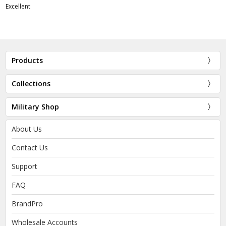
Excellent
Products
Collections
Military Shop
About Us
Contact Us
Support
FAQ
BrandPro
Wholesale Accounts