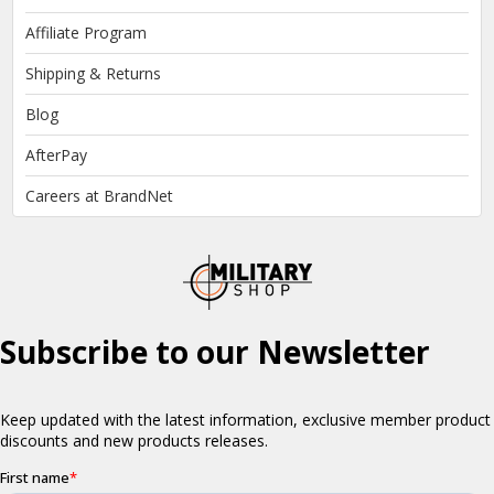
Affiliate Program
Shipping & Returns
Blog
AfterPay
Careers at BrandNet