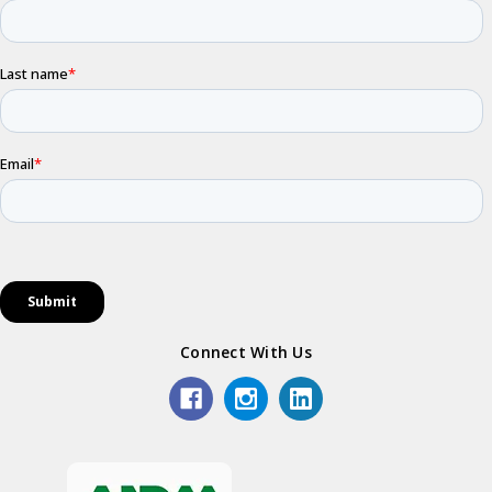
Connect With Us