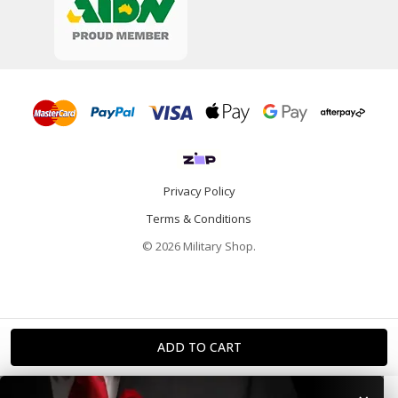
Privacy Policy
Terms & Conditions
© 2026 Military Shop.