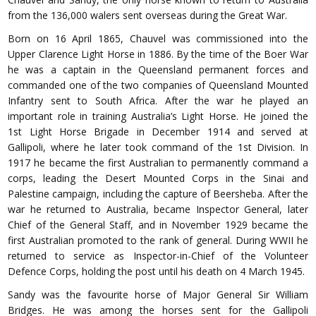
from the 136,000 walers sent overseas during the Great War.
Born on 16 April 1865, Chauvel was commissioned into the
Upper Clarence Light Horse in 1886. By the time of the Boer War
he was a captain in the Queensland permanent forces and
commanded one of the two companies of Queensland Mounted
Infantry sent to South Africa. After the war he played an
important role in training Australia’s Light Horse. He joined the
1st Light Horse Brigade in December 1914 and served at
Gallipoli, where he later took command of the 1st Division. In
1917 he became the first Australian to permanently command a
corps, leading the Desert Mounted Corps in the Sinai and
Palestine campaign, including the capture of Beersheba. After the
war he returned to Australia, became Inspector General, later
Chief of the General Staff, and in November 1929 became the
first Australian promoted to the rank of general. During WWII he
returned to service as Inspector-in-Chief of the Volunteer
Defence Corps, holding the post until his death on 4 March 1945.
Sandy was the favourite horse of Major General Sir William
Bridges. He was among the horses sent for the Gallipoli