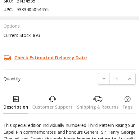
SKU:
BN34535
UPC:
9333405054455
Options
Current Stock:
893
Check Estimated Delivery Date
DECREASE QUANTI
INCRE
Quantity:
Description
Customer Support
Shipping & Returns
Faqs
This special edition individually numbered Third Pattern Rising Sun
Lapel Pin commemorates and honours General Sir Henry George
Chauvel and Sandy, the only horse known to return to Australia