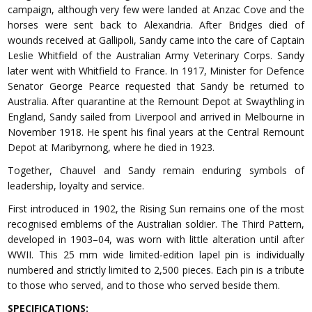
campaign, although very few were landed at Anzac Cove and the
horses were sent back to Alexandria. After Bridges died of
wounds received at Gallipoli, Sandy came into the care of Captain
Leslie Whitfield of the Australian Army Veterinary Corps. Sandy
later went with Whitfield to France. In 1917, Minister for Defence
Senator George Pearce requested that Sandy be returned to
Australia. After quarantine at the Remount Depot at Swaythling in
England, Sandy sailed from Liverpool and arrived in Melbourne in
November 1918. He spent his final years at the Central Remount
Depot at Maribyrnong, where he died in 1923.
Together, Chauvel and Sandy remain enduring symbols of
leadership, loyalty and service.
First introduced in 1902, the Rising Sun remains one of the most
recognised emblems of the Australian soldier. The Third Pattern,
developed in 1903–04, was worn with little alteration until after
WWII. This 25 mm wide limited-edition lapel pin is individually
numbered and strictly limited to 2,500 pieces. Each pin is a tribute
to those who served, and to those who served beside them.
SPECIFICATIONS: