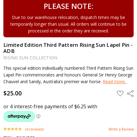
PLEASE NOTE:
Due to our warehouse relocation, dispatch times may be
temporarily longer than usual. All orders will continue to be
processed in the order they are received.
Limited Edition Third Pattern Rising Sun Lapel Pin -
ADB
RISING SUN COLLECTION
This special edition individually numbered Third Pattern Rising Sun
Lapel Pin commemorates and honours General Sir Henry George
Chauvel and Sandy, Australia’s premier war horse.
Read more..
$25.00
ADD
Shar
TO
WISH
LIST
(4 reviews)
Write a Review