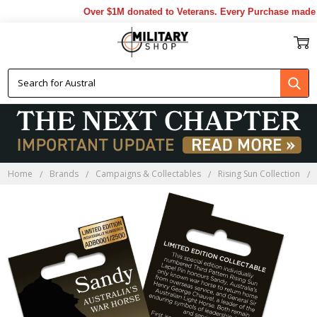
Over $1M donated to Veterans. Every Purchase made by
Home
Brands
Campaigns & Collectables
Rising Sun Collection