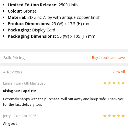
Limited Edition Release:
2500 Units
Colour:
Bronze
Material:
3D Zinc-Alloy with antique copper finish
Product Dimensions:
25 (W) x 17.5 (H) mm
Packaging:
Display Card
Packaging Dimensions:
55 (W) x 105 (H) mm
Bulk Pricing:
Buy in bulk and save
4 Reviews
View All
5
Lance Irwin
- 6th May 2026
Rising Sun Lapel Pin
Extremely happy with the purchase. Will put away and keep safe. Thank you
for the fast delivery too.
5
Jerry
- 24th Apr 2026
All good