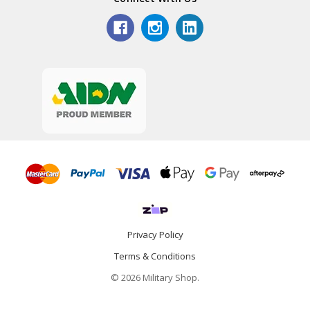
Privacy Policy
Terms & Conditions
© 2026 Military Shop.