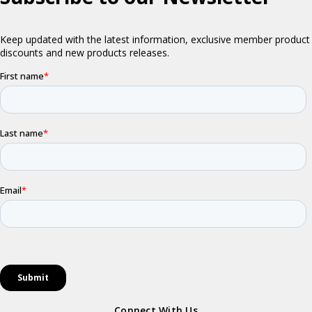
Connect With Us