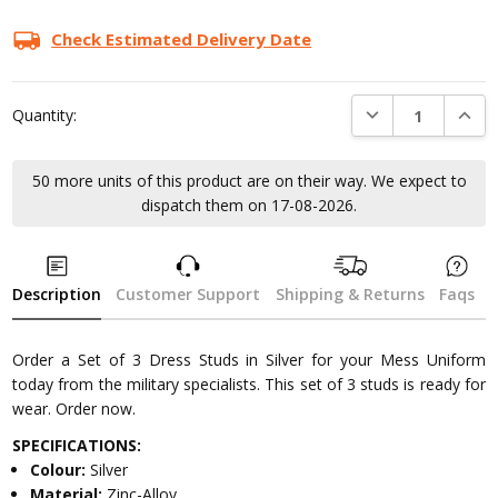
Check Estimated Delivery Date
DECREASE QUANTI
INCRE
Quantity:
50 more units of this product are on their way. We expect to
dispatch them on 17-08-2026.
Description
Customer Support
Shipping & Returns
Faqs
Order a Set of 3 Dress Studs in Silver for your Mess Uniform
today from the military specialists. This set of 3 studs is ready for
wear. Order now.
SPECIFICATIONS:
Colour:
Silver
Material:
Zinc-Alloy