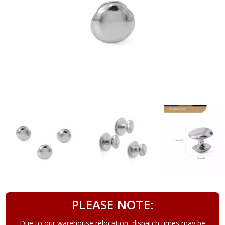
PLEASE NOTE:
Due to our warehouse relocation, dispatch times may be