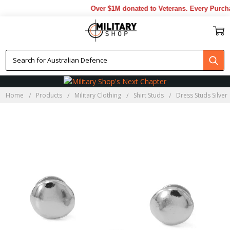
Over $1M donated to Veterans. Every Purcha
Home
Products
Military Clothing
Shirt Studs
Dress Studs Silver