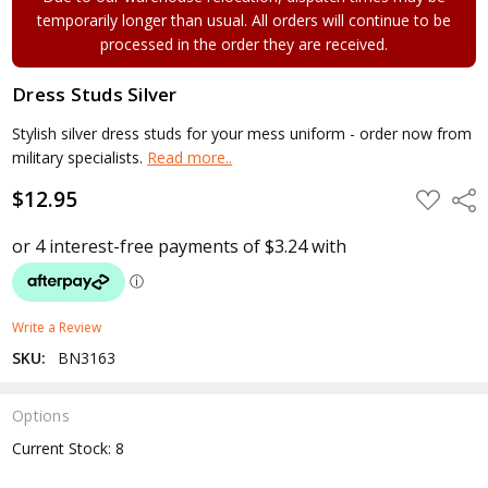
temporarily longer than usual. All orders will continue to be
processed in the order they are received.
Dress Studs Silver
Stylish silver dress studs for your mess uniform - order now from
military specialists.
Read more..
$12.95
ADD
Shar
TO
WISH
LIST
Write a Review
SKU:
BN3163
Options
Current Stock:
8