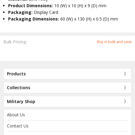
Product Dimensions:
10 (W) x 10 (H) x 9 (D) mm
Packaging:
Display Card
Packaging Dimensions:
60 (W) x 130 (H) x 0.5 (D) mm
Bulk Pricing:
Buy in bulk and save
Products
Collections
Military Shop
About Us
Contact Us