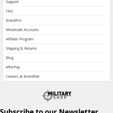
Support
FAQ
BrandPro
Wholesale Accounts
Affiliate Program
Shipping & Returns
Blog
AfterPay
Careers at BrandNet