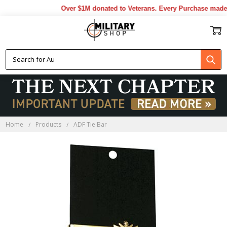
Over $1M donated to Veterans. Every Purchase made b
Home
Products
ADF Tie Bar