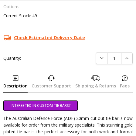
Options
Current Stock:
49
Check Estimated Delivery Date
DECREASE QUANTI
INCRE
Quantity:
Description
Customer Support
Shipping & Returns
Faqs
INTERESTED IN CUSTOM TIE BARS?
The Australian Defence Force (ADF) 20mm cut out tie bar is now
available for order from the military specialists. This stunning gold
plated tie bar is the perfect accessory for both work and formal