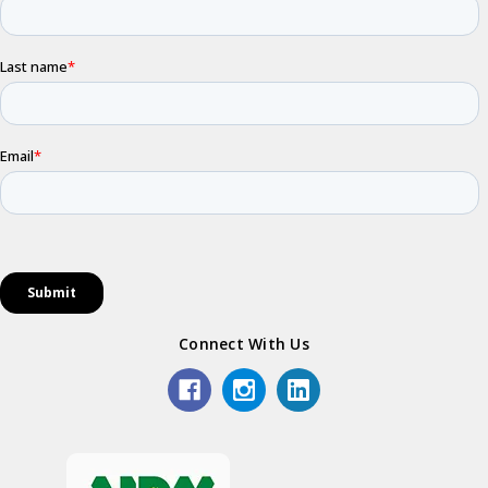
Connect With Us