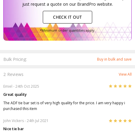
just request a quote on our BrandPro website.
CHECK IT OUT
*Minimum order quantities apply.
Bulk Pricing:
Buy in bulk and save
2 Reviews
View All
5
Emiel
- 24th Oct 2025
Great quality
The ADF tie bar set is of very high quality for the price. I am very happy i
purchased this item
5
John Vickers
- 24th Jul 2021
Nice tie bar