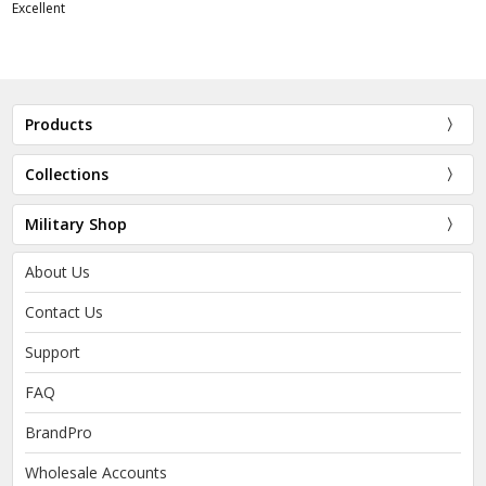
Excellent
Products
Collections
Military Shop
About Us
Contact Us
Support
FAQ
BrandPro
Wholesale Accounts