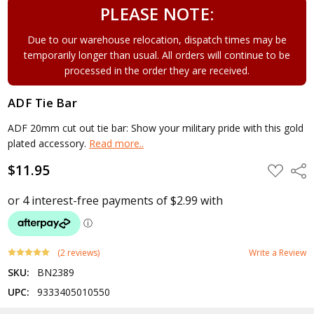
PLEASE NOTE:
Due to our warehouse relocation, dispatch times may be
temporarily longer than usual. All orders will continue to be
processed in the order they are received.
ADF Tie Bar
ADF 20mm cut out tie bar: Show your military pride with this gold
plated accessory.
Read more..
$11.95
ADD
Shar
TO
WISH
LIST
(2 reviews)
Write a Review
SKU:
BN2389
UPC:
9333405010550