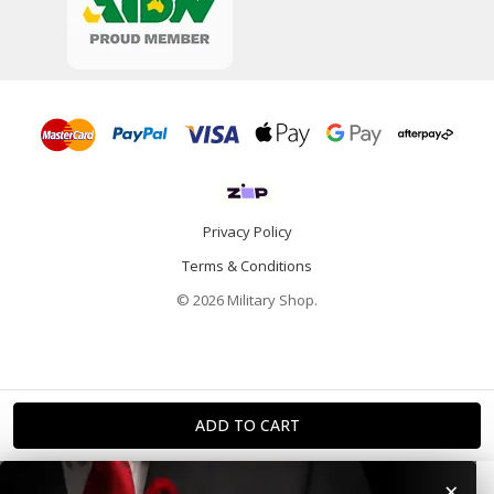
Privacy Policy
Terms & Conditions
© 2026 Military Shop.
×