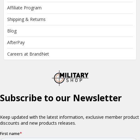
Affiliate Program
Shipping & Returns
Blog
AfterPay
Careers at BrandNet