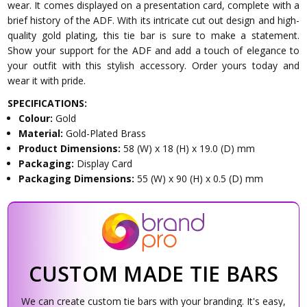
wear. It comes displayed on a presentation card, complete with a
brief history of the ADF. With its intricate cut out design and high-
quality gold plating, this tie bar is sure to make a statement.
Show your support for the ADF and add a touch of elegance to
your outfit with this stylish accessory. Order yours today and
wear it with pride.
SPECIFICATIONS:
Colour:
Gold
Material:
Gold-Plated Brass
Product Dimensions:
58 (W) x 18 (H) x 19.0 (D) mm
Packaging:
Display Card
Packaging Dimensions:
55 (W) x 90 (H) x 0.5 (D) mm
CUSTOM MADE TIE BARS
We can create custom tie bars with your branding. It's easy,