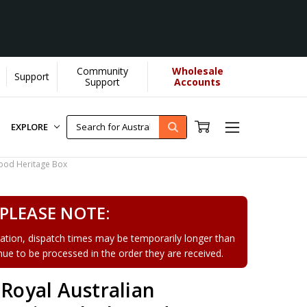
Community
Wholesale
Support
Support
Accounts
EXPLORE
wood Heritage Box
PLEASE NOTE:
tion, dispatch times may be temporarily longer than
tinue to be processed in the order they are received.
 Royal Australian