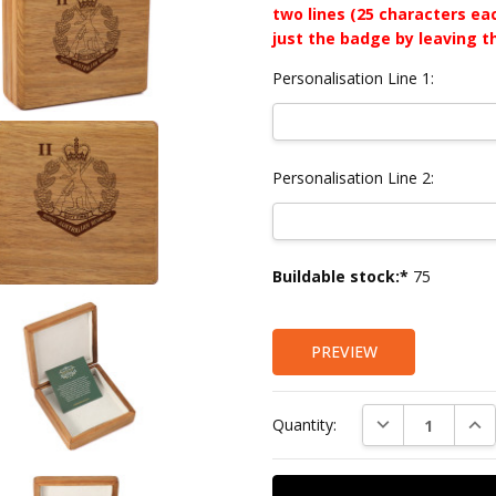
two lines (25 characters ea
just the badge by leaving t
Personalisation Line 1:
Personalisation Line 2:
Current
Buildable stock:*
75
Stock:
PREVIEW
DECREASE QUAN
INC
Quantity: