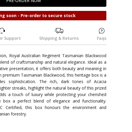
ng soon - Pre-order to secure stock
r Support
Shipping & Returns
Faqs
lion, Royal Australian Regiment Tasmanian Blackwood
lend of craftsmanship and natural elegance. Ideal as a
ive presentation, it offers both beauty and meaning in
om premium Tasmanian Blackwood, this heritage box is a
es sophistication. The rich, dark tones of Acacia
ghter streaks, highlight the natural beauty of this prized
adds a touch of luxury while protecting your cherished
 box a perfect blend of elegance and functionality.
C Certified, this box honours the environment and
anian forestry.