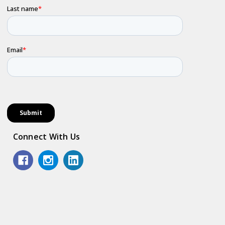
Connect With Us