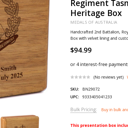
Regiment Tas
Heritage Box
MEDALS OF AUSTRALIA
Handcrafted 2nd Battalion, Ro
Box with velvet lining and cus
$94.99
(No reviews yet)
SKU:
BN29072
UPC:
9333405041233
Bulk Pricing:
Buy in bulk an
This presentation box incl