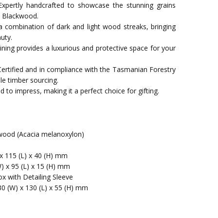
xpertly handcrafted to showcase the stunning grains
n Blackwood.
a combination of dark and light wood streaks, bringing
uty.
t lining provides a luxurious and protective space for your
Certified and in compliance with the Tasmanian Forestry
le timber sourcing.
 to impress, making it a perfect choice for gifting.
ood (Acacia melanoxylon)
x 115 (L) x 40 (H) mm
W) x 95 (L) x 15 (H) mm
x with Detailing Sleeve
30 (W) x 130 (L) x 55 (H) mm