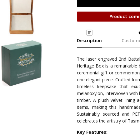
Product comi
Description
Custome
The laser engraved 2nd Batta
Heritage Box is a remarkable b
ceremonial gift or commemorat
one elegant piece. Crafted fr
timeless keepsake that exud
melanoxylon, interwoven with li
timber. A plush velvet lining 
items, making this handmade
Sustainably sourced and PEF
celebrates the artistry of Tasm
Key Features: