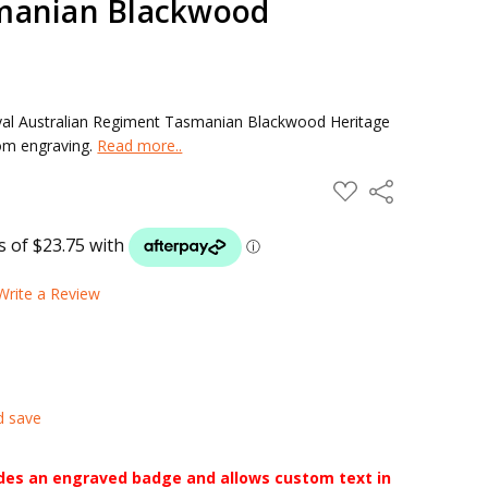
manian Blackwood
yal Australian Regiment Tasmanian Blackwood Heritage
tom engraving.
Read more..
ADD
Share
TO
WISH
LIST
Write a Review
d save
udes an engraved badge and allows custom text in