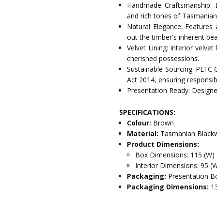
Handmade Craftsmanship: E
and rich tones of Tasmania
Natural Elegance: Features 
out the timber's inherent bea
Velvet Lining: Interior velve
cherished possessions.
Sustainable Sourcing: PEFC 
Act 2014, ensuring responsib
Presentation Ready: Designed
SPECIFICATIONS:
Colour:
Brown
Material:
Tasmanian Blackw
Product Dimensions:
Box Dimensions: 115 (W) 
Interior Dimensions: 95 (
Packaging:
Presentation Bo
Packaging Dimensions:
1