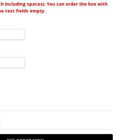
ch including spaces). You can order the box with
he text fields empty.
TITY:
REASE QUANTITY: