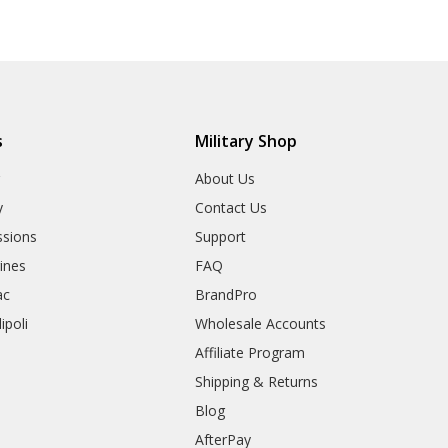
s
Military Shop
r
About Us
y
Contact Us
sions
Support
rines
FAQ
ac
BrandPro
ipoli
Wholesale Accounts
Affiliate Program
Shipping & Returns
Blog
AfterPay