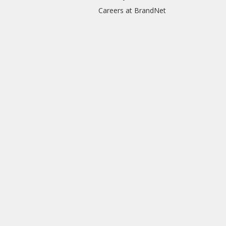
Careers at BrandNet