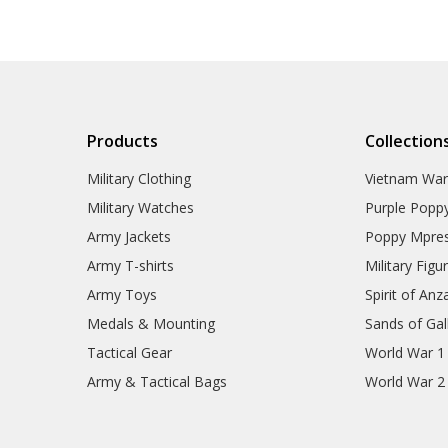
Products
Collection
Military Clothing
Vietnam Wa
Military Watches
Purple Popp
Army Jackets
Poppy Mpres
Army T-shirts
Military Figu
Army Toys
Spirit of Anz
Medals & Mounting
Sands of Gall
Tactical Gear
World War 1
Army & Tactical Bags
World War 2