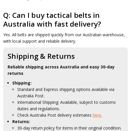
Q: Can I buy tactical belts in
Australia with fast delivery?
Yes. All belts are shipped quickly from our Australian warehouse,
with local support and reliable delivery.
Shipping & Returns
Reliable shipping across Australia and easy 30-day
returns
Shipping:
Standard and Express shipping options available via
Australia Post.
International Shipping: Available, subject to customs
duties and regulations.
Check Australia Post delivery estimates
here.
Returns:
30-day return policy for items in their original condition.