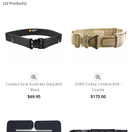
(32 Products)
Contact Gear Australia Duty Belt
SORD Cobra Combat Belt -
- Black
Coyote
$69.95
$175.00