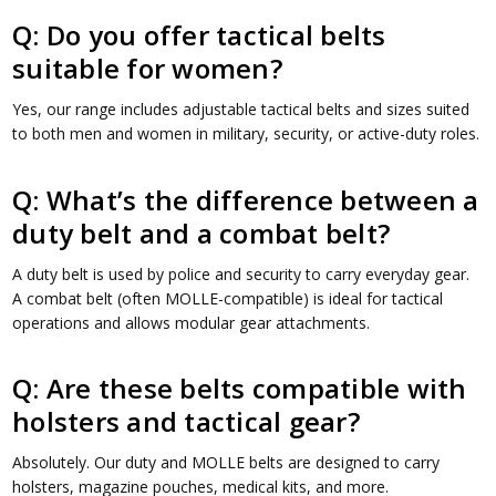
Q: Do you offer tactical belts
suitable for women?
Yes, our range includes adjustable tactical belts and sizes suited
to both men and women in military, security, or active-duty roles.
Q: What’s the difference between a
duty belt and a combat belt?
A duty belt is used by police and security to carry everyday gear.
A combat belt (often MOLLE-compatible) is ideal for tactical
operations and allows modular gear attachments.
Q: Are these belts compatible with
holsters and tactical gear?
Absolutely. Our duty and MOLLE belts are designed to carry
holsters, magazine pouches, medical kits, and more.