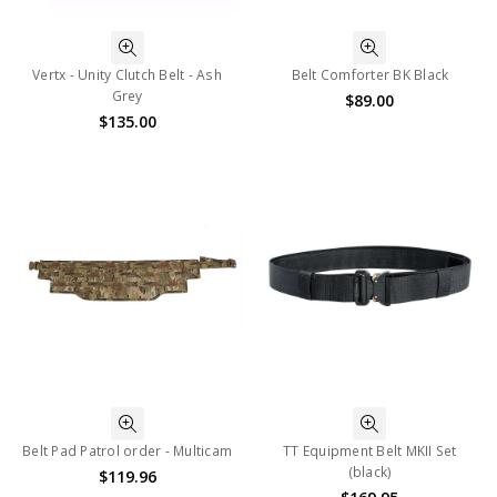
Vertx - Unity Clutch Belt - Ash
Belt Comforter BK Black
Grey
$89.00
$135.00
Belt Pad Patrol order - Multicam
TT Equipment Belt MKII Set
(black)
$119.96