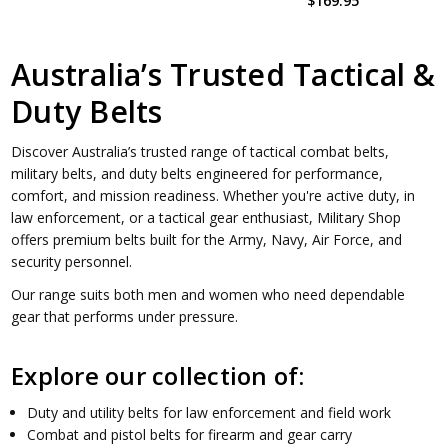
$169.95
Australia’s Trusted Tactical &
Duty Belts
Discover Australia’s trusted range of tactical combat belts,
military belts, and duty belts engineered for performance,
comfort, and mission readiness. Whether you're active duty, in
law enforcement, or a tactical gear enthusiast, Military Shop
offers premium belts built for the Army, Navy, Air Force, and
security personnel.
Our range suits both men and women who need dependable
gear that performs under pressure.
Explore our collection of:
Duty and utility belts for law enforcement and field work
Combat and pistol belts for firearm and gear carry