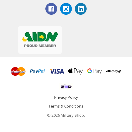
Privacy Policy
Terms & Conditions
© 2026 Military Shop.