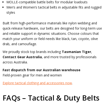
MOLLE-compatible battle belts for modular loadouts
Men’s and Women’s tactical belts in adjustable fits and rugged
styles
Built from high-performance materials like nylon webbing and
quick-release hardware, our belts are designed for long-term use
and reliable support in dynamic situations. Choose colours that
match your uniform or field needs like black, tan, coyote, olive
drab, and camouflage.
We proudly stock top brands including
Tasmanian Tiger
,
Contact Gear Australia
, and more trusted by professionals
across Australia.
Fast dispatch from our Australian warehouse
Field-proven gear for men and women
Explore tactical clothing and accessories now
.
FAQs – Tactical & Duty Belts