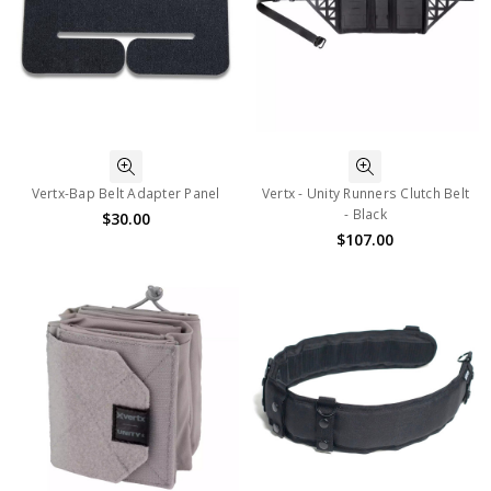
Vertx-Bap Belt Adapter Panel
Vertx - Unity Runners Clutch Belt
- Black
$30.00
$107.00