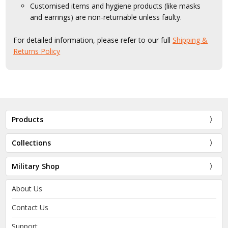
Customised items and hygiene products (like masks
and earrings) are non-returnable unless faulty.
For detailed information, please refer to our full
Shipping &
Returns Policy
Products
Collections
Military Shop
About Us
Contact Us
Support