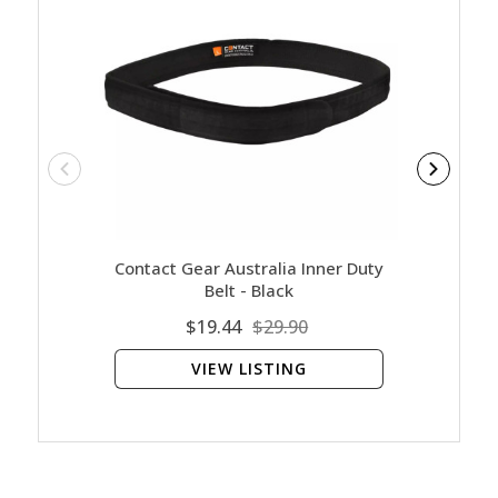
Contact Gear Australia Inner Duty
Contact
Belt - Black
$19.44
$29.90
VIEW LISTING