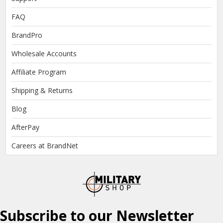
FAQ
BrandPro
Wholesale Accounts
Affiliate Program
Shipping & Returns
Blog
AfterPay
Careers at BrandNet