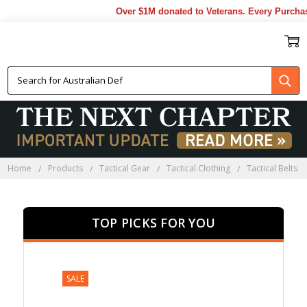
Over $1M donated to Veterans. Every Purchase 
TACTICAL BELTS
Home
Products
Tactical Gear
Tactical Clothing
Tactical Belts
TOP PICKS FOR YOU
SALE
SALE