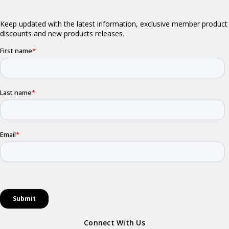
Connect With Us