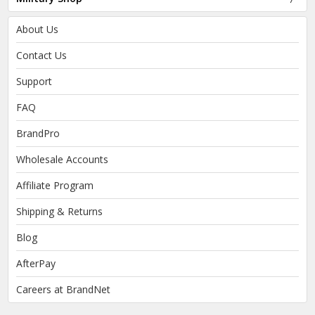
About Us
Contact Us
Support
FAQ
BrandPro
Wholesale Accounts
Affiliate Program
Shipping & Returns
Blog
AfterPay
Careers at BrandNet