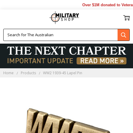
Over $1M donated to Veterans
Home
Products
WW2 1939-45 Lapel Pin