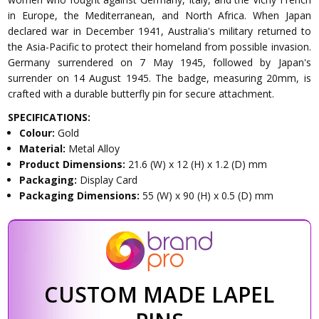
in Europe, the Mediterranean, and North Africa. When Japan
declared war in December 1941, Australia's military returned to
the Asia-Pacific to protect their homeland from possible invasion.
Germany surrendered on 7 May 1945, followed by Japan's
surrender on 14 August 1945. The badge, measuring 20mm, is
crafted with a durable butterfly pin for secure attachment.
SPECIFICATIONS:
Colour:
Gold
Material:
Metal Alloy
Product Dimensions:
21.6 (W) x 12 (H) x 1.2 (D) mm
Packaging:
Display Card
Packaging Dimensions:
55 (W) x 90 (H) x 0.5 (D) mm
CUSTOM MADE LAPEL