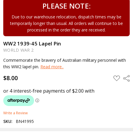
PLEASE NOTE:
Due to our warehouse relocation, dispatch times may be
temporarily longer than usual. All orders will continue to be
processed in the order they are received.
WW2 1939-45 Lapel Pin
WORLD WAR 2
Commemorate the bravery of Australian military personnel with
this WW2 lapel pin.
Read more..
$8.00
ADD
Shar
TO
WISH
LIST
Write a Review
SKU:
BN41995