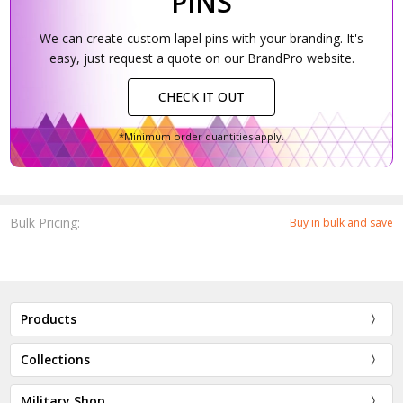
PINS
We can create custom lapel pins with your branding. It's
easy, just request a quote on our BrandPro website.
CHECK IT OUT
*Minimum order quantities apply.
Bulk Pricing:
Buy in bulk and save
Products
Collections
Military Shop