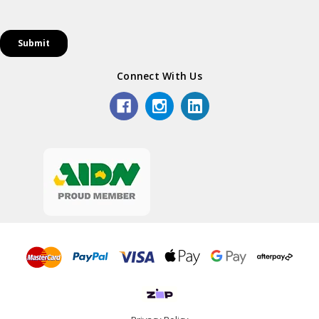
Connect With Us