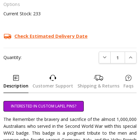
Options
Current Stock:
233
Check Estimated Delivery Date
DECREASE QUANTI
INCRE
Quantity:
Description
Customer Support
Shipping & Returns
Faqs
INTERESTED IN CUSTOM LAPEL PINS?
The Remember the bravery and sacrifice of the almost 1,000,000
Australians who served in the Second World War with this special
WW2 badge. This badge is a poignant tribute to the men and
women who fought against Germany, Italy, and the Vichy French